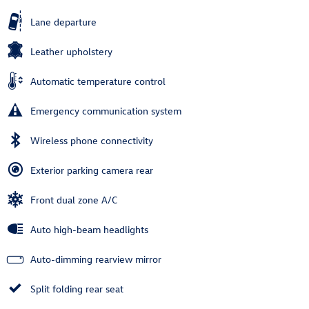
Lane departure
Leather upholstery
Automatic temperature control
Emergency communication system
Wireless phone connectivity
Exterior parking camera rear
Front dual zone A/C
Auto high-beam headlights
Auto-dimming rearview mirror
Split folding rear seat