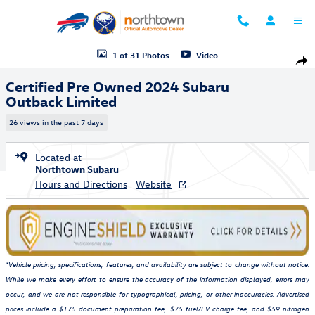
Skip to main content
Certified 2024 Subaru Outback Limited SUV Photo 1 of 31
1 of 31 Photos
Video
Shar
Certified Pre Owned 2024 Subaru
Outback Limited
26 views in the past 7 days
Located at
Northtown Subaru
Hours and Directions
Website
*Vehicle pricing, specifications, features, and availability are subject to change without notice.
While we make every effort to ensure the accuracy of the information displayed, errors may
occur, and we are not responsible for typographical, pricing, or other inaccuracies. Advertised
prices include a $175 document preparation fee, $75 fuel/EV charge fee, and $59 nitrogen