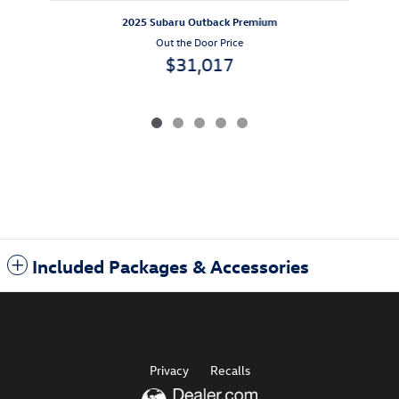
2025 Subaru Outback Premium
Out the Door Price
$31,017
Included Packages & Accessories
Privacy
Recalls