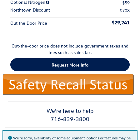
Optional Nitrogen
$59
Northtown Discount
- $708
$29,241
Out the Door Price
Out-the-door price does not include government taxes and
fees such as sales tax.
Request More Info
We're here to help
716-839-3800
We're sorry, availability of some equipment, options or features may be