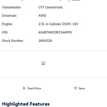
Transmission
CVT Lineartronic
Drivetrain
AWD
Engine
2.5L 4-Cylinder DOHC 16V
VIN
4S4BTANC0R3146995
Stock Number
26S652A
Track Price
Save
Highlighted Features