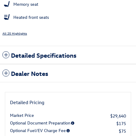
Memory seat
Heated front seats
All 25 Highlights
Detailed Specifications
Dealer Notes
Detailed Pricing
Market Price
$29,640
Optional Document Preparation
$175
Optional Fuel/EV Charge Fee
$75