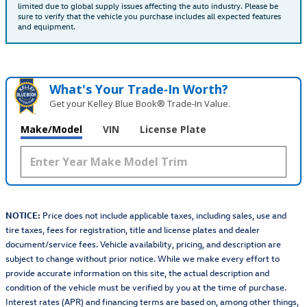
limited due to global supply issues affecting the auto industry. Please be
sure to verify that the vehicle you purchase includes all expected features
and equipment.
What's Your Trade‑In Worth?
Get your Kelley Blue Book® Trade‑In Value.
Make/Model
VIN
License Plate
NOTICE:
Price does not include applicable taxes, including sales, use and
tire taxes, fees for registration, title and license plates and dealer
document/service fees. Vehicle availability, pricing, and description are
subject to change without prior notice. While we make every effort to
provide accurate information on this site, the actual description and
condition of the vehicle must be verified by you at the time of purchase.
Interest rates (APR) and financing terms are based on, among other things,