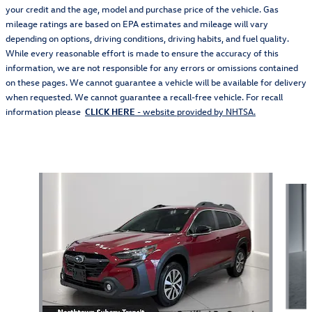
your credit and the age, model and purchase price of the vehicle. Gas
mileage ratings are based on EPA estimates and mileage will vary
depending on options, driving conditions, driving habits, and fuel quality.
While every reasonable effort is made to ensure the accuracy of this
information, we are not responsible for any errors or omissions contained
on these pages. We cannot guarantee a vehicle will be available for delivery
when requested. We cannot guarantee a recall-free vehicle. For recall
information please
CLICK HERE
- website provided by NHTSA.
Also Recommended for You...
Slide 1 of 5