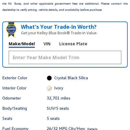
tire fill. Taxes, and other applicable government fees are additional. Please contact the
dealership to verify pricing, vehicle details, and availability before purchase.
What's Your Trade‑In Worth?
Get your Kelley Blue Book® Trade‑In Value.
Make/Model
VIN
License Plate
Exterior Color
Crystal Black Silica
Interior Color
Ivory
Odometer
32,701 miles
Body/Seating
SUV/5 seats
Seats
5 seats
Fuel Economy
26/32 MPG City/Hwy
Details