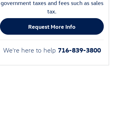
government taxes and fees such as sales
tax.
Request More Info
716-839-3800
We're here to help