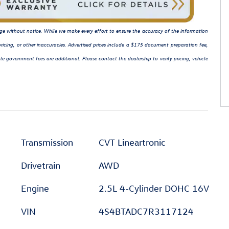
hange without notice. While we make every effort to ensure the accuracy of the information
ricing, or other inaccuracies. Advertised prices include a $175 document preparation fee,
le government fees are additional. Please contact the dealership to verify pricing, vehicle
Transmission
CVT Lineartronic
Drivetrain
AWD
Engine
2.5L 4-Cylinder DOHC 16V
VIN
4S4BTADC7R3117124