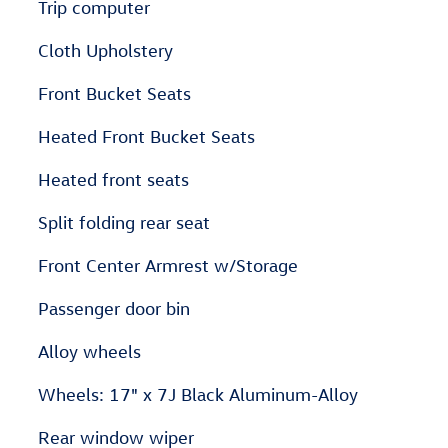
Trip computer
Cloth Upholstery
Front Bucket Seats
Heated Front Bucket Seats
Heated front seats
Split folding rear seat
Front Center Armrest w/Storage
Passenger door bin
Alloy wheels
Wheels: 17" x 7J Black Aluminum-Alloy
Rear window wiper