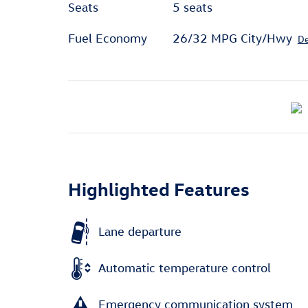
Seats
5 seats
Fuel Economy
26/32 MPG City/Hwy
De
Highlighted Features
Lane departure
Automatic temperature control
Emergency communication system