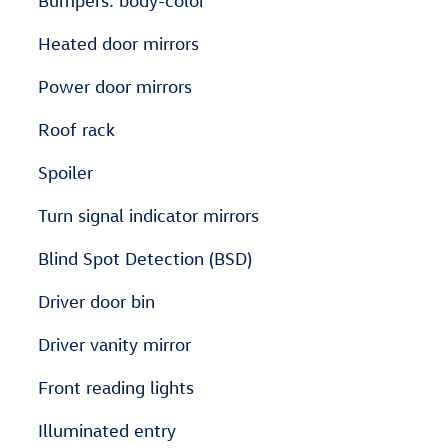
Bumpers: body-color
Heated door mirrors
Power door mirrors
Roof rack
Spoiler
Turn signal indicator mirrors
Blind Spot Detection (BSD)
Driver door bin
Driver vanity mirror
Front reading lights
Illuminated entry