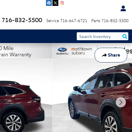
716-832-5500
Service
716-647-6721
Parts
716-832-5500
Share