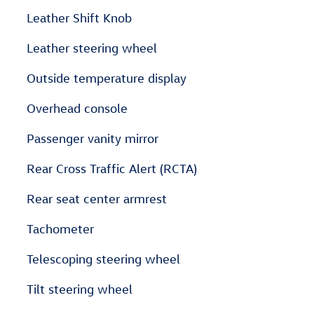
Leather Shift Knob
Leather steering wheel
Outside temperature display
Overhead console
Passenger vanity mirror
Rear Cross Traffic Alert (RCTA)
Rear seat center armrest
Tachometer
Telescoping steering wheel
Tilt steering wheel