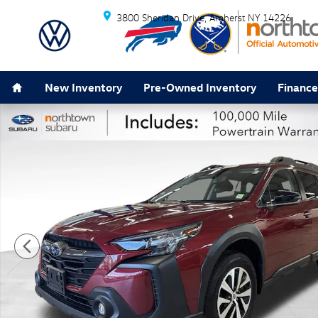
Skip to main content
3800 Sheridan Drive
Amherst
NY
14226
Home
New Inventory
Pre-Owned Inventory
Finance
Certified 2024 Subaru Outback Premium SUV Photo 1 o