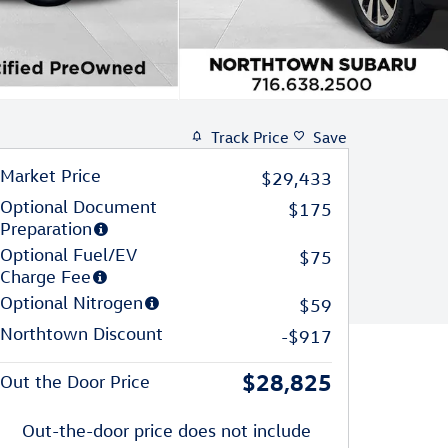
Track Price
Save
Market Price
$29,433
Optional Document
$175
Preparation
Optional Fuel/EV
$75
Charge Fee
Optional Nitrogen
$59
Northtown Discount
-$917
$28,825
Out the Door Price
Out-the-door price does not include