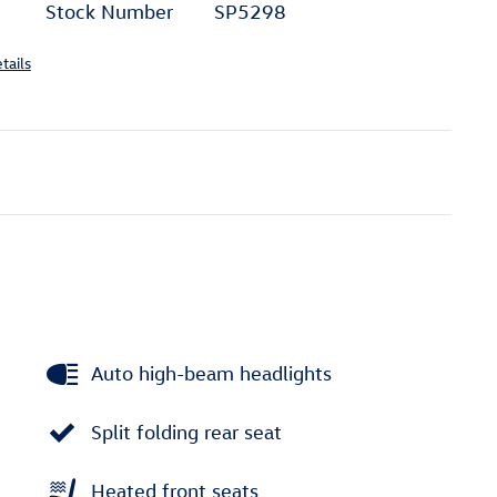
Stock Number
SP5298
tails
Auto high-beam headlights
Split folding rear seat
Heated front seats