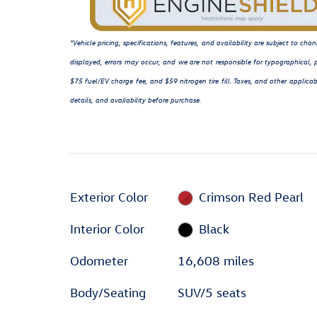
*Vehicle pricing, specifications, features, and availability are subject to c
displayed, errors may occur, and we are not responsible for typographical, p
$75 fuel/EV charge fee, and $59 nitrogen tire fill. Taxes, and other applicab
details, and availability before purchase.
Exterior Color
Crimson Red Pearl
Interior Color
Black
Odometer
16,608 miles
Body/Seating
SUV/5 seats