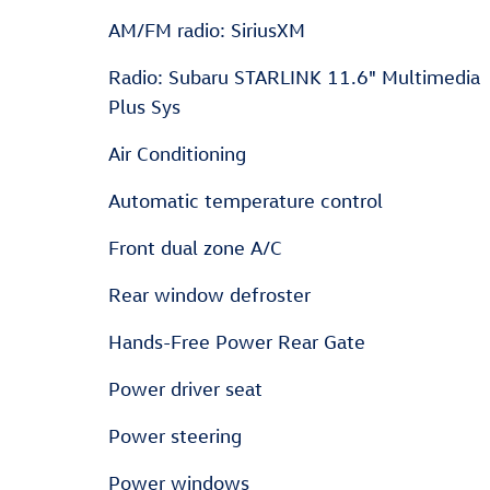
AM/FM radio: SiriusXM
Radio: Subaru STARLINK 11.6" Multimedia
Plus Sys
Air Conditioning
Automatic temperature control
Front dual zone A/C
Rear window defroster
Hands-Free Power Rear Gate
Power driver seat
Power steering
Power windows