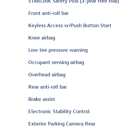
STARLINK Safety Plus (3-year free trial)
Front anti-roll bar
Keyless Access w/Push Button Start
Knee airbag
Low tire pressure warning
Occupant sensing airbag
Overhead airbag
Rear anti-roll bar
Brake assist
Electronic Stability Control
Exterior Parking Camera Rear