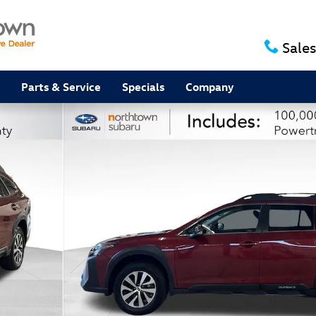
Sales
Parts & Service
Specials
Company
f 32