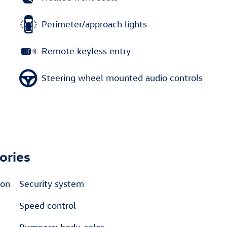
Perimeter/approach lights
Remote keyless entry
Steering wheel mounted audio controls
ories
ton
Security system
Speed control