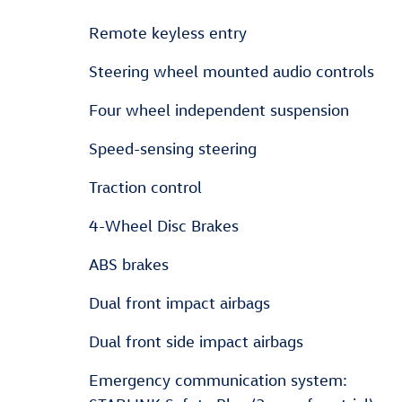
Remote keyless entry
Steering wheel mounted audio controls
Four wheel independent suspension
Speed-sensing steering
Traction control
4-Wheel Disc Brakes
ABS brakes
Dual front impact airbags
Dual front side impact airbags
Emergency communication system: