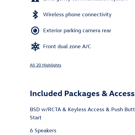
Wireless phone connectivity
Exterior parking camera rear
Front dual zone A/C
All 20 Highlights
Included Packages & Access
BSD w/RCTA & Keyless Access & Push But
Start
6 Speakers