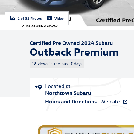
1 of 32 Photos
Video
Certified Pre Owned 2024 Subaru
Outback Premium
18 views in the past 7 days
Located at
Northtown Subaru
Hours and Directions
Website