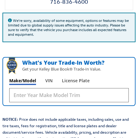
716-836-4600
We're sorry, availability of some equipment, options or features may be
limited due to global supply issues affecting the auto industry. Please be
sure to verify that the vehicle you purchase includes all expected features
and equipment.
What's Your Trade‑In Worth?
Get your Kelley Blue Book® Trade‑In Value.
Make/Model
VIN
License Plate
NOTICE:
Price does not include applicable taxes, including sales, use and
tire taxes, fees for registration, title and license plates and dealer
document/service fees. Vehicle availability, pricing, and description are