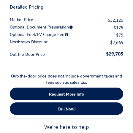
Detailed Pricing
Market Price
$32,120
Optional Document Preparation
$175
Optional Fuel/EV Charge Fee
$75
Northtown Discount
- $2,665
$29,705
Out the Door Price
Out-the-door price does not include government taxes and
fees such as sales tax.
Request More Info
Call Now!
We're here to help