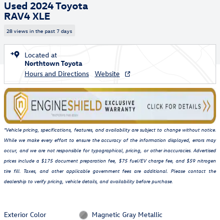
Used 2024 Toyota
RAV4 XLE
28 views in the past 7 days
Located at
Northtown Toyota
Hours and Directions
Website
*Vehicle pricing, specifications, features, and availability are subject to change without notice.
While we make every effort to ensure the accuracy of the information displayed, errors may
occur, and we are not responsible for typographical, pricing, or other inaccuracies. Advertised
prices include a $175 document preparation fee, $75 fuel/EV charge fee, and $59 nitrogen
tire fill. Taxes, and other applicable government fees are additional. Please contact the
dealership to verify pricing, vehicle details, and availability before purchase.
Exterior Color
Magnetic Gray Metallic