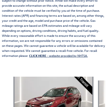
subject to change without prior notice. While we make every effort to
provide accurate information on this site, the actual description and
condition of the vehicle must be verified by you at the time of purchase.
Interest rates (APR) and financing terms are based on, among other things,
your credit and the age, model and purchase price of the vehicle. Gas
mileage ratings are based on EPA estimates and mileage will vary
depending on options, driving conditions, driving habits, and fuel quality.
While every reasonable effort is made to ensure the accuracy of this
information, we are not responsible for any errors or omissions contained
on these pages. We cannot guarantee a vehicle will be available for delivery
when requested. We cannot guarantee a recall-free vehicle. For recall
information please
CLICK HERE
- website provided by NHTSA.
Also Recommended for You...
Slide 1 of 5