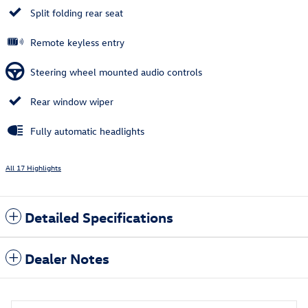
Split folding rear seat
Remote keyless entry
Steering wheel mounted audio controls
Rear window wiper
Fully automatic headlights
All 17 Highlights
Detailed Specifications
Dealer Notes