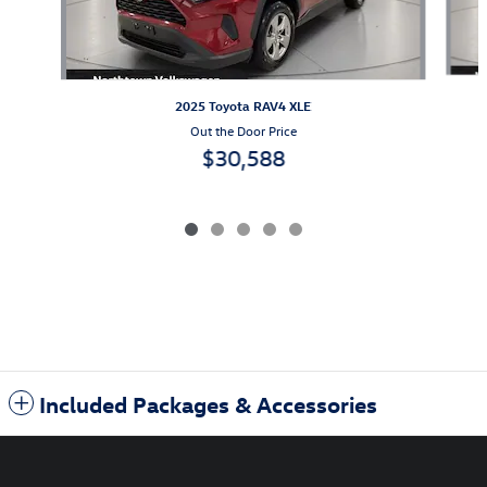
2025 Toyota RAV4 XLE
Out the Door Price
$30,588
Included Packages & Accessories