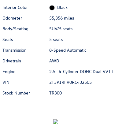
Interior Color
Black
Odometer
55,356 miles
Body/Seating
SUV/5 seats
Seats
5 seats
Transmission
8-Speed Automatic
Drivetrain
AWD
Engine
2.5L 4-Cylinder DOHC Dual VVT-i
VIN
2T3P1RFV0RC432505
Stock Number
TR300