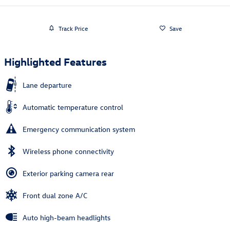
Track Price
Save
Highlighted Features
Lane departure
Automatic temperature control
Emergency communication system
Wireless phone connectivity
Exterior parking camera rear
Front dual zone A/C
Auto high-beam headlights