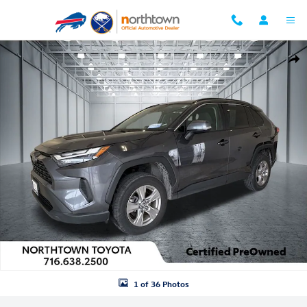
Skip to main content
Used 2024 Toyota RAV4 XLE SUV Photo 1 of 36
Shar
1 of 36 Photos