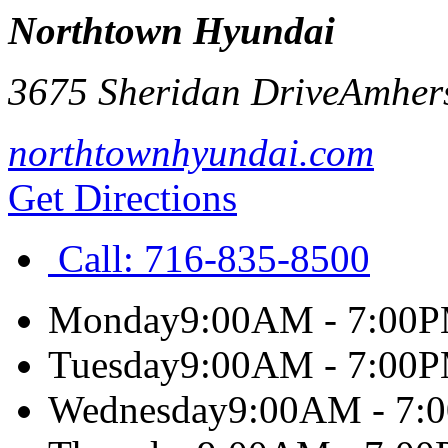
Northtown Hyundai
3675 Sheridan Drive
Amher
northtownhyundai.com
Get Directions
Call:
716-835-8500
Monday
9:00AM - 7:00
Tuesday
9:00AM - 7:00
Wednesday
9:00AM - 7: