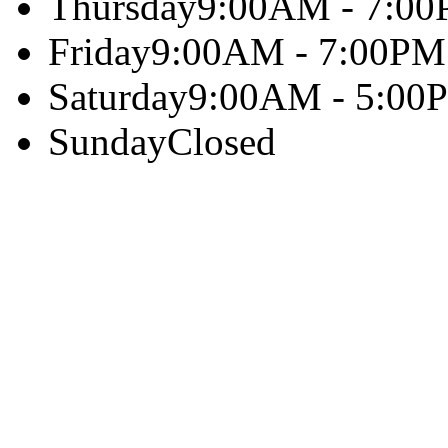
Thursday
9:00AM - 7:0
Friday
9:00AM - 7:00PM
Saturday
9:00AM - 5:00
Sunday
Closed