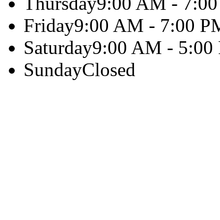
Thursday
9:00 AM - 7:0
Friday
9:00 AM - 7:00 P
Saturday
9:00 AM - 5:00
Sunday
Closed