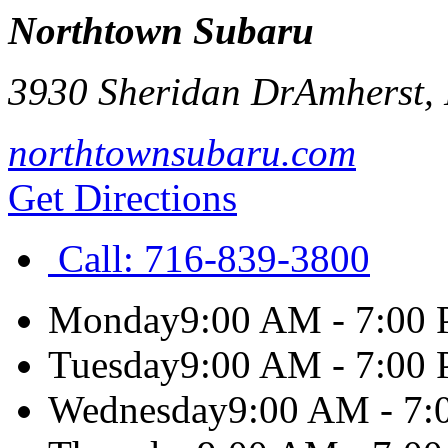
Northtown Subaru
3930 Sheridan Dr
Amherst
,
northtownsubaru.com
Get Directions
Call:
716-839-3800
Monday
9:00 AM - 7:00
Tuesday
9:00 AM - 7:00
Wednesday
9:00 AM - 7