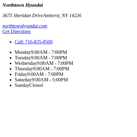
Northtown Hyundai
3675 Sheridan Drive
Amherst
,
NY
14226
northtownhyundai.com
Get Directions
Call:
716-835-8500
Monday
9:00AM - 7:00PM
Tuesday
9:00AM - 7:00PM
Wednesday
9:00AM - 7:00PM
Thursday
9:00AM - 7:00PM
Friday
9:00AM - 7:00PM
Saturday
9:00AM - 5:00PM
Sunday
Closed