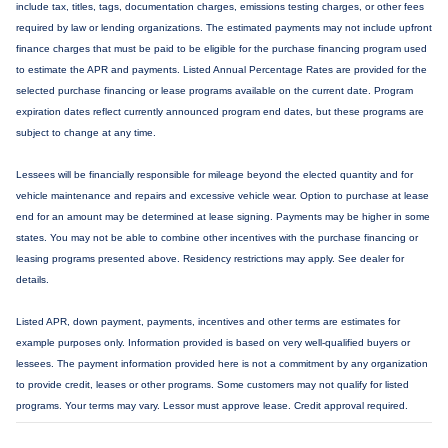
include tax, titles, tags, documentation charges, emissions testing charges, or other fees
required by law or lending organizations. The estimated payments may not include upfront
finance charges that must be paid to be eligible for the purchase financing program used
to estimate the APR and payments. Listed Annual Percentage Rates are provided for the
selected purchase financing or lease programs available on the current date. Program
expiration dates reflect currently announced program end dates, but these programs are
subject to change at any time.
Lessees will be financially responsible for mileage beyond the elected quantity and for
vehicle maintenance and repairs and excessive vehicle wear. Option to purchase at lease
end for an amount may be determined at lease signing. Payments may be higher in some
states. You may not be able to combine other incentives with the purchase financing or
leasing programs presented above. Residency restrictions may apply. See dealer for
details.
Listed APR, down payment, payments, incentives and other terms are estimates for
example purposes only. Information provided is based on very well-qualified buyers or
lessees. The payment information provided here is not a commitment by any organization
to provide credit, leases or other programs. Some customers may not qualify for listed
programs. Your terms may vary. Lessor must approve lease. Credit approval required.