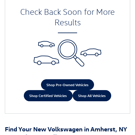
Check Back Soon for More
Results
Shop Pre-Owned Vehicles
Shop Certified Vehicles
Shop All Vehicles
Find Your New Volkswagen in Amherst, NY