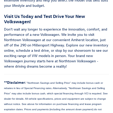
extensive inventory and help you select the model that best suits
your lifestyle and budget.
Visit Us Today and Test Drive Your New
Volkswagen!
Don't wait any longer to experience the innovation, comfort, and
performance of a new Volkswagen. We invite you to visit
Northtown Volkswagen at our convenient Amherst location, just
off of the 290 on Millersport Highway. Explore our new inventory
online, schedule a test drive, or stop by our showroom to see our
exciting range of VW models in person. Your brand new
Volkswagen journey starts here at Northtown Volkswagen -
where driving dreams become a reality!
**Disclaimer:
"Northtown Savings and Selling Price" may include bonus cash or
rebates in lieu of Special Financing rates. Alternatively, "Northtown Savings and Selling
Price" may also include bonus cash, which special financing through VCI is required. See
dealer for details.
All vehicle specifications, prices and equipment are subject to change
without notice. See above for information on purchase financing and lease program
expiration dates. Prices and payments (including the amount down payment) do not