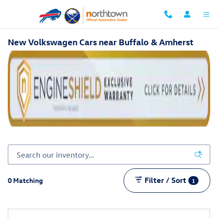
Skip to main content
New Volkswagen Cars near Buffalo & Amherst
Filter / Sort
0 Matching
1