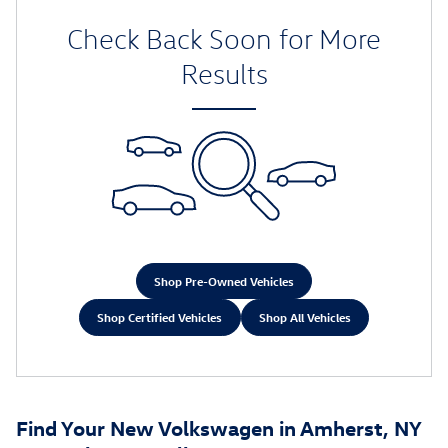
Check Back Soon for More
Results
Shop Pre-Owned Vehicles
Shop Certified Vehicles
Shop All Vehicles
Find Your New Volkswagen in Amherst, NY