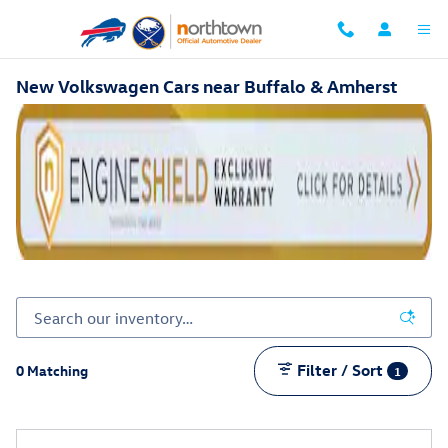
Skip to main content
New Volkswagen Cars near Buffalo & Amherst
Filter / Sort
0 Matching
1