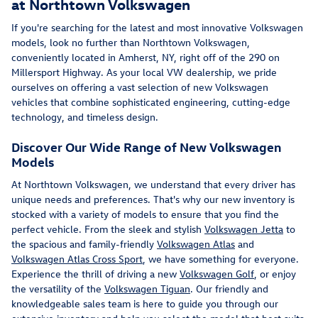
at Northtown Volkswagen
If you're searching for the latest and most innovative Volkswagen
models, look no further than Northtown Volkswagen,
conveniently located in Amherst, NY, right off of the 290 on
Millersport Highway. As your local VW dealership, we pride
ourselves on offering a vast selection of new Volkswagen
vehicles that combine sophisticated engineering, cutting-edge
technology, and timeless design.
Discover Our Wide Range of New Volkswagen
Models
At Northtown Volkswagen, we understand that every driver has
unique needs and preferences. That's why our new inventory is
stocked with a variety of models to ensure that you find the
perfect vehicle. From the sleek and stylish
Volkswagen Jetta
to
the spacious and family-friendly
Volkswagen Atlas
and
Volkswagen Atlas Cross Sport
, we have something for everyone.
Experience the thrill of driving a new
Volkswagen Golf
, or enjoy
the versatility of the
Volkswagen Tiguan
. Our friendly and
knowledgeable sales team is here to guide you through our