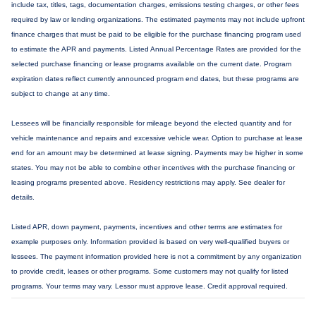
include tax, titles, tags, documentation charges, emissions testing charges, or other fees
required by law or lending organizations. The estimated payments may not include upfront
finance charges that must be paid to be eligible for the purchase financing program used
to estimate the APR and payments. Listed Annual Percentage Rates are provided for the
selected purchase financing or lease programs available on the current date. Program
expiration dates reflect currently announced program end dates, but these programs are
subject to change at any time.
Lessees will be financially responsible for mileage beyond the elected quantity and for
vehicle maintenance and repairs and excessive vehicle wear. Option to purchase at lease
end for an amount may be determined at lease signing. Payments may be higher in some
states. You may not be able to combine other incentives with the purchase financing or
leasing programs presented above. Residency restrictions may apply. See dealer for
details.
Listed APR, down payment, payments, incentives and other terms are estimates for
example purposes only. Information provided is based on very well-qualified buyers or
lessees. The payment information provided here is not a commitment by any organization
to provide credit, leases or other programs. Some customers may not qualify for listed
programs. Your terms may vary. Lessor must approve lease. Credit approval required.