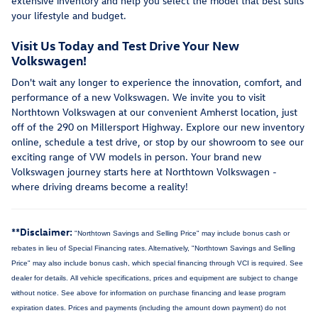
extensive inventory and help you select the model that best suits
your lifestyle and budget.
Visit Us Today and Test Drive Your New
Volkswagen!
Don't wait any longer to experience the innovation, comfort, and
performance of a new Volkswagen. We invite you to visit
Northtown Volkswagen at our convenient Amherst location, just
off of the 290 on Millersport Highway. Explore our new inventory
online, schedule a test drive, or stop by our showroom to see our
exciting range of VW models in person. Your brand new
Volkswagen journey starts here at Northtown Volkswagen -
where driving dreams become a reality!
**Disclaimer:
"Northtown Savings and Selling Price" may include bonus cash or
rebates in lieu of Special Financing rates. Alternatively, "Northtown Savings and Selling
Price" may also include bonus cash, which special financing through VCI is required. See
dealer for details.
All vehicle specifications, prices and equipment are subject to change
without notice. See above for information on purchase financing and lease program
expiration dates. Prices and payments (including the amount down payment) do not