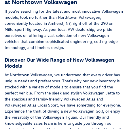
at Northtown Volkswagen
If you're searching for the latest and most innovative Volkswagen
models, look no further than Northtown Volkswagen,
conveniently located in Amherst, NY, right off of the 290 on
Millersport Highway. As your local VW dealership, we pride
ourselves on offering a vast selection of new Volkswagen
vehicles that combine sophisticated engineering, cutting-edge
technology, and timeless design.
Discover Our Wide Range of New Volkswagen
Models
At Northtown Volkswagen, we understand that every driver has
unique needs and preferences. That's why our new inventory is
stocked with a variety of models to ensure that you find the
perfect vehicle. From the sleek and stylish
Volkswagen Jetta
to
the spacious and family-friendly
Volkswagen Atlas
and
Volkswagen Atlas Cross Sport
, we have something for everyone.
Experience the thrill of driving a new
Volkswagen Golf
, or enjoy
the versatility of the
Volkswagen Tiguan
. Our friendly and
knowledgeable sales team is here to guide you through our