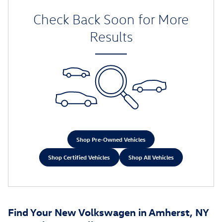
Check Back Soon for More
Results
Shop Pre-Owned Vehicles
Shop Certified Vehicles
Shop All Vehicles
Find Your New Volkswagen in Amherst, NY