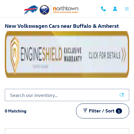
Skip to main content
New Volkswagen Cars near Buffalo & Amherst
Filter / Sort
0 Matching
1