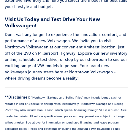
extensive inventory and help you select the model that best suits
your lifestyle and budget.
Visit Us Today and Test Drive Your New
Volkswagen!
Don't wait any longer to experience the innovation, comfort, and
performance of a new Volkswagen. We invite you to visit
Northtown Volkswagen at our convenient Amherst location, just
off of the 290 on Millersport Highway. Explore our new inventory
online, schedule a test drive, or stop by our showroom to see our
exciting range of VW models in person. Your brand new
Volkswagen journey starts here at Northtown Volkswagen -
where driving dreams become a reality!
**Disclaimer:
"Northtown Savings and Selling Price" may include bonus cash or
rebates in lieu of Special Financing rates. Alternatively, "Northtown Savings and Selling
Price" may also include bonus cash, which special financing through VCI is required. See
dealer for details.
All vehicle specifications, prices and equipment are subject to change
without notice. See above for information on purchase financing and lease program
expiration dates. Prices and payments (including the amount down payment) do not