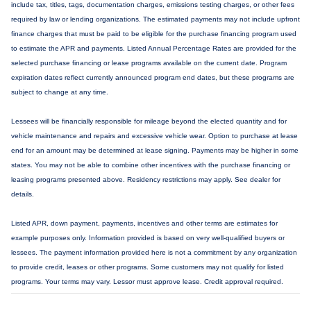
include tax, titles, tags, documentation charges, emissions testing charges, or other fees
required by law or lending organizations. The estimated payments may not include upfront
finance charges that must be paid to be eligible for the purchase financing program used
to estimate the APR and payments. Listed Annual Percentage Rates are provided for the
selected purchase financing or lease programs available on the current date. Program
expiration dates reflect currently announced program end dates, but these programs are
subject to change at any time.
Lessees will be financially responsible for mileage beyond the elected quantity and for
vehicle maintenance and repairs and excessive vehicle wear. Option to purchase at lease
end for an amount may be determined at lease signing. Payments may be higher in some
states. You may not be able to combine other incentives with the purchase financing or
leasing programs presented above. Residency restrictions may apply. See dealer for
details.
Listed APR, down payment, payments, incentives and other terms are estimates for
example purposes only. Information provided is based on very well-qualified buyers or
lessees. The payment information provided here is not a commitment by any organization
to provide credit, leases or other programs. Some customers may not qualify for listed
programs. Your terms may vary. Lessor must approve lease. Credit approval required.