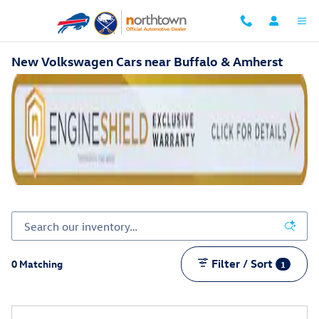
Skip to main content
New Volkswagen Cars near Buffalo & Amherst
Filter / Sort
0 Matching
1