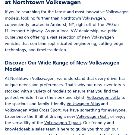
at Northtown Volkswagen
If you're searching for the latest and most innovative Volkswagen
models, look no further than Northtown Volkswagen,
conveniently located in Amherst, NY, right off of the 290 on
Millersport Highway. As your local VW dealership, we pride
ourselves on offering a vast selection of new Volkswagen
vehicles that combine sophisticated engineering, cutting-edge
technology, and timeless design.
Discover Our Wide Range of New Volkswagen
Models
At Northtown Volkswagen, we understand that every driver has
unique needs and preferences. That's why our new inventory is
stocked with a variety of models to ensure that you find the
perfect vehicle. From the sleek and stylish
Volkswagen Jetta
to
the spacious and family-friendly
Volkswagen Atlas
and
Volkswagen Atlas Cross Sport
, we have something for everyone.
Experience the thrill of driving a new
Volkswagen Golf
, or enjoy
the versatility of the
Volkswagen Tiguan
. Our friendly and
knowledgeable sales team is here to guide you through our