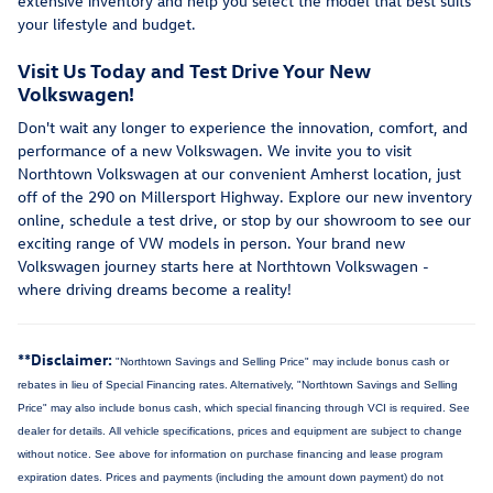
extensive inventory and help you select the model that best suits
your lifestyle and budget.
Visit Us Today and Test Drive Your New
Volkswagen!
Don't wait any longer to experience the innovation, comfort, and
performance of a new Volkswagen. We invite you to visit
Northtown Volkswagen at our convenient Amherst location, just
off of the 290 on Millersport Highway. Explore our new inventory
online, schedule a test drive, or stop by our showroom to see our
exciting range of VW models in person. Your brand new
Volkswagen journey starts here at Northtown Volkswagen -
where driving dreams become a reality!
**Disclaimer:
"Northtown Savings and Selling Price" may include bonus cash or
rebates in lieu of Special Financing rates. Alternatively, "Northtown Savings and Selling
Price" may also include bonus cash, which special financing through VCI is required. See
dealer for details.
All vehicle specifications, prices and equipment are subject to change
without notice. See above for information on purchase financing and lease program
expiration dates. Prices and payments (including the amount down payment) do not