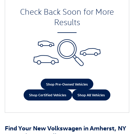
Check Back Soon for More
Results
Shop Pre-Owned Vehicles
Shop Certified Vehicles
Shop All Vehicles
Find Your New Volkswagen in Amherst, NY