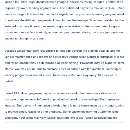
include tax, titles, tags, documentation charges, emissions testing charges, or other fees
required by law or lending organizations. The estimated payments may not include upfront
finance charges that must be paid to be eligible for the purchase financing program used
to estimate the APR and payments. Listed Annual Percentage Rates are provided for the
selected purchase financing or lease programs available on the current date. Program
expiration dates reflect currently announced program end dates, but these programs are
subject to change at any time.
Lessees will be financially responsible for mileage beyond the elected quantity and for
vehicle maintenance and repairs and excessive vehicle wear. Option to purchase at lease
end for an amount may be determined at lease signing. Payments may be higher in some
states. You may not be able to combine other incentives with the purchase financing or
leasing programs presented above. Residency restrictions may apply. See dealer for
details.
Listed APR, down payment, payments, incentives and other terms are estimates for
example purposes only. Information provided is based on very well-qualified buyers or
lessees. The payment information provided here is not a commitment by any organization
to provide credit, leases or other programs. Some customers may not qualify for listed
programs. Your terms may vary. Lessor must approve lease. Credit approval required.