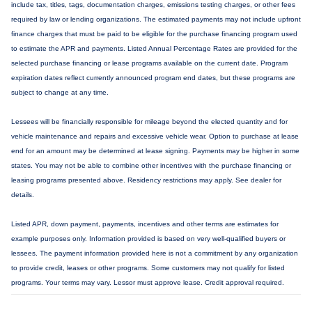
include tax, titles, tags, documentation charges, emissions testing charges, or other fees
required by law or lending organizations. The estimated payments may not include upfront
finance charges that must be paid to be eligible for the purchase financing program used
to estimate the APR and payments. Listed Annual Percentage Rates are provided for the
selected purchase financing or lease programs available on the current date. Program
expiration dates reflect currently announced program end dates, but these programs are
subject to change at any time.
Lessees will be financially responsible for mileage beyond the elected quantity and for
vehicle maintenance and repairs and excessive vehicle wear. Option to purchase at lease
end for an amount may be determined at lease signing. Payments may be higher in some
states. You may not be able to combine other incentives with the purchase financing or
leasing programs presented above. Residency restrictions may apply. See dealer for
details.
Listed APR, down payment, payments, incentives and other terms are estimates for
example purposes only. Information provided is based on very well-qualified buyers or
lessees. The payment information provided here is not a commitment by any organization
to provide credit, leases or other programs. Some customers may not qualify for listed
programs. Your terms may vary. Lessor must approve lease. Credit approval required.