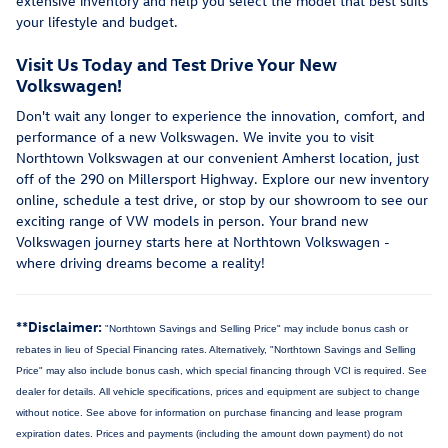
extensive inventory and help you select the model that best suits
your lifestyle and budget.
Visit Us Today and Test Drive Your New
Volkswagen!
Don't wait any longer to experience the innovation, comfort, and
performance of a new Volkswagen. We invite you to visit
Northtown Volkswagen at our convenient Amherst location, just
off of the 290 on Millersport Highway. Explore our new inventory
online, schedule a test drive, or stop by our showroom to see our
exciting range of VW models in person. Your brand new
Volkswagen journey starts here at Northtown Volkswagen -
where driving dreams become a reality!
**Disclaimer:
"Northtown Savings and Selling Price" may include bonus cash or
rebates in lieu of Special Financing rates. Alternatively, "Northtown Savings and Selling
Price" may also include bonus cash, which special financing through VCI is required. See
dealer for details.
All vehicle specifications, prices and equipment are subject to change
without notice. See above for information on purchase financing and lease program
expiration dates. Prices and payments (including the amount down payment) do not