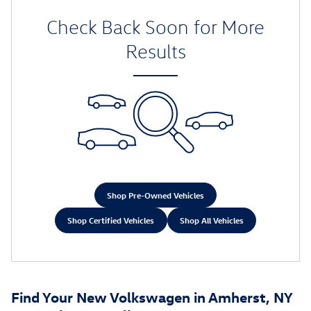
Check Back Soon for More
Results
Shop Pre-Owned Vehicles
Shop Certified Vehicles
Shop All Vehicles
Find Your New Volkswagen in Amherst, NY