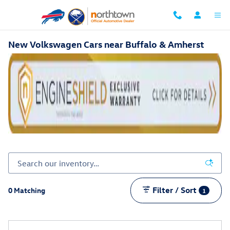
Skip to main content
New Volkswagen Cars near Buffalo & Amherst
Filter / Sort
0 Matching
1