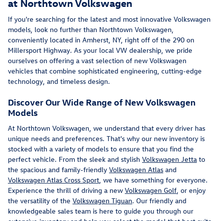
at Northtown Volkswagen
If you're searching for the latest and most innovative Volkswagen
models, look no further than Northtown Volkswagen,
conveniently located in Amherst, NY, right off of the 290 on
Millersport Highway. As your local VW dealership, we pride
ourselves on offering a vast selection of new Volkswagen
vehicles that combine sophisticated engineering, cutting-edge
technology, and timeless design.
Discover Our Wide Range of New Volkswagen
Models
At Northtown Volkswagen, we understand that every driver has
unique needs and preferences. That's why our new inventory is
stocked with a variety of models to ensure that you find the
perfect vehicle. From the sleek and stylish
Volkswagen Jetta
to
the spacious and family-friendly
Volkswagen Atlas
and
Volkswagen Atlas Cross Sport
, we have something for everyone.
Experience the thrill of driving a new
Volkswagen Golf
, or enjoy
the versatility of the
Volkswagen Tiguan
. Our friendly and
knowledgeable sales team is here to guide you through our