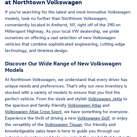
at Northtown Volkswagen
If you're searching for the latest and most innovative Volkswagen
models, look no further than Northtown Volkswagen,
conveniently located in Amherst, NY, right off of the 290 on
Millersport Highway. As your local VW dealership, we pride
ourselves on offering a vast selection of new Volkswagen
vehicles that combine sophisticated engineering, cutting-edge
technology, and timeless design.
Discover Our Wide Range of New Volkswagen
Models
At Northtown Volkswagen, we understand that every driver has
unique needs and preferences. That's why our new inventory is
stocked with a variety of models to ensure that you find the
perfect vehicle. From the sleek and stylish
Volkswagen Jetta
to
the spacious and family-friendly
Volkswagen Atlas
and
Volkswagen Atlas Cross Sport
, we have something for everyone.
Experience the thrill of driving a new
Volkswagen Golf
, or enjoy
the versatility of the
Volkswagen Tiguan
. Our friendly and
knowledgeable sales team is here to guide you through our