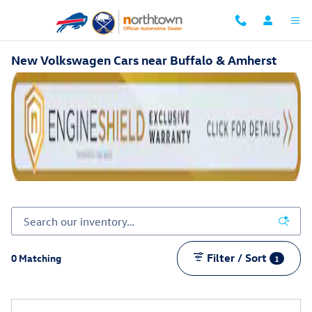
Skip to main content
New Volkswagen Cars near Buffalo & Amherst
Filter / Sort
0 Matching
1