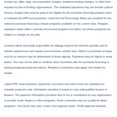
include tax, titles, tags, documentation charges, emissions testing charges, or other fees
required by law or lending organizations. The estimated payments may not include upfront
finance charges that must be paid to be eligible for the purchase financing program used
to estimate the APR and payments. Listed Annual Percentage Rates are provided for the
selected purchase financing or lease programs available on the current date. Program
expiration dates reflect currently announced program end dates, but these programs are
subject to change at any time.
Lessees will be financially responsible for mileage beyond the elected quantity and for
vehicle maintenance and repairs and excessive vehicle wear. Option to purchase at lease
end for an amount may be determined at lease signing. Payments may be higher in some
states. You may not be able to combine other incentives with the purchase financing or
leasing programs presented above. Residency restrictions may apply. See dealer for
details.
Listed APR, down payment, payments, incentives and other terms are estimates for
example purposes only. Information provided is based on very well-qualified buyers or
lessees. The payment information provided here is not a commitment by any organization
to provide credit, leases or other programs. Some customers may not qualify for listed
programs. Your terms may vary. Lessor must approve lease. Credit approval required.