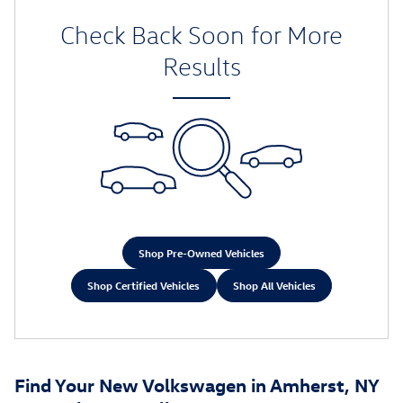
Check Back Soon for More
Results
Shop Pre-Owned Vehicles
Shop Certified Vehicles
Shop All Vehicles
Find Your New Volkswagen in Amherst, NY