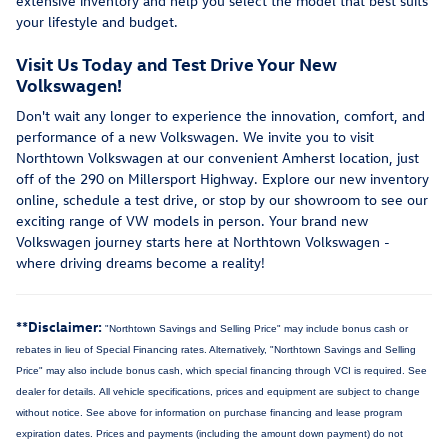
extensive inventory and help you select the model that best suits
your lifestyle and budget.
Visit Us Today and Test Drive Your New
Volkswagen!
Don't wait any longer to experience the innovation, comfort, and
performance of a new Volkswagen. We invite you to visit
Northtown Volkswagen at our convenient Amherst location, just
off of the 290 on Millersport Highway. Explore our new inventory
online, schedule a test drive, or stop by our showroom to see our
exciting range of VW models in person. Your brand new
Volkswagen journey starts here at Northtown Volkswagen -
where driving dreams become a reality!
**Disclaimer:
"Northtown Savings and Selling Price" may include bonus cash or
rebates in lieu of Special Financing rates. Alternatively, "Northtown Savings and Selling
Price" may also include bonus cash, which special financing through VCI is required. See
dealer for details.
All vehicle specifications, prices and equipment are subject to change
without notice. See above for information on purchase financing and lease program
expiration dates. Prices and payments (including the amount down payment) do not