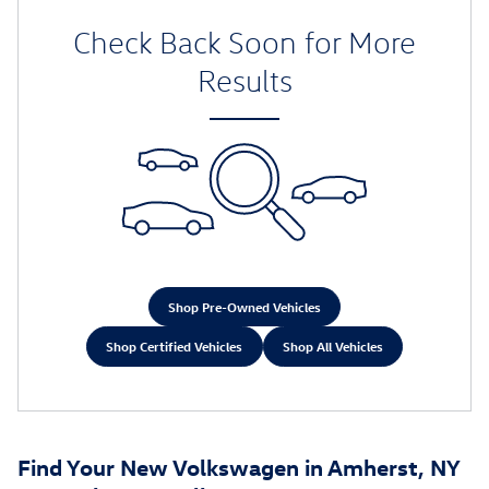
Check Back Soon for More
Results
Shop Pre-Owned Vehicles
Shop Certified Vehicles
Shop All Vehicles
Find Your New Volkswagen in Amherst, NY