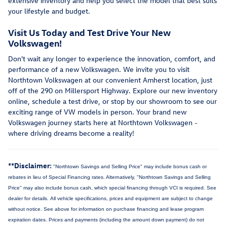
extensive inventory and help you select the model that best suits
your lifestyle and budget.
Visit Us Today and Test Drive Your New
Volkswagen!
Don't wait any longer to experience the innovation, comfort, and
performance of a new Volkswagen. We invite you to visit
Northtown Volkswagen at our convenient Amherst location, just
off of the 290 on Millersport Highway. Explore our new inventory
online, schedule a test drive, or stop by our showroom to see our
exciting range of VW models in person. Your brand new
Volkswagen journey starts here at Northtown Volkswagen -
where driving dreams become a reality!
**Disclaimer:
"Northtown Savings and Selling Price" may include bonus cash or
rebates in lieu of Special Financing rates. Alternatively, "Northtown Savings and Selling
Price" may also include bonus cash, which special financing through VCI is required. See
dealer for details.
All vehicle specifications, prices and equipment are subject to change
without notice. See above for information on purchase financing and lease program
expiration dates. Prices and payments (including the amount down payment) do not