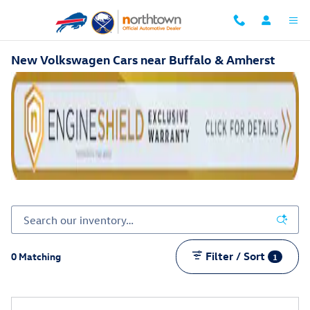
Skip to main content
New Volkswagen Cars near Buffalo & Amherst
Filter / Sort
0 Matching
1