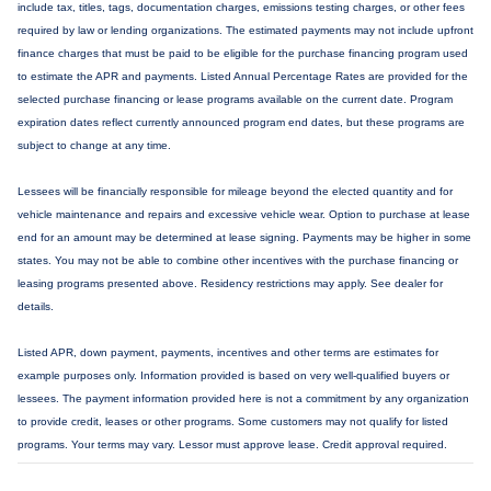
include tax, titles, tags, documentation charges, emissions testing charges, or other fees
required by law or lending organizations. The estimated payments may not include upfront
finance charges that must be paid to be eligible for the purchase financing program used
to estimate the APR and payments. Listed Annual Percentage Rates are provided for the
selected purchase financing or lease programs available on the current date. Program
expiration dates reflect currently announced program end dates, but these programs are
subject to change at any time.
Lessees will be financially responsible for mileage beyond the elected quantity and for
vehicle maintenance and repairs and excessive vehicle wear. Option to purchase at lease
end for an amount may be determined at lease signing. Payments may be higher in some
states. You may not be able to combine other incentives with the purchase financing or
leasing programs presented above. Residency restrictions may apply. See dealer for
details.
Listed APR, down payment, payments, incentives and other terms are estimates for
example purposes only. Information provided is based on very well-qualified buyers or
lessees. The payment information provided here is not a commitment by any organization
to provide credit, leases or other programs. Some customers may not qualify for listed
programs. Your terms may vary. Lessor must approve lease. Credit approval required.