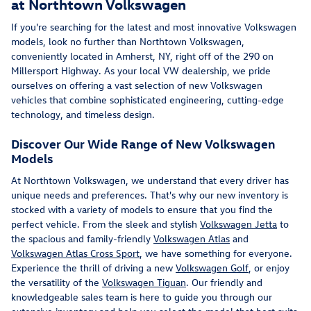
at Northtown Volkswagen
If you're searching for the latest and most innovative Volkswagen
models, look no further than Northtown Volkswagen,
conveniently located in Amherst, NY, right off of the 290 on
Millersport Highway. As your local VW dealership, we pride
ourselves on offering a vast selection of new Volkswagen
vehicles that combine sophisticated engineering, cutting-edge
technology, and timeless design.
Discover Our Wide Range of New Volkswagen
Models
At Northtown Volkswagen, we understand that every driver has
unique needs and preferences. That's why our new inventory is
stocked with a variety of models to ensure that you find the
perfect vehicle. From the sleek and stylish
Volkswagen Jetta
to
the spacious and family-friendly
Volkswagen Atlas
and
Volkswagen Atlas Cross Sport
, we have something for everyone.
Experience the thrill of driving a new
Volkswagen Golf
, or enjoy
the versatility of the
Volkswagen Tiguan
. Our friendly and
knowledgeable sales team is here to guide you through our