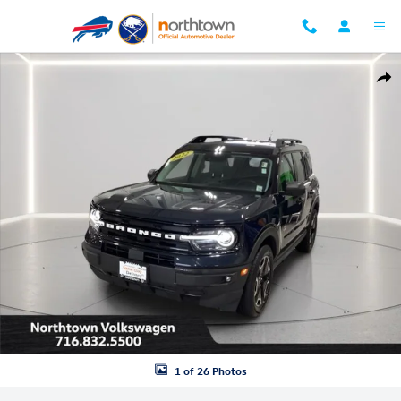
Skip to main content
Used 2022 Ford Bronco Sport Outer Banks SUV Photo 1 of 26
Shar
1 of 26 Photos