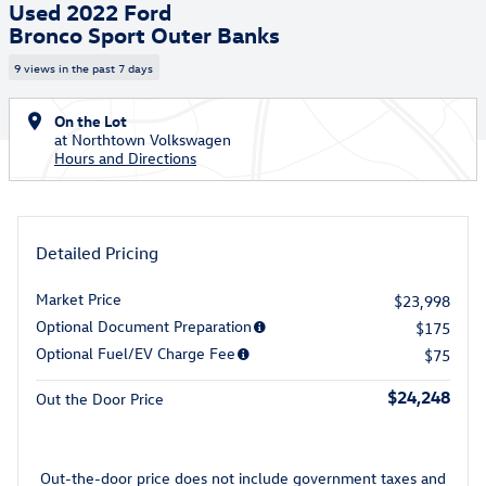
Used 2022 Ford
Bronco Sport Outer Banks
9 views in the past 7 days
On the Lot
at Northtown Volkswagen
Hours and Directions
Detailed Pricing
Market Price
$23,998
Optional Document Preparation
$175
Optional Fuel/EV Charge Fee
$75
$24,248
Out the Door Price
Out-the-door price does not include government taxes and