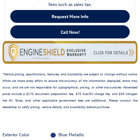
fees such as sales tax.
Request More Info
Call Now!
*Vehicle pricing, specifications, features, and availability are subject to change without notice.
While we make every effort to ensure the accuracy of the information displayed, errors may
occur, and we are not responsible for typographical, pricing, or other inaccuracies. Advertised
prices include a $175 document preparation fee, $75 fuel/EV charge fee, and $59 nitrogen
tire fill. Taxes, and other applicable government fees are additional. Please contact the
dealership to verify pricing, vehicle details, and availability before purchase.
Exterior Color
Blue Metallic