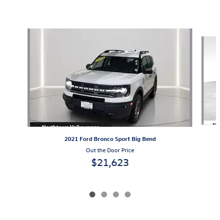
Also Recommended for You...
Slide 1 of 4
2021 Ford Bronco Sport Big Bend
Out the Door Price
$21,623