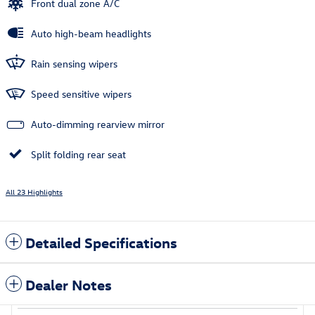
Front dual zone A/C
Auto high-beam headlights
Rain sensing wipers
Speed sensitive wipers
Auto-dimming rearview mirror
Split folding rear seat
All 23 Highlights
Detailed Specifications
Dealer Notes