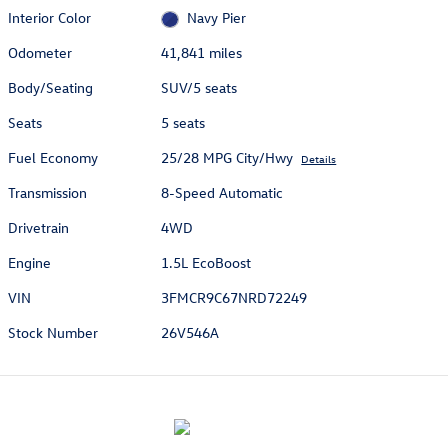
Interior Color
Navy Pier
Odometer
41,841 miles
Body/Seating
SUV/5 seats
Seats
5 seats
Fuel Economy
25/28 MPG City/Hwy
Details
Transmission
8-Speed Automatic
Drivetrain
4WD
Engine
1.5L EcoBoost
VIN
3FMCR9C67NRD72249
Stock Number
26V546A