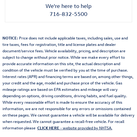
We're here to help
716-832-5500
NOTICE:
Price does not include applicable taxes, including sales, use and
tire taxes, fees for registration, title and license plates and dealer
document/service fees. Vehicle availability, pricing, and description are
subject to change without prior notice. While we make every effort to
provide accurate information on this site, the actual description and
condition of the vehicle must be verified by you at the time of purchase.
Interest rates (APR) and financing terms are based on, among other things,
your credit and the age, model and purchase price of the vehicle. Gas
mileage ratings are based on EPA estimates and mileage will vary
depending on options, driving conditions, driving habits, and fuel quality.
While every reasonable effort is made to ensure the accuracy of this
information, we are not responsible for any errors or omissions contained
on these pages. We cannot guarantee a vehicle will be available for delivery
when requested. We cannot guarantee a recall-free vehicle. For recall
information please
CLICK HERE
- website provided by NHTSA.