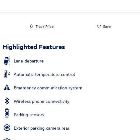
Track Price
Save
Highlighted Features
Lane departure
Automatic temperature control
Emergency communication system
Wireless phone connectivity
Parking sensors
Exterior parking camera rear