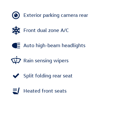
Exterior parking camera rear
Front dual zone A/C
Auto high-beam headlights
Rain sensing wipers
Split folding rear seat
Heated front seats