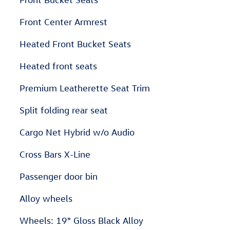
Front Center Armrest
Heated Front Bucket Seats
Heated front seats
Premium Leatherette Seat Trim
Split folding rear seat
Cargo Net Hybrid w/o Audio
Cross Bars X-Line
Passenger door bin
Alloy wheels
Wheels: 19" Gloss Black Alloy