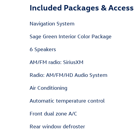
Included Packages & Access
Navigation System
Sage Green Interior Color Package
6 Speakers
AM/FM radio: SiriusXM
Radio: AM/FM/HD Audio System
Air Conditioning
Automatic temperature control
Front dual zone A/C
Rear window defroster