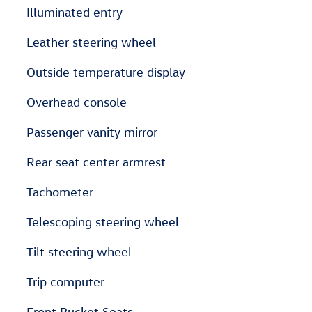
Illuminated entry
Leather steering wheel
Outside temperature display
Overhead console
Passenger vanity mirror
Rear seat center armrest
Tachometer
Telescoping steering wheel
Tilt steering wheel
Trip computer
Front Bucket Seats