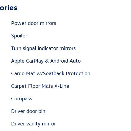
ories
Power door mirrors
Spoiler
Turn signal indicator mirrors
Apple CarPlay & Android Auto
Cargo Mat w/Seatback Protection
Carpet Floor Mats X-Line
Compass
Driver door bin
Driver vanity mirror