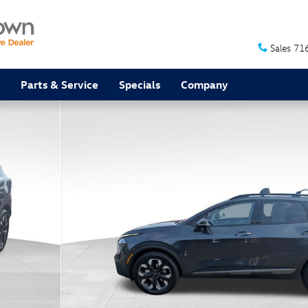
Sales
71
Parts & Service
Specials
Company