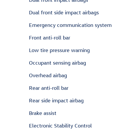
Dual front side impact airbags
Emergency communication system
Front anti-roll bar
Low tire pressure warning
Occupant sensing airbag
Overhead airbag
Rear anti-roll bar
Rear side impact airbag
Brake assist
Electronic Stability Control