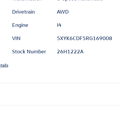
Drivetrain
AWD
Engine
I4
VIN
5XYK6CDF5RG169008
Stock Number
26H1222A
tails