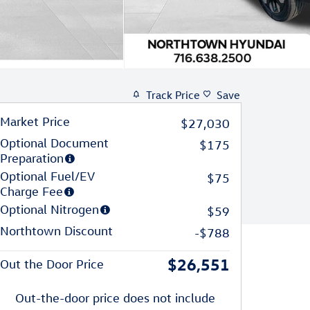
Track Price
Save
Market Price
$27,030
Optional Document
$175
Preparation
Optional Fuel/EV
$75
Charge Fee
Optional Nitrogen
$59
Northtown Discount
-$788
$26,551
Out the Door Price
Out-the-door price does not include