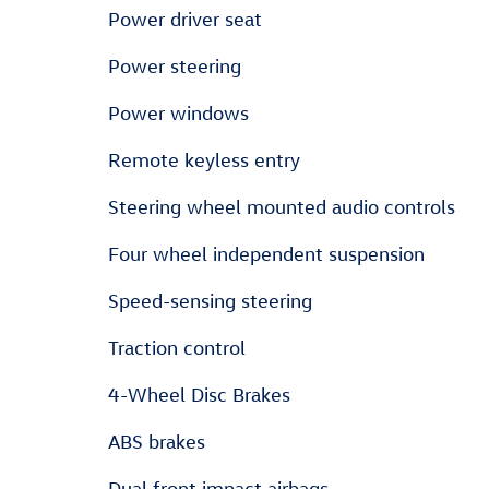
Power driver seat
Power steering
Power windows
Remote keyless entry
Steering wheel mounted audio controls
Four wheel independent suspension
Speed-sensing steering
Traction control
4-Wheel Disc Brakes
ABS brakes
Dual front impact airbags