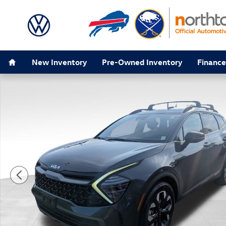
Skip to main content
Home
New Inventory
Pre-Owned Inventory
Finance
Used 2024 Kia Sportage X-Line SUV Photo 1 of 50