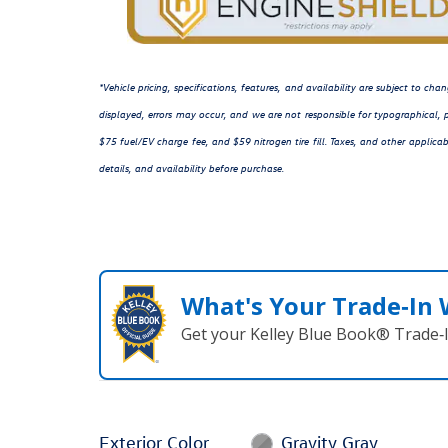
*Vehicle pricing, specifications, features, and availability are subject to c
displayed, errors may occur, and we are not responsible for typographical, p
$75 fuel/EV charge fee, and $59 nitrogen tire fill. Taxes, and other applicab
details, and availability before purchase.
What's Your Trade‑In
Get your Kelley Blue Book® Trade‑I
Exterior Color
Gravity Gray