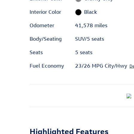
Interior Color
Black
Odometer
41,578 miles
Body/Seating
SUV/5 seats
Seats
5 seats
Fuel Economy
23/26 MPG City/Hwy
De
Highlighted Features