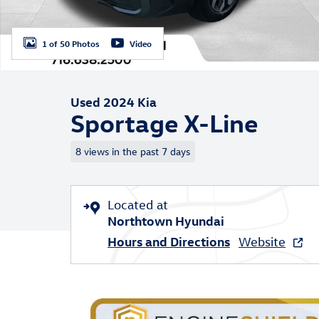
1 of 50 Photos
Video
Used 2024 Kia
Sportage X-Line
8 views in the past 7 days
Located at
Northtown Hyundai
Hours and Directions
Website