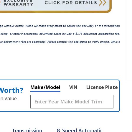
hange without notice. While we make every effort to ensure the accuracy of the information
ricing, or other inaccuracies. Advertised prices include a $175 document preparation fee,
le government fees are additional. Please contact the dealership to verify pricing, vehicle
Make/Model
VIN
License Plate
 Worth?
n Value.
Transmission
8-Speed Automatic