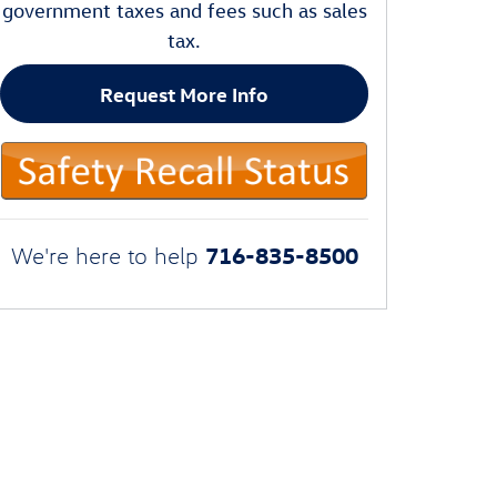
government taxes and fees such as sales
tax.
Request More Info
716-835-8500
We're here to help