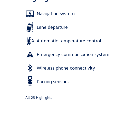
Navigation system
Lane departure
Automatic temperature control
Emergency communication system
Wireless phone connectivity
Parking sensors
All 23 Highlights