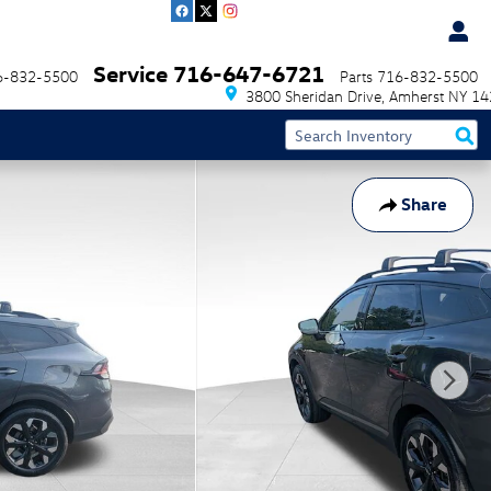
Service
716-647-6721
6-832-5500
Parts
716-832-5500
3800 Sheridan Drive
Amherst
NY
14
Share