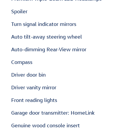
Spoiler
Turn signal indicator mirrors
Auto tilt-away steering wheel
Auto-dimming Rear-View mirror
Compass
Driver door bin
Driver vanity mirror
Front reading lights
Garage door transmitter: HomeLink
Genuine wood console insert