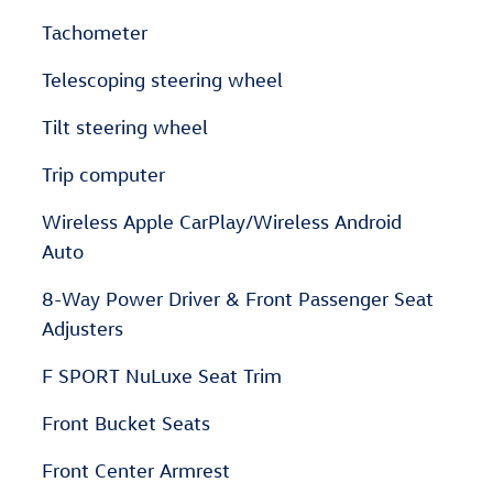
Tachometer
Telescoping steering wheel
Tilt steering wheel
Trip computer
Wireless Apple CarPlay/Wireless Android
Auto
8-Way Power Driver & Front Passenger Seat
Adjusters
F SPORT NuLuxe Seat Trim
Front Bucket Seats
Front Center Armrest