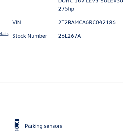
DOHC 16V LEV3-SULEV30
275hp
VIN
2T2BAMCA6RC042186
tails
Stock Number
26L267A
Parking sensors