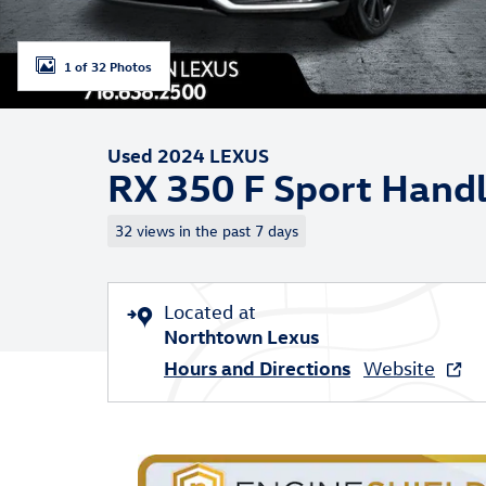
1 of 32 Photos
Used 2024 LEXUS
RX 350 F Sport Handl
32 views in the past 7 days
Located at
Northtown Lexus
Hours and Directions
Website