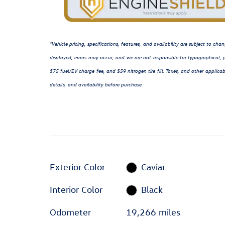
*Vehicle pricing, specifications, features, and availability are subject to c
displayed, errors may occur, and we are not responsible for typographical, p
$75 fuel/EV charge fee, and $59 nitrogen tire fill. Taxes, and other applicab
details, and availability before purchase.
Exterior Color
Caviar
Interior Color
Black
Odometer
19,266 miles