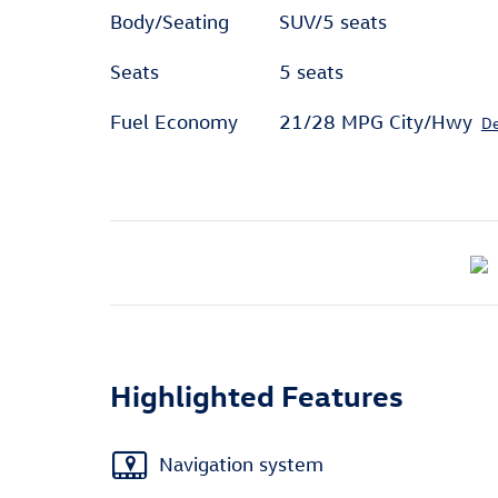
Body/Seating
SUV/5 seats
Seats
5 seats
Fuel Economy
21/28 MPG City/Hwy
De
Highlighted Features
Navigation system