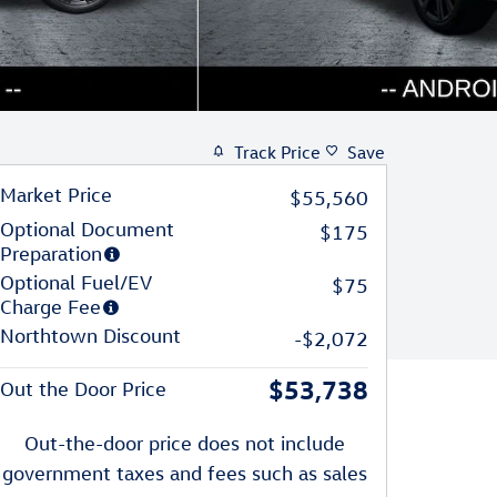
Track Price
Save
Market Price
$55,560
Optional Document
$175
Preparation
Optional Fuel/EV
$75
Charge Fee
Northtown Discount
-$2,072
$53,738
Out the Door Price
Out-the-door price does not include
government taxes and fees such as sales