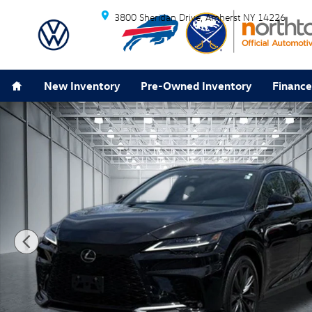
Skip to main content
3800 Sheridan Drive
Amherst
NY
14226
Home
New Inventory
Pre-Owned Inventory
Finance
Used 2024 Lexus RX 350 F Sport Handling SUV Photo 1