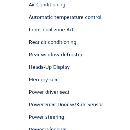
Air Conditioning
Automatic temperature control
Front dual zone A/C
Rear air conditioning
Rear window defroster
Heads-Up Display
Memory seat
Power driver seat
Power Rear Door w/Kick Sensor
Power steering
Power windows