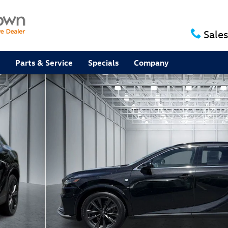
Sales
Parts & Service
Specials
Company
 of 32