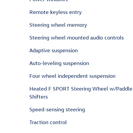
Remote keyless entry
Steering wheel memory
Steering wheel mounted audio controls
Adaptive suspension
Auto-leveling suspension
Four wheel independent suspension
Heated F SPORT Steering Wheel w/Paddle
Shifters
Speed-sensing steering
Traction control