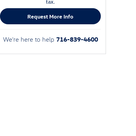
tax.
Request More Info
716-839-4600
We're here to help