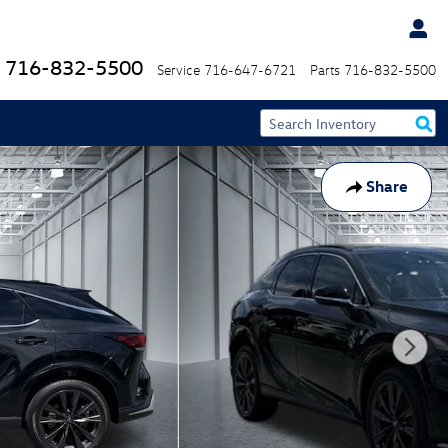
716-832-5500
Service
716-647-6721
Parts
716-832-5500
Share