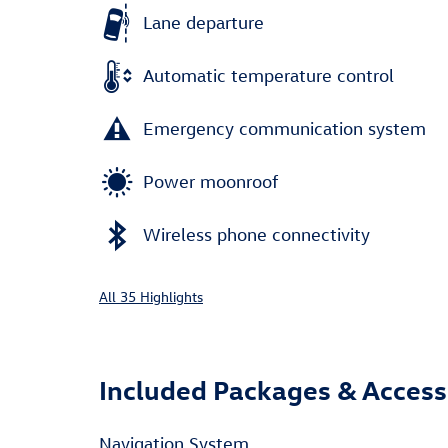
Lane departure
Automatic temperature control
Emergency communication system
Power moonroof
Wireless phone connectivity
All 35 Highlights
Included Packages & Access
Navigation System