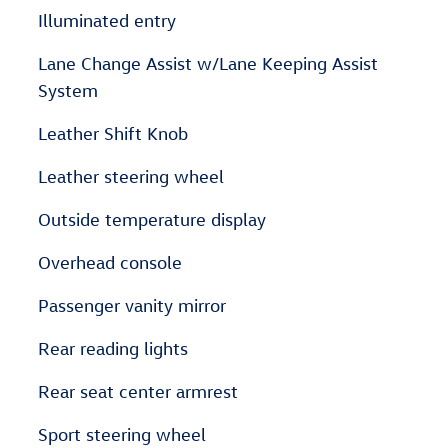
Illuminated entry
Lane Change Assist w/Lane Keeping Assist
System
Leather Shift Knob
Leather steering wheel
Outside temperature display
Overhead console
Passenger vanity mirror
Rear reading lights
Rear seat center armrest
Sport steering wheel