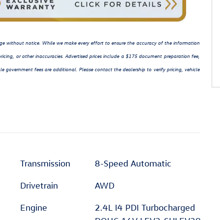
hange without notice. While we make every effort to ensure the accuracy of the information
ricing, or other inaccuracies. Advertised prices include a $175 document preparation fee,
le government fees are additional. Please contact the dealership to verify pricing, vehicle
Transmission
8-Speed Automatic
Drivetrain
AWD
Engine
2.4L I4 PDI Turbocharged