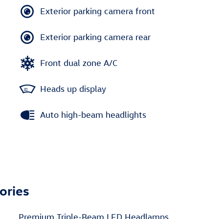
Exterior parking camera front
Exterior parking camera rear
Front dual zone A/C
Heads up display
Auto high-beam headlights
ories
Premium Triple-Beam LED Headlamps