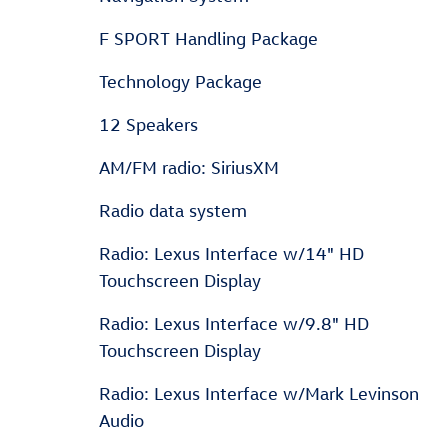
F SPORT Handling Package
Technology Package
12 Speakers
AM/FM radio: SiriusXM
Radio data system
Radio: Lexus Interface w/14" HD
Touchscreen Display
Radio: Lexus Interface w/9.8" HD
Touchscreen Display
Radio: Lexus Interface w/Mark Levinson
Audio