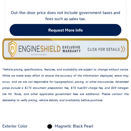
Out-the-door price does not include government taxes and
fees such as sales tax.
Request More Info
*Vehicle pricing, specifications, features, and availability are subject to change without notice.
While we make every effort to ensure the accuracy of the information displayed, errors may
occur, and we are not responsible for typographical, pricing, or other inaccuracies. Advertised
prices include a $175 document preparation fee, $75 fuel/EV charge fee, and $59 nitrogen
tire fill. Taxes, and other applicable government fees are additional. Please contact the
dealership to verify pricing, vehicle details, and availability before purchase.
Exterior Color
Magnetic Black Pearl