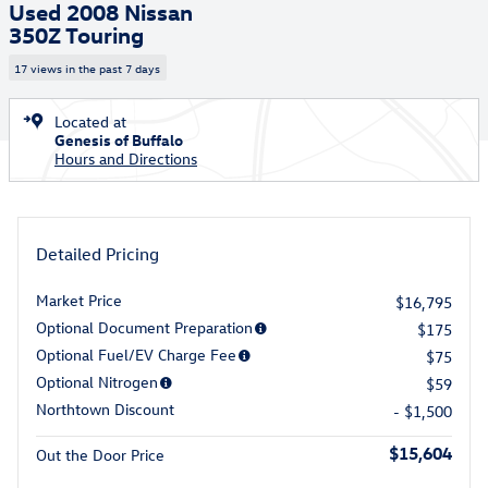
Used 2008 Nissan
350Z Touring
17 views in the past 7 days
Located at
Genesis of Buffalo
Hours and Directions
Detailed Pricing
Market Price
$16,795
Optional Document Preparation
$175
Optional Fuel/EV Charge Fee
$75
Optional Nitrogen
$59
Northtown Discount
- $1,500
$15,604
Out the Door Price