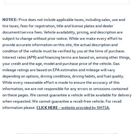
NOTICE:
Price does not include applicable taxes, including sales, use and
tire taxes, fees for registration, title and license plates and dealer
document/service fees. Vehicle availability, pricing, and description are
subject to change without prior notice. While we make every effort to
provide accurate information on this site, the actual description and
condition of the vehicle must be verified by you at the time of purchase.
Interest rates (APR) and financing terms are based on, among other things,
your credit and the age, model and purchase price of the vehicle. Gas
mileage ratings are based on EPA estimates and mileage will vary
depending on options, driving conditions, driving habits, and fuel quality.
While every reasonable effort is made to ensure the accuracy of this
information, we are not responsible for any errors or omissions contained
on these pages. We cannot guarantee a vehicle will be available for delivery
when requested. We cannot guarantee a recall-free vehicle. For recall
information please
CLICK HERE
- website provided by NHTSA.
Featured Vehicles