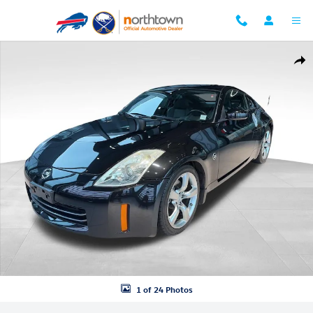
Skip to main content
Used 2008 Nissan 350Z Touring Coupe Photo 1 of 24
Shar
1 of 24 Photos