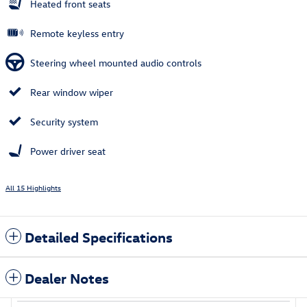
Heated front seats
Remote keyless entry
Steering wheel mounted audio controls
Rear window wiper
Security system
Power driver seat
All 15 Highlights
Detailed Specifications
Dealer Notes