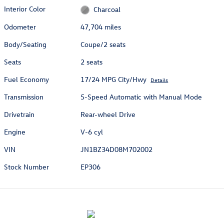
Interior Color
Charcoal
Odometer
47,704 miles
Body/Seating
Coupe/2 seats
Seats
2 seats
Fuel Economy
17/24 MPG City/Hwy
Details
Transmission
5-Speed Automatic with Manual Mode
Drivetrain
Rear-wheel Drive
Engine
V-6 cyl
VIN
JN1BZ34D08M702002
Stock Number
EP306