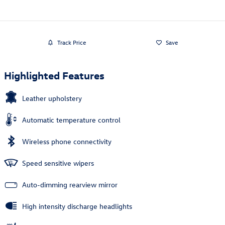
Track Price
Save
Highlighted Features
Leather upholstery
Automatic temperature control
Wireless phone connectivity
Speed sensitive wipers
Auto-dimming rearview mirror
High intensity discharge headlights