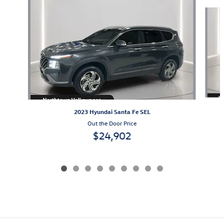
Slide 1 of 9
2023 Hyundai Santa Fe SEL
Out the Door Price
$24,902