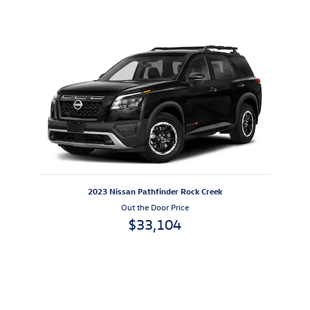
Also Recommended for You...
Slide 1 of 1
2023 Nissan Pathfinder Rock Creek
Out the Door Price
$33,104