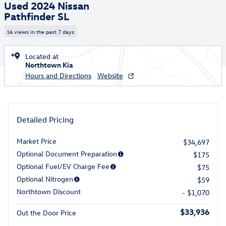
Used 2024 Nissan
Pathfinder SL
16 views in the past 7 days
Located at
Northtown Kia
Hours and Directions
Website
Detailed Pricing
Market Price
$34,697
Optional Document Preparation
$175
Optional Fuel/EV Charge Fee
$75
Optional Nitrogen
$59
Northtown Discount
- $1,070
$33,936
Out the Door Price