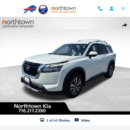
Skip to main content
Used 2024 Nissan Pathfinder SL SUV Photo 1 of 41
Shar
1 of 41 Photos
Video