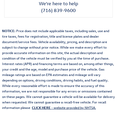
We're here to help
(716) 839-9600
NOTICE:
Price does not include applicable taxes, including sales, use and
tire taxes, fees for registration, title and license plates and dealer
document/service fees. Vehicle availability, pricing, and description are
subject to change without prior notice. While we make every effort to
provide accurate information on this site, the actual description and
condition of the vehicle must be verified by you at the time of purchase.
Interest rates (APR) and financing terms are based on, among other things,
your credit and the age, model and purchase price of the vehicle. Gas
mileage ratings are based on EPA estimates and mileage will vary
depending on options, driving conditions, driving habits, and fuel quality.
While every reasonable effort is made to ensure the accuracy of this
information, we are not responsible for any errors or omissions contained
on these pages. We cannot guarantee a vehicle will be available for delivery
when requested. We cannot guarantee a recall-free vehicle. For recall
information please
CLICK HERE
- website provided by NHTSA.