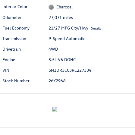
Interior Color
Charcoal
Odometer
27,071 miles
Fuel Economy
21/27 MPG City/Hwy
Details
Transmission
9-Speed Automatic
Drivetrain
4WD
Engine
3.5L V6 DOHC
VIN
5N1DR3CC3RC227334
Stock Number
26K296A