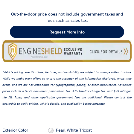
Out-the-door price does not include government taxes and
fees such as sales tax.
Request More Info
*Vehicle pricing, specifications, features, and availability are subject to change without notice.
While we make every effort to ensure the accuracy of the information displayed, errors may
occur, and we are not responsible for typographical, pricing, or other inaccuracies. Advertised
prices include a $175 document preparation fee, $75 fuel/EV charge fee, and $59 nitrogen
tire fill. Taxes, and other applicable government fees are additional. Please contact the
dealership to verify pricing, vehicle details, and availability before purchase.
Exterior Color
Pearl White Tricoat