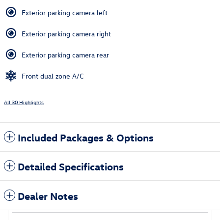
Exterior parking camera left
Exterior parking camera right
Exterior parking camera rear
Front dual zone A/C
All 30 Highlights
Included Packages & Options
Detailed Specifications
Dealer Notes