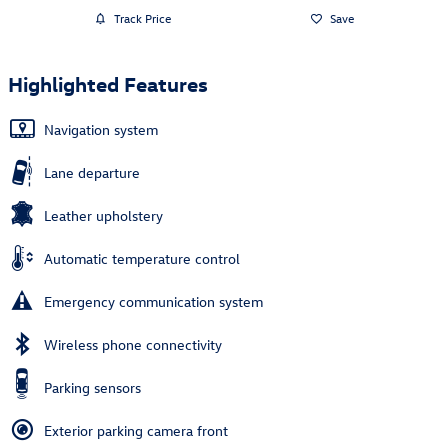
Track Price
Save
Highlighted Features
Navigation system
Lane departure
Leather upholstery
Automatic temperature control
Emergency communication system
Wireless phone connectivity
Parking sensors
Exterior parking camera front