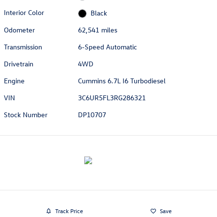
Interior Color
Black
Odometer
62,541 miles
Transmission
6-Speed Automatic
Drivetrain
4WD
Engine
Cummins 6.7L I6 Turbodiesel
VIN
3C6UR5FL3RG286321
Stock Number
DP10707
Track Price
Save