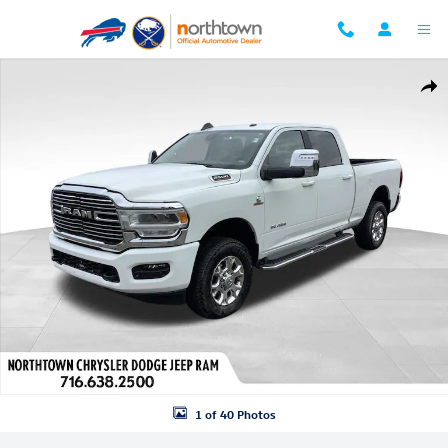
Skip to main content
Used 2024 Ram 2500 Laramie Truck Crew Cab Photo 1 of 40
Shar
1 of 40 Photos