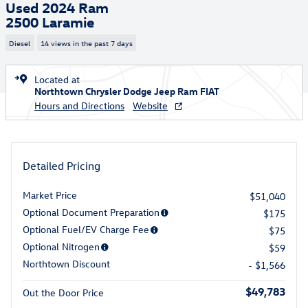
Used 2024 Ram
2500 Laramie
Diesel
14 views in the past 7 days
Located at
Northtown Chrysler Dodge Jeep Ram FIAT
Hours and Directions
Website
Detailed Pricing
Market Price
$51,040
Optional Document Preparation
$175
Optional Fuel/EV Charge Fee
$75
Optional Nitrogen
$59
Northtown Discount
- $1,566
$49,783
Out the Door Price