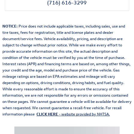
(716) 616-3299
NOTICE:
Price does not include applicable taxes, including sales, use and
tire taxes, fees for registration, title and license plates and dealer
document/service fees. Vehicle availability, pricing, and description are
subject to change without prior notice. While we make every effort to
provide accurate information on this site, the actual description and
condition of the vehicle must be verified by you at the time of purchase.
Interest rates (APR) and financing terms are based on, among other things,
your credit and the age, model and purchase price of the vehicle. Gas
mileage ratings are based on EPA estimates and mileage will vary
depending on options, driving conditions, driving habits, and fuel quality.
While every reasonable effort is made to ensure the accuracy of this
information, we are not responsible for any errors or omissions contained
on these pages. We cannot guarantee a vehicle will be available for delivery
when requested. We cannot guarantee a recall-free vehicle. For recall
information please
CLICK HERE
- website provided by NHTSA.