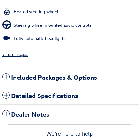
Heated steering wheel
Steering wheel mounted audio controls
Fully automatic headlights
All 18 Highlights
Included Packages & Options
Detailed Specifications
Dealer Notes
We're here to help