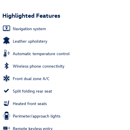
Highlighted Features
Navigation system
Leather upholstery
Automatic temperature control
Wireless phone connectivity
Front dual zone A/C
Split folding rear seat
Heated front seats
Perimeter/approach lights
Remote keyless entry