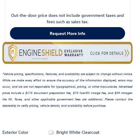
Out-the-door price does not include government taxes and
fees such as sales tax.
Request More Info
*Vehicle pricing, specifications, features, and availability are subject to change without notice.
While we make every effort to ensure the accuracy of the information displayed, errors may
occur, and we are not responsible for typographical, pricing, or other inaccuracies. Advertised
prices include a $175 document preparation fee, $75 fuel/EV charge fee, and $59 nitrogen
tire fill. Taxes, and other applicable government fees are additional. Please contact the
dealership to verify pricing, vehicle details, and availability before purchase.
Exterior Color
Bright White Clearcoat