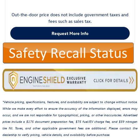
Out-the-door price does not include government taxes and
fees such as sales tax.
Request More Info
*Vehicle pricing, specifications, features, and availability are subject to change without notice.
While we make every effort to ensure the accuracy of the information displayed, errors may
occur, and we are not responsible for typographical, pricing, or other inaccuracies. Advertised
prices include a $175 document preparation fee, $75 fuel/EV charge fee, and $59 nitrogen
tire fill. Taxes, and other applicable government fees are additional. Please contact the
dealership to verify pricing, vehicle details, and availability before purchase.