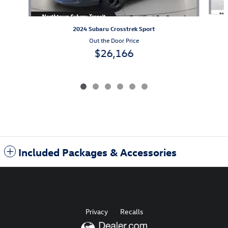
2024 Subaru Crosstrek Sport
Out the Door Price
$26,166
Included Packages & Accessories
Privacy
Recalls