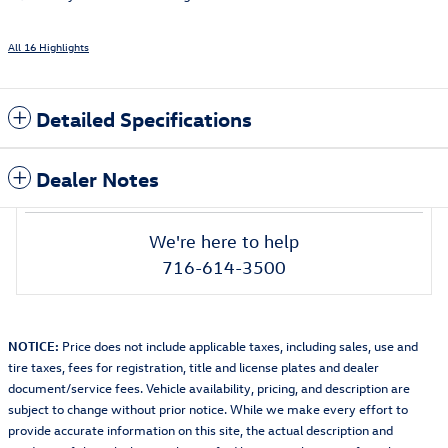
All 16 Highlights
Detailed Specifications
Dealer Notes
We're here to help
716-614-3500
NOTICE:
Price does not include applicable taxes, including sales, use and
tire taxes, fees for registration, title and license plates and dealer
document/service fees. Vehicle availability, pricing, and description are
subject to change without prior notice. While we make every effort to
provide accurate information on this site, the actual description and