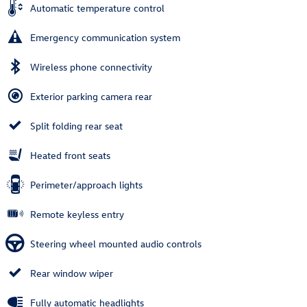
Automatic temperature control
Emergency communication system
Wireless phone connectivity
Exterior parking camera rear
Split folding rear seat
Heated front seats
Perimeter/approach lights
Remote keyless entry
Steering wheel mounted audio controls
Rear window wiper
Fully automatic headlights