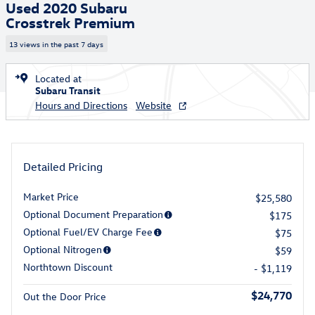
Used 2020 Subaru
Crosstrek Premium
13 views in the past 7 days
Located at
Subaru Transit
Hours and Directions
Website
Detailed Pricing
Market Price
$25,580
Optional Document Preparation
$175
Optional Fuel/EV Charge Fee
$75
Optional Nitrogen
$59
Northtown Discount
- $1,119
$24,770
Out the Door Price