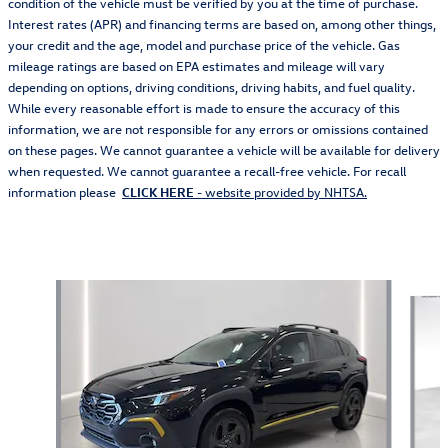
condition of the vehicle must be verified by you at the time of purchase.
Interest rates (APR) and financing terms are based on, among other things,
your credit and the age, model and purchase price of the vehicle. Gas
mileage ratings are based on EPA estimates and mileage will vary
depending on options, driving conditions, driving habits, and fuel quality.
While every reasonable effort is made to ensure the accuracy of this
information, we are not responsible for any errors or omissions contained
on these pages. We cannot guarantee a vehicle will be available for delivery
when requested. We cannot guarantee a recall-free vehicle. For recall
information please
CLICK HERE
- website provided by NHTSA.
Also Recommended for You...
Slide 1 of 6