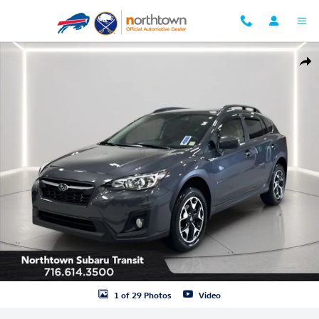
Skip to main content
Used 2020 Subaru Crosstrek Premium SUV Photo 1 of 29
Shar
1 of 29 Photos
Video