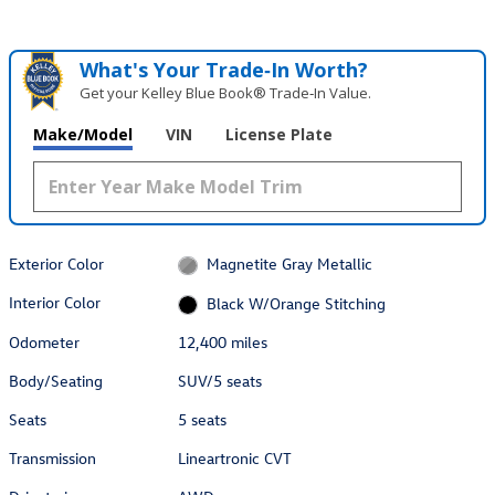
What's Your Trade‑In Worth?
Get your Kelley Blue Book® Trade‑In Value.
Make/Model
VIN
License Plate
Exterior Color
Magnetite Gray Metallic
Interior Color
Black W/Orange Stitching
Odometer
12,400 miles
Body/Seating
SUV/5 seats
Seats
5 seats
Transmission
Lineartronic CVT