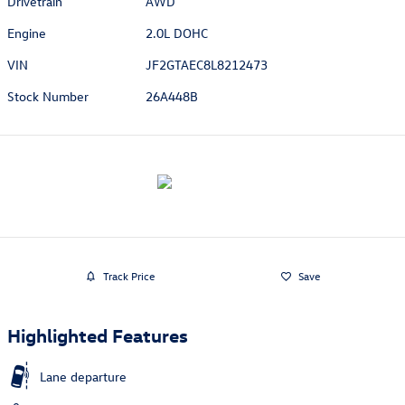
Drivetrain
AWD
Engine
2.0L DOHC
VIN
JF2GTAEC8L8212473
Stock Number
26A448B
Track Price
Save
Highlighted Features
Lane departure