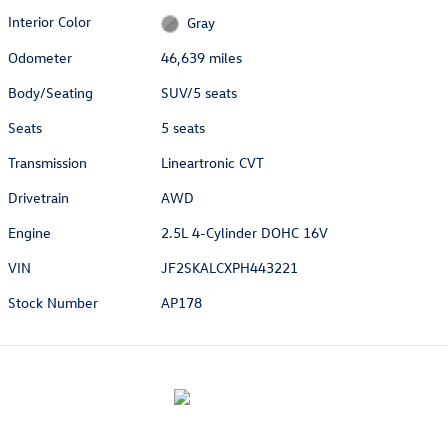
Interior Color
Gray
Odometer
46,639 miles
Body/Seating
SUV/5 seats
Seats
5 seats
Transmission
Lineartronic CVT
Drivetrain
AWD
Engine
2.5L 4-Cylinder DOHC 16V
VIN
JF2SKALCXPH443221
Stock Number
AP178