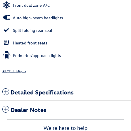
Front dual zone A/C
Auto high-beam headlights
Split folding rear seat
Heated front seats
Perimeter/approach lights
All 22 Highlights
Detailed Specifications
Dealer Notes
We're here to help