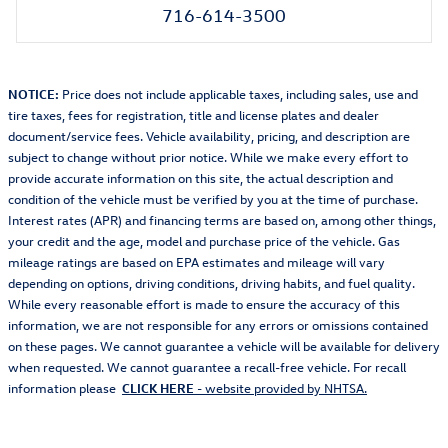
716-614-3500
NOTICE:
Price does not include applicable taxes, including sales, use and
tire taxes, fees for registration, title and license plates and dealer
document/service fees. Vehicle availability, pricing, and description are
subject to change without prior notice. While we make every effort to
provide accurate information on this site, the actual description and
condition of the vehicle must be verified by you at the time of purchase.
Interest rates (APR) and financing terms are based on, among other things,
your credit and the age, model and purchase price of the vehicle. Gas
mileage ratings are based on EPA estimates and mileage will vary
depending on options, driving conditions, driving habits, and fuel quality.
While every reasonable effort is made to ensure the accuracy of this
information, we are not responsible for any errors or omissions contained
on these pages. We cannot guarantee a vehicle will be available for delivery
when requested. We cannot guarantee a recall-free vehicle. For recall
information please
CLICK HERE
- website provided by NHTSA.
Also Recommended for You...