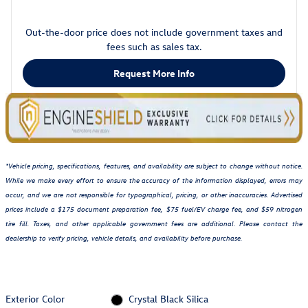
Out-the-door price does not include government taxes and
fees such as sales tax.
Request More Info
*Vehicle pricing, specifications, features, and availability are subject to change without notice.
While we make every effort to ensure the accuracy of the information displayed, errors may
occur, and we are not responsible for typographical, pricing, or other inaccuracies. Advertised
prices include a $175 document preparation fee, $75 fuel/EV charge fee, and $59 nitrogen
tire fill. Taxes, and other applicable government fees are additional. Please contact the
dealership to verify pricing, vehicle details, and availability before purchase.
Exterior Color
Crystal Black Silica