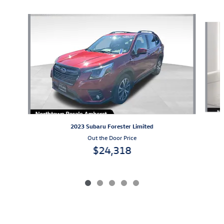
Slide 1 of 5
2023 Subaru Forester Limited
Out the Door Price
$24,318