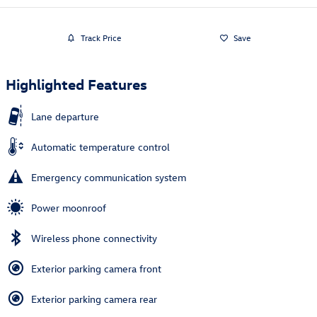
Track Price
Save
Highlighted Features
Lane departure
Automatic temperature control
Emergency communication system
Power moonroof
Wireless phone connectivity
Exterior parking camera front
Exterior parking camera rear