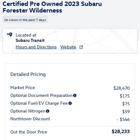
Certified Pre Owned 2023 Subaru
Forester Wilderness
16 views in the past 7 days
Located at
Subaru Transit
Hours and Directions
Website
Detailed Pricing
Market Price
$28,470
Optional Document Preparation
$175
Optional Fuel/EV Charge Fee
$75
Optional Nitrogen
$59
Northtown Discount
- $546
$28,233
Out the Door Price