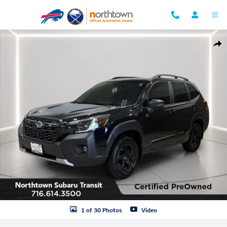
Skip to main content
Certified 2023 Subaru Forester Wilderness SUV Photo 1 of 30
Shar
1 of 30 Photos
Video