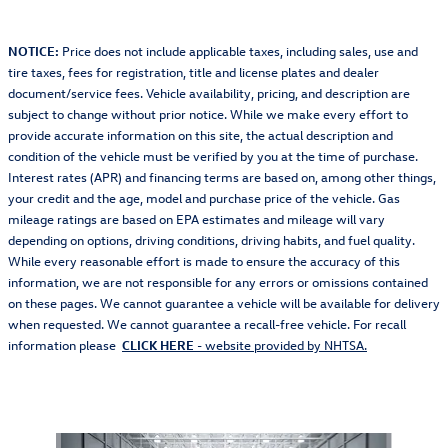
NOTICE:
Price does not include applicable taxes, including sales, use and
tire taxes, fees for registration, title and license plates and dealer
document/service fees. Vehicle availability, pricing, and description are
subject to change without prior notice. While we make every effort to
provide accurate information on this site, the actual description and
condition of the vehicle must be verified by you at the time of purchase.
Interest rates (APR) and financing terms are based on, among other things,
your credit and the age, model and purchase price of the vehicle. Gas
mileage ratings are based on EPA estimates and mileage will vary
depending on options, driving conditions, driving habits, and fuel quality.
While every reasonable effort is made to ensure the accuracy of this
information, we are not responsible for any errors or omissions contained
on these pages. We cannot guarantee a vehicle will be available for delivery
when requested. We cannot guarantee a recall-free vehicle. For recall
information please
CLICK HERE
- website provided by NHTSA.
Also Recommended for You...
Slide 1 of 5