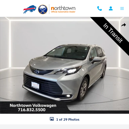
Skip to main content
Used 2025 Toyota Sienna XLE Van Passenger Van Photo 1 of 29
Shar
1 of 29 Photos