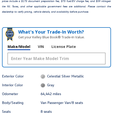
prices include a $175 document preparation fee, $75 fuel/EV charge fee, and $59 nitrogen
tire fill. Taxes, and other applicable government fees are additional. Please contact the
dealership to verify pricing, vehicle details, and availability before purchase.
What's Your Trade‑In Worth?
Get your Kelley Blue Book® Trade‑In Value.
Make/Model
VIN
License Plate
Exterior Color
Celestial Silver Metallic
Interior Color
Gray
Odometer
64,442 miles
Body/Seating
Van Passenger Van/8 seats
Seats
8 seats