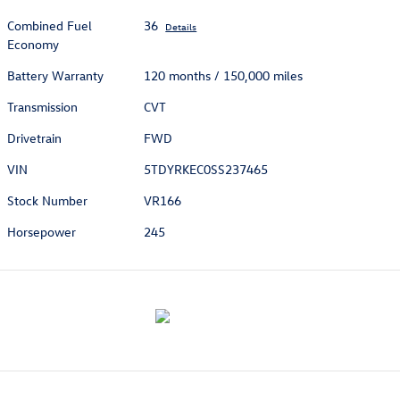
Combined Fuel
36
Details
Economy
Battery Warranty
120 months / 150,000 miles
Transmission
CVT
Drivetrain
FWD
VIN
5TDYRKEC0SS237465
Stock Number
VR166
Horsepower
245