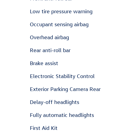
Low tire pressure warning
Occupant sensing airbag
Overhead airbag
Rear anti-roll bar
Brake assist
Electronic Stability Control
Exterior Parking Camera Rear
Delay-off headlights
Fully automatic headlights
First Aid Kit