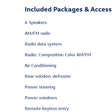
Included Packages & Access
6 Speakers
AM/FM radio
Radio data system
Radio: Composition Color AM/FM
Air Conditioning
Rear window defroster
Power steering
Power windows
Remote keyless entry