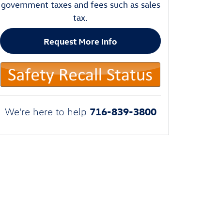
government taxes and fees such as sales
tax.
Request More Info
716-839-3800
We're here to help