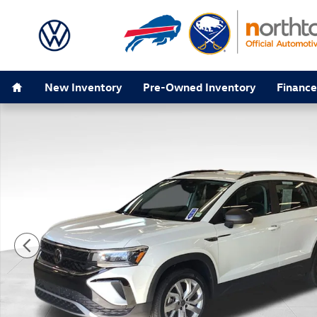
Skip to main content
Home
New Inventory
Pre-Owned Inventory
Finance
Used 2023 Volkswagen Taos 1.5T S SUV Photo 1 of 32