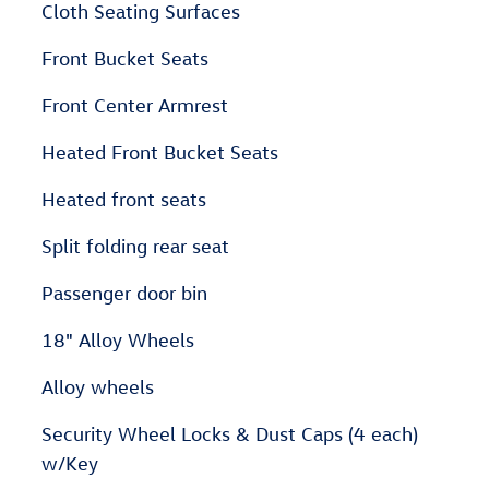
Cloth Seating Surfaces
Front Bucket Seats
Front Center Armrest
Heated Front Bucket Seats
Heated front seats
Split folding rear seat
Passenger door bin
18" Alloy Wheels
Alloy wheels
Security Wheel Locks & Dust Caps (4 each)
w/Key