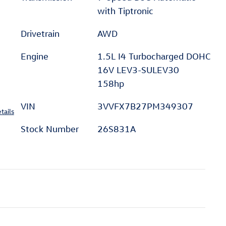
with Tiptronic
Drivetrain
AWD
Engine
1.5L I4 Turbocharged DOHC
16V LEV3-SULEV30
158hp
VIN
3VVFX7B27PM349307
tails
Stock Number
26S831A