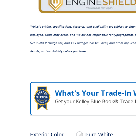
*Vehicle pricing, specifications, features, and availability are subject to c
displayed, errors may occur, and we are not responsible for typographical, p
$75 fuel/EV charge fee, and $59 nitrogen tire fill. Taxes, and other applicab
details, and availability before purchase.
What's Your Trade‑In
Get your Kelley Blue Book® Trade‑I
Exterior Color
Pure White