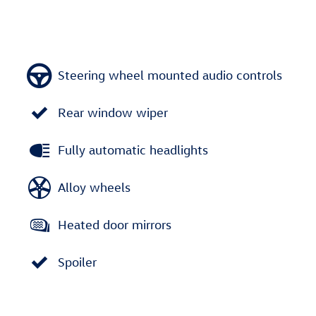
Steering wheel mounted audio controls
Rear window wiper
Fully automatic headlights
Alloy wheels
Heated door mirrors
Spoiler