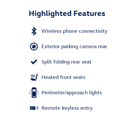
Highlighted Features
Wireless phone connectivity
Exterior parking camera rear
Split folding rear seat
Heated front seats
Perimeter/approach lights
Remote keyless entry