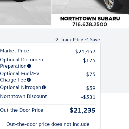
Track Price
Save
Market Price
$21,457
Optional Document
$175
Preparation
Optional Fuel/EV
$75
Charge Fee
Optional Nitrogen
$59
Northtown Discount
-$531
$21,235
Out the Door Price
Out-the-door price does not include