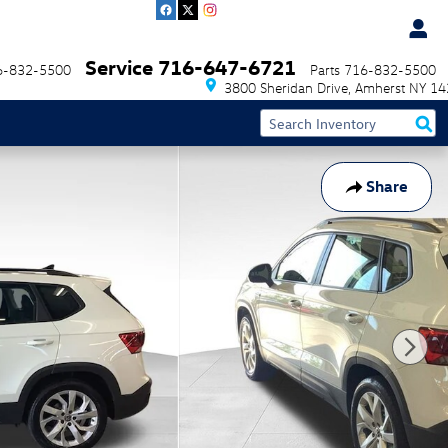
Service
716-647-6721
6-832-5500
Parts
716-832-5500
3800 Sheridan Drive
Amherst
NY
14
Share