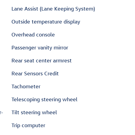
Lane Assist (Lane Keeping System)
Outside temperature display
Overhead console
Passenger vanity mirror
Rear seat center armrest
Rear Sensors Credit
Tachometer
Telescoping steering wheel
r-
Tilt steering wheel
Trip computer