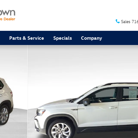
Sales
71
Parts & Service
Specials
Company