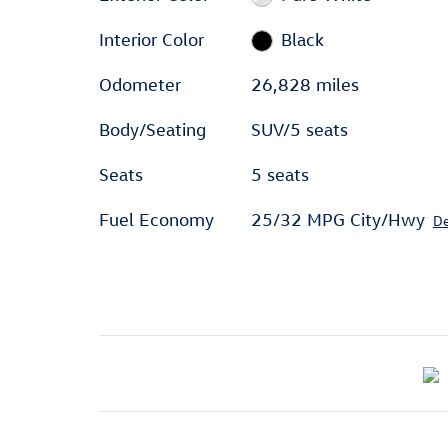
Interior Color
Black
Odometer
26,828 miles
Body/Seating
SUV/5 seats
Seats
5 seats
Fuel Economy
25/32 MPG City/Hwy
De