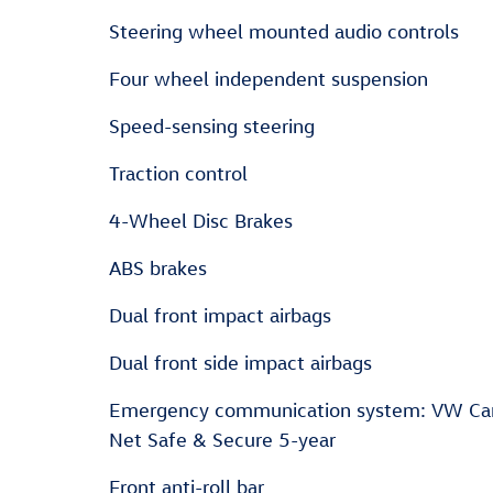
Steering wheel mounted audio controls
Four wheel independent suspension
Speed-sensing steering
Traction control
4-Wheel Disc Brakes
ABS brakes
Dual front impact airbags
Dual front side impact airbags
Emergency communication system: VW Ca
Net Safe & Secure 5-year
Front anti-roll bar