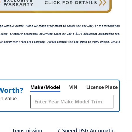
hange without notice. While we make every effort to ensure the accuracy of the information
ricing, or other inaccuracies. Advertised prices include a $175 document preparation fee,
le government fees are additional. Please contact the dealership to verify pricing, vehicle
Make/Model
VIN
License Plate
 Worth?
n Value.
Transmission
7-Speed DSG Automatic