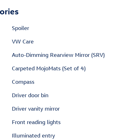
ories
Spoiler
VW Care
Auto-Dimming Rearview Mirror (SRV)
Carpeted MojoMats (Set of 4)
Compass
Driver door bin
Driver vanity mirror
Front reading lights
Illuminated entry