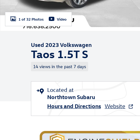
1 of 32 Photos
Video
Used 2023 Volkswagen
Taos 1.5T S
14 views in the past 7 days
Located at
Northtown Subaru
Hours and Directions
Website