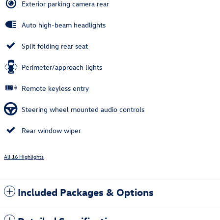
Exterior parking camera rear
Auto high-beam headlights
Split folding rear seat
Perimeter/approach lights
Remote keyless entry
Steering wheel mounted audio controls
Rear window wiper
All 16 Highlights
Included Packages & Options