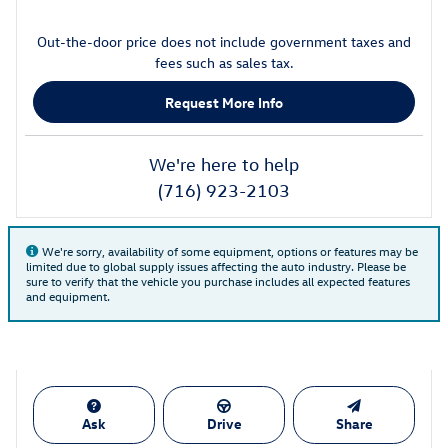
Out-the-door price does not include government taxes and
fees such as sales tax.
Request More Info
We're here to help
(716) 923-2103
We're sorry, availability of some equipment, options or features may be
limited due to global supply issues affecting the auto industry. Please be
sure to verify that the vehicle you purchase includes all expected features
and equipment.
Ask
Drive
Share