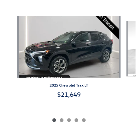
Also Recommended for You...
Slide 1 of 5
2025 Chevrolet Trax LT
$21,649