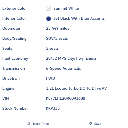
Exterior Color
Summit White
Interior Color
Jet Black With Blue Accents
Odometer
23,449 miles
Body/Seating
SUV/5 seats
Seats
5 seats
Fuel Economy
28/32 MPG City/Hwy
Details
Transmission
6-Speed Automatic
Drivetrain
FWD
Engine
1.2L Ecotec Turbo DOHC DI w/VVT
VIN
KL77LHE20RC093688
Stock Number
KKP335
Track Price
Save