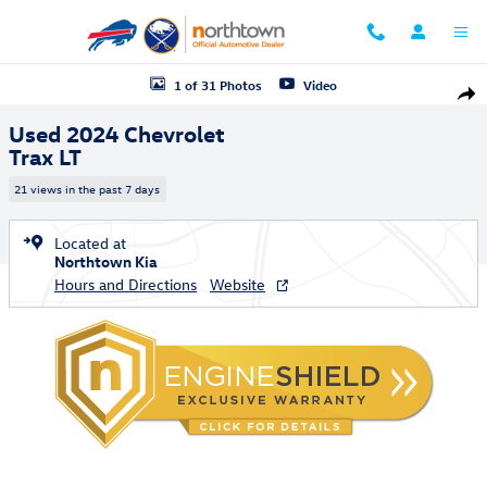
Skip to main content
Used 2024 Chevrolet Trax LT SUV Photo 1 of 31
1 of 31 Photos
Video
Shar
Used 2024 Chevrolet
Trax LT
21 views in the past 7 days
Located at
Northtown Kia
Hours and Directions
Website