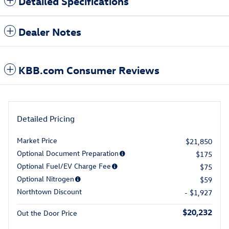
Detailed Specifications
Dealer Notes
KBB.com Consumer Reviews
Detailed Pricing
Market Price
$21,850
Optional Document Preparation
$175
Optional Fuel/EV Charge Fee
$75
Optional Nitrogen
$59
Northtown Discount
- $1,927
$20,232
Out the Door Price