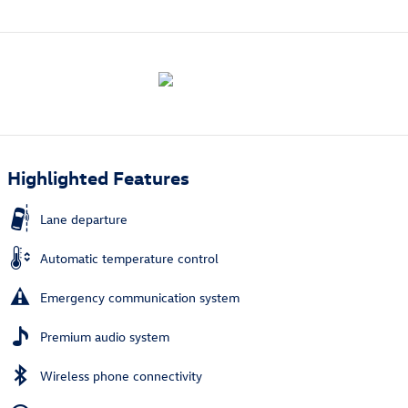
Highlighted Features
Lane departure
Automatic temperature control
Emergency communication system
Premium audio system
Wireless phone connectivity