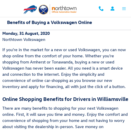
Skip to main content
Benefits of Buying a Volkswagen Online
Monday, 31 August, 2020
Northtown Volkswagen
If you're in the market for a new or used Volkswagen, you can now
shop online from the comfort of your home. Whether you're
shopping from Amherst or Tonawanda, buying a new or used
Volkswagen has never been easier. All you need is a smart device
and connection to the internet. Enjoy the simplicity and
convenience of online car-shopping as you browse our new
inventory and apply for financing, all with just the click of a button.
Online Shopping Benefits for Drivers in Williamsville
There are many benefits to shopping for your next Volkswagen
online. First, it will save you time and money. Enjoy the comfort and
convenience of shopping from your home and not having to worry
about visiting the dealership in-person. Save money on