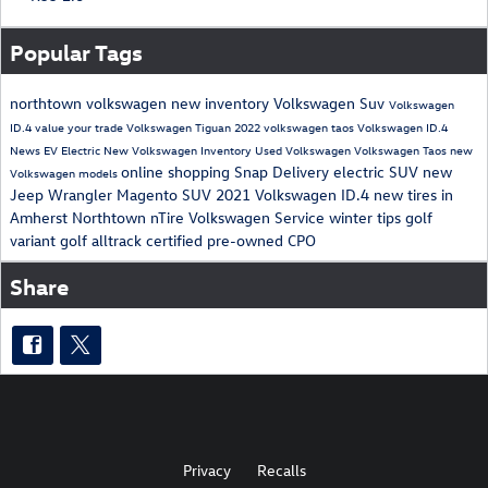
Popular Tags
northtown volkswagen
new inventory
Volkswagen Suv
Volkswagen
ID.4
value your trade
Volkswagen Tiguan
2022 volkswagen taos
Volkswagen ID.4
News
EV
Electric
New Volkswagen Inventory
Used Volkswagen
Volkswagen Taos
new
online shopping
Snap Delivery
electric SUV
new
Volkswagen models
Jeep Wrangler Magento
SUV
2021 Volkswagen ID.4
new tires in
Amherst
Northtown nTire
Volkswagen Service
winter tips
golf
variant
golf alltrack
certified pre-owned
CPO
Share
Privacy
Recalls