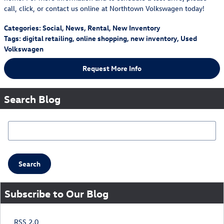
call, click, or contact us online at Northtown Volkswagen today!
Categories
:
Social
,
News
,
Rental
,
New Inventory
Tags
:
digital retailing
,
online shopping
,
new inventory
,
Used
Volkswagen
Request More Info
Search Blog
Search Blog
Search
Subscribe to Our Blog
RSS 2.0