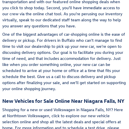
transportation and with our featured online shopping deals when
you click to shop today. Second, you'll have immediate access to
our crew via the online chat tool. As you're perusing our inventory
virtually, speak to our dedicated staff team along the way to help
you answer any questions that you have.
One of the biggest advantages of car-shopping online is the ease of
delivery or pickup. For drivers in Buffalo who can't manage to find
time to visit our dealership to pick up your new car, we're open to
discussing delivery options. Our goal is to facilitate you during your
time of need, and that includes accommodation for delivery. Just
like when you order something online, your new car can be
scheduled to arrive at your home or office at a time that fits your
schedule the best. Give us a call to discuss delivery and pickup
options after finalizing your sale, and we'll get started on supporting
your online shopping journey.
New Vehicles for Sale Online Near Niagara Falls, NY
Shopping for a new or used Volkswagen in Niagara Falls, NY? Here
at Northtown Volkswagen, click to explore our new vehicle
selection online and shop all the latest deals and special offers at
home. For more information and to schedule a test drive, please