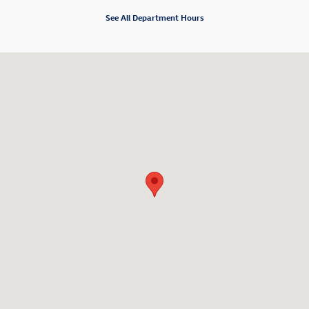
See All Department Hours
Visit us at: 3800 Sheridan Drive Amherst, NY 14226