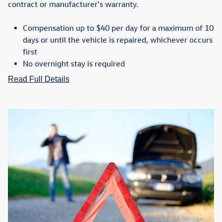
contract or manufacturer's warranty.
Compensation up to $40 per day for a maximum of 10
days or until the vehicle is repaired, whichever occurs
first
No overnight stay is required
Read Full Details