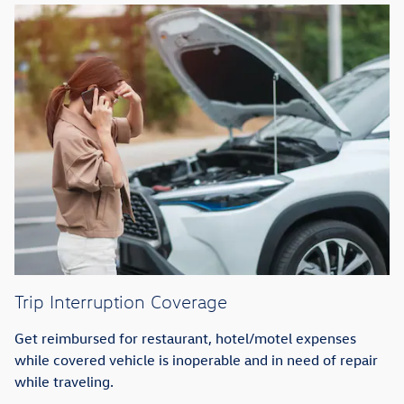
Trip Interruption Coverage
Get reimbursed for restaurant, hotel/motel expenses
while covered vehicle is inoperable and in need of repair
while traveling.