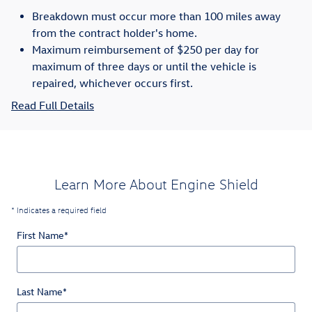
Breakdown must occur more than 100 miles away
from the contract holder's home.
Maximum reimbursement of $250 per day for
maximum of three days or until the vehicle is
repaired, whichever occurs first.
Read Full Details
Learn More About Engine Shield
* Indicates a required field
First Name
*
Last Name
*