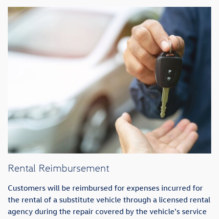
Rental Reimbursement
Customers will be reimbursed for expenses incurred for
the rental of a substitute vehicle through a licensed rental
agency during the repair covered by the vehicle's service