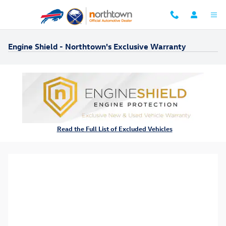
Skip to main content
Engine Shield - Northtown's Exclusive Warranty
Read the Full List of Excluded Vehicles