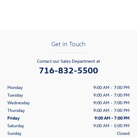
Get in Touch
Contact our Sales Department at
716-832-5500
Monday
9:00 AM - 7:00 PM
Tuesday
9:00 AM - 7:00 PM
Wednesday
9:00 AM - 7:00 PM
Thursday
9:00 AM - 7:00 PM
Friday
9:00 AM - 7:00 PM
Saturday
9:00 AM - 5:00 PM
Sunday
Closed