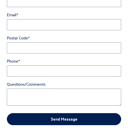
Email
*
Postal Code
*
Phone
*
Questions/Comments
Send Message