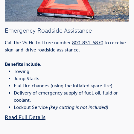
Emergency Roadside Assistance
Call the 24 Hr. toll free number
800-831-6870
to receive
sign-and-drive roadside assistance.
Benefits include:
Towing
Jump Starts
Flat tire changes (using the inflated spare tire)
Delivery of emergency supply of fuel, oil, fluid or
coolant.
Lockout Service
(key cutting is not included)
Read Full Details