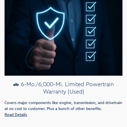
🚗 6-Mo./6,000-Mi. Limited Powertrain
Warranty (Used)
Covers major components like engine, transmission, and drivetrain
at no cost to customer. Plus a bunch of other benefits.
Read Details