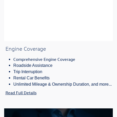
Engine Coverage
Comprehensive Engine Coverage
Roadside Assistance
Trip Interruption
Rental Car Benefits
Unlimited Mileage & Ownership Duration, and more...
Read Full Details