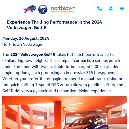
Skip to main content
Experience Thrilling Performance in the 2024
Volkswagen Golf R
Monday, 26 August, 2024
Northtown Volkswagen
The
2024 Volkswagen Golf R
takes hot hatch performance to
exhilarating new heights. This compact car packs a serious punch
under the hood with two available turbocharged 2.0L 4-cylinder
engine options, each producing an impressive 315 horsepower.
Whether you prefer the engaging 6-speed manual transmission or
the quick-shifting 7-speed DSG automatic with paddle shifters, the
Golf R delivers a dynamic and responsive driving experience.