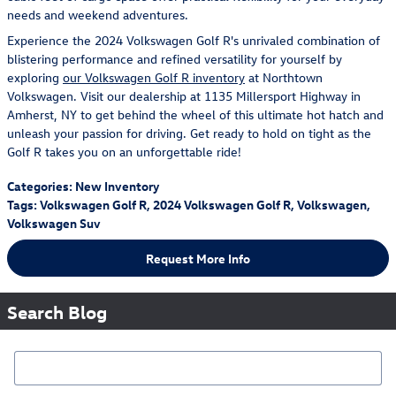
needs and weekend adventures.
Experience the 2024 Volkswagen Golf R's unrivaled combination of
blistering performance and refined versatility for yourself by
exploring
our Volkswagen Golf R inventory
at Northtown
Volkswagen. Visit our dealership at 1135 Millersport Highway in
Amherst, NY to get behind the wheel of this ultimate hot hatch and
unleash your passion for driving. Get ready to hold on tight as the
Golf R takes you on an unforgettable ride!
Categories
:
New Inventory
Tags
:
Volkswagen Golf R
,
2024 Volkswagen Golf R
,
Volkswagen
,
Volkswagen Suv
Request More Info
Search Blog
Search Blog