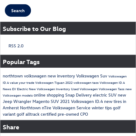
Search
Subscribe to Our Blog
RSS 2.0
Popular Tags
northtown volkswagen
new inventory
Volkswagen Suv
Volkswagen
ID.4
value your trade
Volkswagen Tiguan
2022 volkswagen taos
Volkswagen ID.4
News
EV
Electric
New Volkswagen Inventory
Used Volkswagen
Volkswagen Taos
new
online shopping
Snap Delivery
electric SUV
new
Volkswagen models
Jeep Wrangler Magento
SUV
2021 Volkswagen ID.4
new tires in
Amherst
Northtown nTire
Volkswagen Service
winter tips
golf
variant
golf alltrack
certified pre-owned
CPO
Share