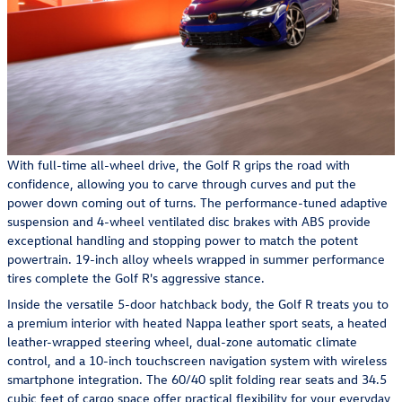
With full-time all-wheel drive, the Golf R grips the road with
confidence, allowing you to carve through curves and put the
power down coming out of turns. The performance-tuned adaptive
suspension and 4-wheel ventilated disc brakes with ABS provide
exceptional handling and stopping power to match the potent
powertrain. 19-inch alloy wheels wrapped in summer performance
tires complete the Golf R's aggressive stance.
Inside the versatile 5-door hatchback body, the Golf R treats you to
a premium interior with heated Nappa leather sport seats, a heated
leather-wrapped steering wheel, dual-zone automatic climate
control, and a 10-inch touchscreen navigation system with wireless
smartphone integration. The 60/40 split folding rear seats and 34.5
cubic feet of cargo space offer practical flexibility for your everyday