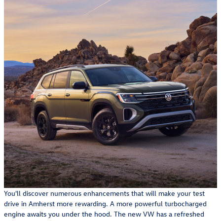
You'll discover numerous enhancements that will make your test
drive in Amherst more rewarding. A more powerful turbocharged
engine awaits you under the hood. The new VW has a refreshed