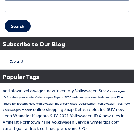
Search Blog
Search
Subscribe to Our Blog
RSS 2.0
Popular Tags
northtown volkswagen
new inventory
Volkswagen Suv
Volkswagen
ID.4
value your trade
Volkswagen Tiguan
2022 volkswagen taos
Volkswagen ID.4
News
EV
Electric
New Volkswagen Inventory
Used Volkswagen
Volkswagen Taos
new
online shopping
Snap Delivery
electric SUV
new
Volkswagen models
Jeep Wrangler Magento
SUV
2021 Volkswagen ID.4
new tires in
Amherst
Northtown nTire
Volkswagen Service
winter tips
golf
variant
golf alltrack
certified pre-owned
CPO