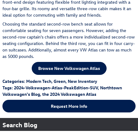
front-end design featuring flexible front lighting integrated with a
four-bar grille. Its roomy and versatile three-row cabin makes it an
ideal option for commuting with family and friends.
Choosing the standard second-row bench seat allows for
comfortable seating for seven passengers. However, adding the
second-row captain's chairs offers a more individualized second-row
seating configuration. Behind the third row, you can fit in four carry-
on suitcases. Additionally, almost every VW Atlas can tow as much
as 5000 pounds.
Browse New Volkswagen Atlas
Categories
:
Modern Tech
,
Green
,
New Inventory
Tags
:
2024-Volkswagen-Atlas-PeakEdition-SUV
,
Northtown
Volkswagen's Blog
,
the 2024 Volkswagen Atlas
Request More Info
Search Blog