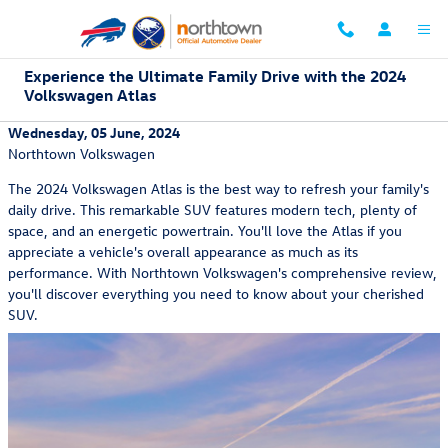
Skip to main content
Experience the Ultimate Family Drive with the 2024
Volkswagen Atlas
Wednesday, 05 June, 2024
Northtown Volkswagen
The 2024 Volkswagen Atlas is the best way to refresh your family's
daily drive. This remarkable SUV features modern tech, plenty of
space, and an energetic powertrain. You'll love the Atlas if you
appreciate a vehicle's overall appearance as much as its
performance. With Northtown Volkswagen's comprehensive review,
you'll discover everything you need to know about your cherished
SUV.