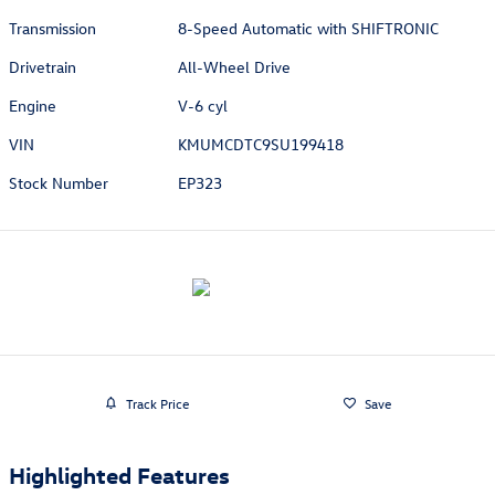
Transmission
8-Speed Automatic with SHIFTRONIC
Drivetrain
All-Wheel Drive
Engine
V-6 cyl
VIN
KMUMCDTC9SU199418
Stock Number
EP323
Track Price
Save
Highlighted Features