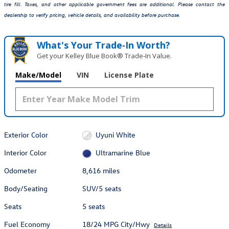
tire fill. Taxes, and other applicable government fees are additional. Please contact the
dealership to verify pricing, vehicle details, and availability before purchase.
What's Your Trade‑In Worth?
Get your Kelley Blue Book® Trade‑In Value.
Make/Model
VIN
License Plate
Exterior Color
Uyuni White
Interior Color
Ultramarine Blue
Odometer
8,616 miles
Body/Seating
SUV/5 seats
Seats
5 seats
Fuel Economy
18/24 MPG City/Hwy
Details