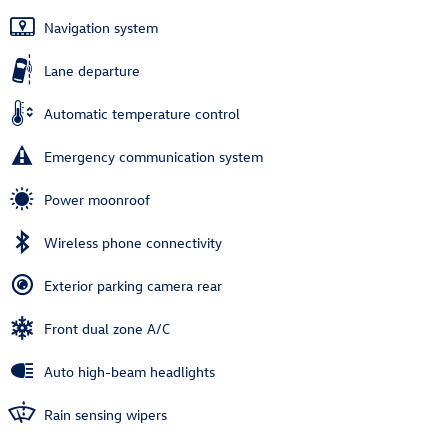
Navigation system
Lane departure
Automatic temperature control
Emergency communication system
Power moonroof
Wireless phone connectivity
Exterior parking camera rear
Front dual zone A/C
Auto high-beam headlights
Rain sensing wipers