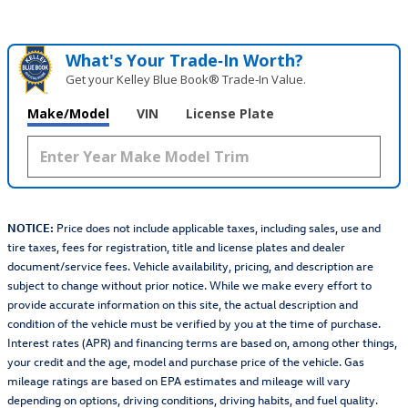
What's Your Trade‑In Worth?
Get your Kelley Blue Book® Trade‑In Value.
Make/Model
VIN
License Plate
NOTICE:
Price does not include applicable taxes, including sales, use and
tire taxes, fees for registration, title and license plates and dealer
document/service fees. Vehicle availability, pricing, and description are
subject to change without prior notice. While we make every effort to
provide accurate information on this site, the actual description and
condition of the vehicle must be verified by you at the time of purchase.
Interest rates (APR) and financing terms are based on, among other things,
your credit and the age, model and purchase price of the vehicle. Gas
mileage ratings are based on EPA estimates and mileage will vary
depending on options, driving conditions, driving habits, and fuel quality.