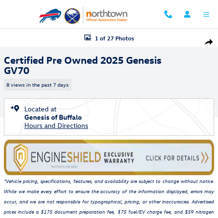
Skip to main content
Certified 2025 Genesis GV70 SUV Photo 1 of 27
1 of 27 Photos
Shar
Certified Pre Owned 2025 Genesis
GV70
8 views in the past 7 days
Located at
Genesis of Buffalo
Hours and Directions
*Vehicle pricing, specifications, features, and availability are subject to change without notice.
While we make every effort to ensure the accuracy of the information displayed, errors may
occur, and we are not responsible for typographical, pricing, or other inaccuracies. Advertised
prices include a $175 document preparation fee, $75 fuel/EV charge fee, and $59 nitrogen