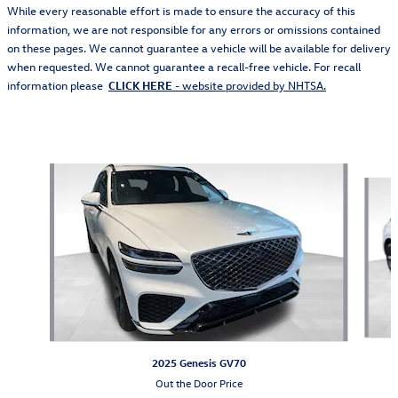
While every reasonable effort is made to ensure the accuracy of this
information, we are not responsible for any errors or omissions contained
on these pages. We cannot guarantee a vehicle will be available for delivery
when requested. We cannot guarantee a recall-free vehicle. For recall
information please
CLICK HERE
- website provided by NHTSA.
Also Recommended for You...
Slide 1 of 6
2025 Genesis GV70
Out the Door Price