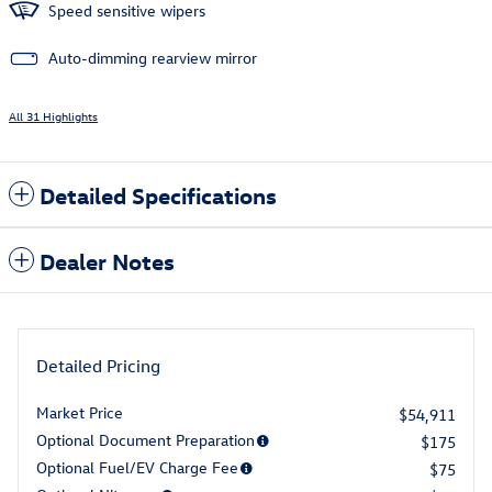
Speed sensitive wipers
Auto-dimming rearview mirror
All 31 Highlights
Detailed Specifications
Dealer Notes
Detailed Pricing
Market Price
$54,911
Optional Document Preparation
$175
Optional Fuel/EV Charge Fee
$75