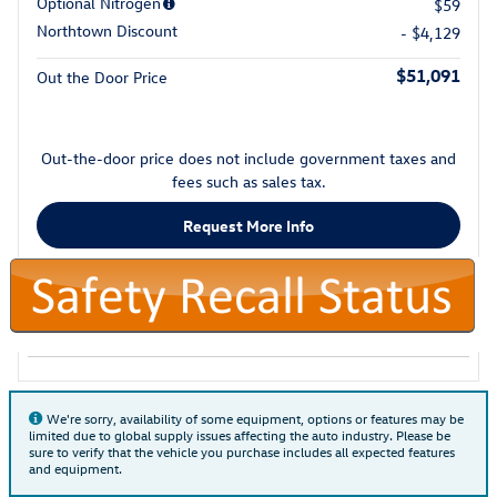
Optional Nitrogen
$59
Northtown Discount
- $4,129
$51,091
Out the Door Price
Out-the-door price does not include government taxes and
fees such as sales tax.
Request More Info
We're sorry, availability of some equipment, options or features may be
limited due to global supply issues affecting the auto industry. Please be
sure to verify that the vehicle you purchase includes all expected features
and equipment.