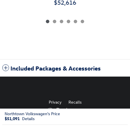
$52,616
Included Packages & Accessories
Privacy
Recalls
Northtown Volkswagen's Price
$51,091
Details
AdChoices