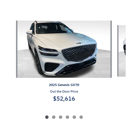
Also Recommended for You...
Slide 1 of 6
2025 Genesis GV70
Out the Door Price
$52,616