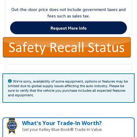
Out-the-door price does not include government taxes and
fees such as sales tax.
Request More Info
We're sorry, availability of some equipment, options or features may be
limited due to global supply issues affecting the auto industry. Please be
sure to verify that the vehicle you purchase includes all expected features
and equipment.
What's Your Trade‑In Worth?
Get your Kelley Blue Book® Trade‑In Value.