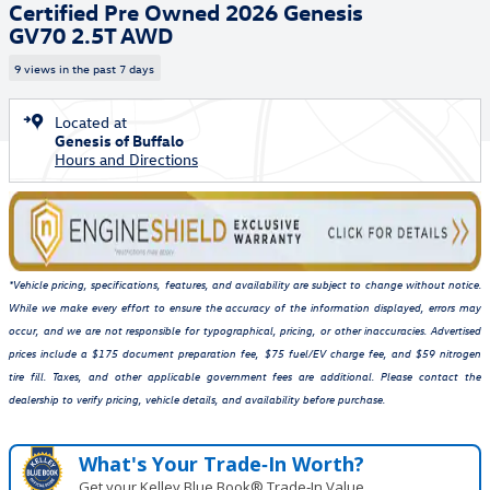
Certified Pre Owned 2026 Genesis
GV70 2.5T AWD
9 views in the past 7 days
Located at
Genesis of Buffalo
Hours and Directions
*Vehicle pricing, specifications, features, and availability are subject to change without notice.
While we make every effort to ensure the accuracy of the information displayed, errors may
occur, and we are not responsible for typographical, pricing, or other inaccuracies. Advertised
prices include a $175 document preparation fee, $75 fuel/EV charge fee, and $59 nitrogen
tire fill. Taxes, and other applicable government fees are additional. Please contact the
dealership to verify pricing, vehicle details, and availability before purchase.
What's Your Trade‑In Worth?
Get your Kelley Blue Book® Trade‑In Value.