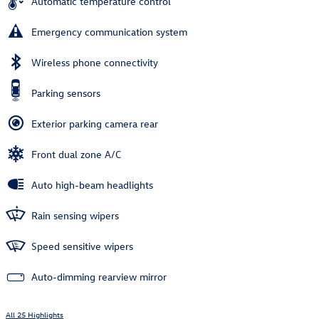
Automatic temperature control
Emergency communication system
Wireless phone connectivity
Parking sensors
Exterior parking camera rear
Front dual zone A/C
Auto high-beam headlights
Rain sensing wipers
Speed sensitive wipers
Auto-dimming rearview mirror
All 25 Highlights