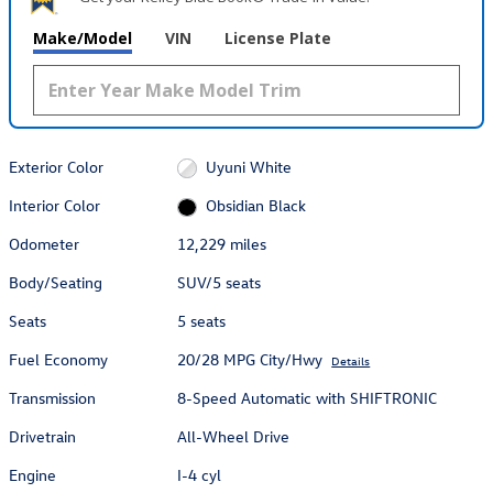
Make/Model
VIN
License Plate
Exterior Color
Uyuni White
Interior Color
Obsidian Black
Odometer
12,229 miles
Body/Seating
SUV/5 seats
Seats
5 seats
Fuel Economy
20/28 MPG City/Hwy
Details
Transmission
8-Speed Automatic with SHIFTRONIC
Drivetrain
All-Wheel Drive
Engine
I-4 cyl