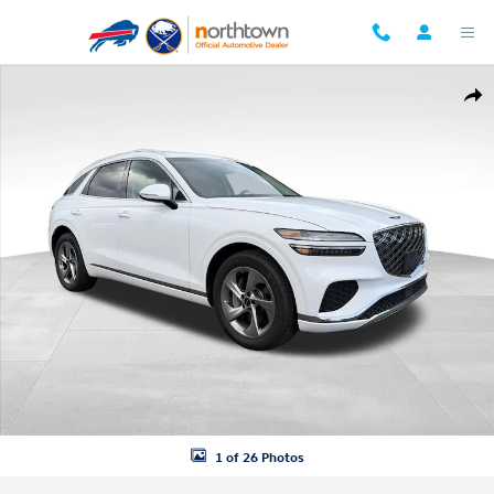
Skip to main content
Certified 2026 Genesis GV70 2.5T AWD SUV Photo 1 of 26
Shar
1 of 26 Photos