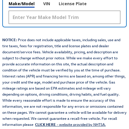
Make/Model
VIN
License Plate
NOTICE:
Price does not include applicable taxes, including sales, use and
tire taxes, fees for registration, title and license plates and dealer
document/service fees. Vehicle availability, pricing, and description are
subject to change without prior notice. While we make every effort to
provide accurate information on this site, the actual description and
condition of the vehicle must be verified by you at the time of purchase.
Interest rates (APR) and financing terms are based on, among other things,
your credit and the age, model and purchase price of the vehicle. Gas
mileage ratings are based on EPA estimates and mileage will vary
depending on options, driving conditions, driving habits, and fuel quality.
While every reasonable effort is made to ensure the accuracy of this
information, we are not responsible for any errors or omissions contained
on these pages. We cannot guarantee a vehicle will be available for delivery
when requested. We cannot guarantee a recall-free vehicle. For recall
information please
CLICK HERE
- website provided by NHTSA.