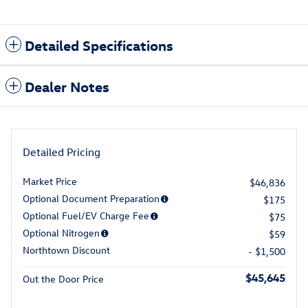
Detailed Specifications
Dealer Notes
Detailed Pricing
Market Price
$46,836
Optional Document Preparation
$175
Optional Fuel/EV Charge Fee
$75
Optional Nitrogen
$59
Northtown Discount
- $1,500
$45,645
Out the Door Price