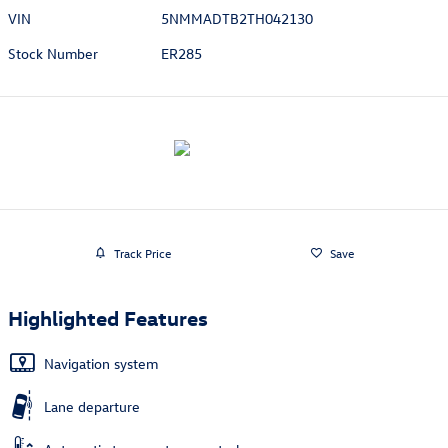
VIN
5NMMADTB2TH042130
Stock Number
ER285
Track Price
Save
Highlighted Features
Navigation system
Lane departure