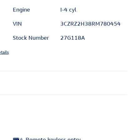
Engine
I-4 cyl
VIN
3CZRZ2H38RM780454
Stock Number
27G118A
tails
Remote keyless entry