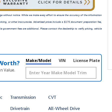
hange without notice. While we make every effort to ensure the accuracy of the information
ricing, or other inaccuracies. Advertised prices include a $175 document preparation fee,
le government fees are additional. Please contact the dealership to verify pricing, vehicle
Make/Model
VIN
License Plate
 Worth?
n Value.
ic
Transmission
CVT
Drivetrain
All-Wheel Drive