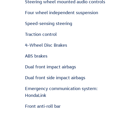
Steering wheel mounted audio controls
Four wheel independent suspension
Speed-sensing steering
Traction control
4-Wheel Disc Brakes
ABS brakes
Dual front impact airbags
Dual front side impact airbags
Emergency communication system:
HondaLink
Front anti-roll bar