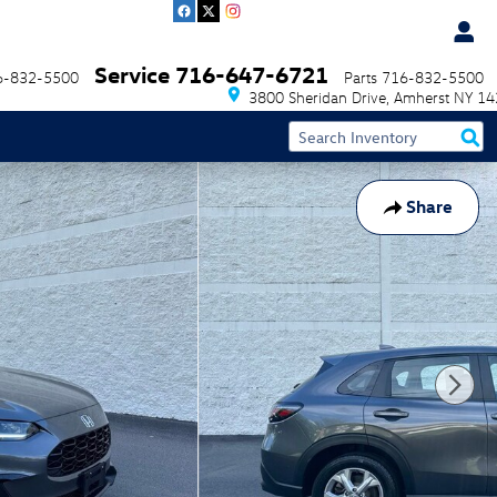
Service
716-647-6721
6-832-5500
Parts
716-832-5500
3800 Sheridan Drive
Amherst
NY
14
Share