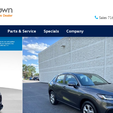
Sales
71
Parts & Service
Specials
Company