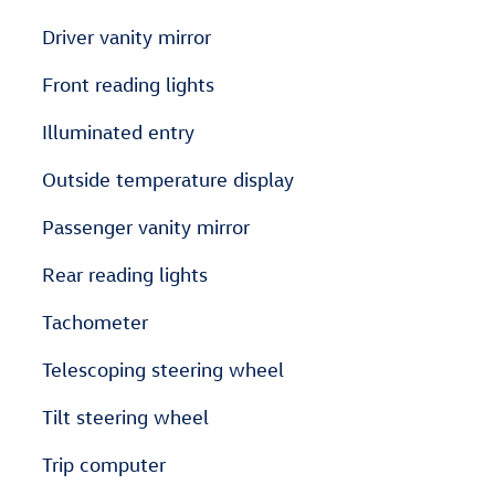
Driver vanity mirror
Front reading lights
Illuminated entry
Outside temperature display
Passenger vanity mirror
Rear reading lights
Tachometer
Telescoping steering wheel
Tilt steering wheel
Trip computer