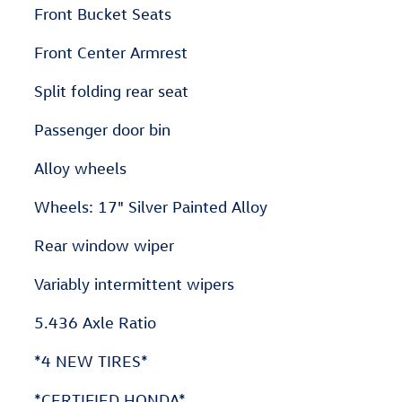
Front Bucket Seats
Front Center Armrest
Split folding rear seat
Passenger door bin
Alloy wheels
Wheels: 17" Silver Painted Alloy
Rear window wiper
Variably intermittent wipers
5.436 Axle Ratio
*4 NEW TIRES*
*CERTIFIED HONDA*