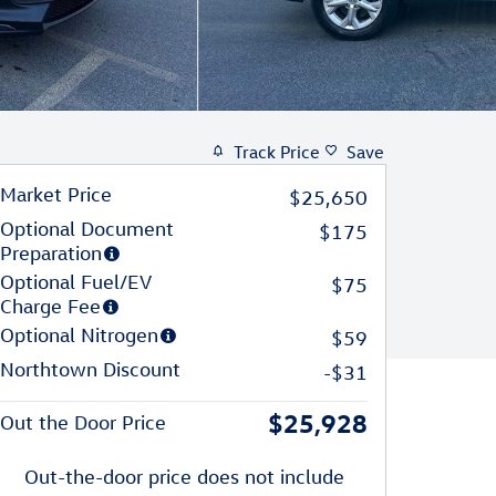
Track Price
Save
Market Price
$25,650
Optional Document
$175
Preparation
Optional Fuel/EV
$75
Charge Fee
Optional Nitrogen
$59
Northtown Discount
-$31
$25,928
Out the Door Price
Out-the-door price does not include