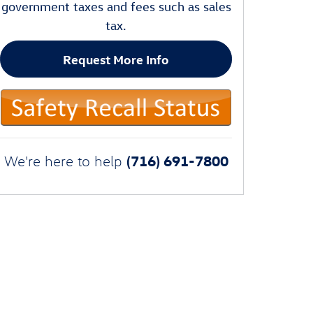
government taxes and fees such as sales
tax.
Request More Info
(716) 691-7800
We're here to help