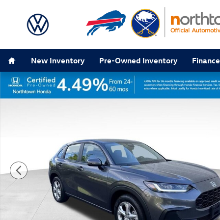
Skip to main content
Home
New Inventory
Pre-Owned Inventory
Finance
Certified 2024 Honda HR-V LX SUV Photo 1 of 33