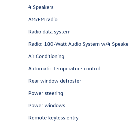
4 Speakers
AM/FM radio
Radio data system
Radio: 180-Watt Audio System w/4 Speake
Air Conditioning
Automatic temperature control
Rear window defroster
Power steering
Power windows
Remote keyless entry