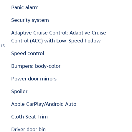
Panic alarm
Security system
Adaptive Cruise Control: Adaptive Cruise
Control (ACC) with Low-Speed Follow
rs
Speed control
Bumpers: body-color
Power door mirrors
Spoiler
Apple CarPlay/Android Auto
Cloth Seat Trim
Driver door bin