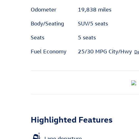
Odometer
19,838 miles
Body/Seating
SUV/5 seats
Seats
5 seats
Fuel Economy
25/30 MPG City/Hwy
De
Highlighted Features
Lane departure