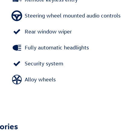
Steering wheel mounted audio controls
Rear window wiper
Fully automatic headlights
Security system
Alloy wheels
ories