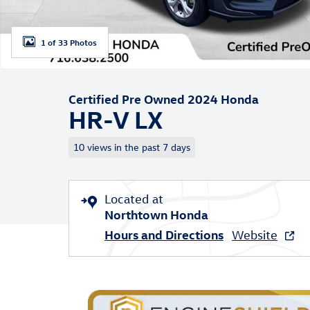
1 of 33 Photos
Certified Pre Owned 2024 Honda
HR-V LX
10 views in the past 7 days
Located at
Northtown Honda
Hours and Directions
Website