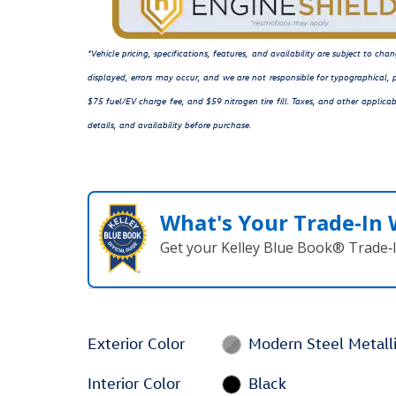
*Vehicle pricing, specifications, features, and availability are subject to c
displayed, errors may occur, and we are not responsible for typographical, p
$75 fuel/EV charge fee, and $59 nitrogen tire fill. Taxes, and other applicab
details, and availability before purchase.
What's Your Trade‑In
Get your Kelley Blue Book® Trade‑I
Exterior Color
Modern Steel Metall
Interior Color
Black