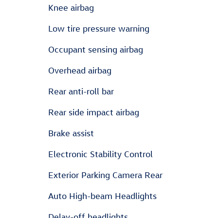
Knee airbag
Low tire pressure warning
Occupant sensing airbag
Overhead airbag
Rear anti-roll bar
Rear side impact airbag
Brake assist
Electronic Stability Control
Exterior Parking Camera Rear
Auto High-beam Headlights
Delay-off headlights