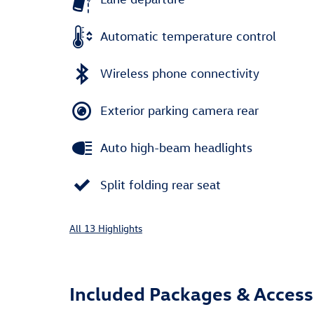
Automatic temperature control
Wireless phone connectivity
Exterior parking camera rear
Auto high-beam headlights
Split folding rear seat
All 13 Highlights
Included Packages & Access