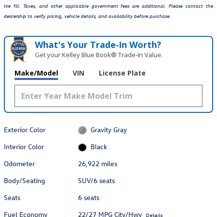
tire fill. Taxes, and other applicable government fees are additional. Please contact the
dealership to verify pricing, vehicle details, and availability before purchase.
What's Your Trade‑In Worth?
Get your Kelley Blue Book® Trade‑In Value.
Make/Model
VIN
License Plate
Exterior Color
Gravity Gray
Interior Color
Black
Odometer
26,922 miles
Body/Seating
SUV/6 seats
Seats
6 seats
Fuel Economy
22/27 MPG City/Hwy
Details