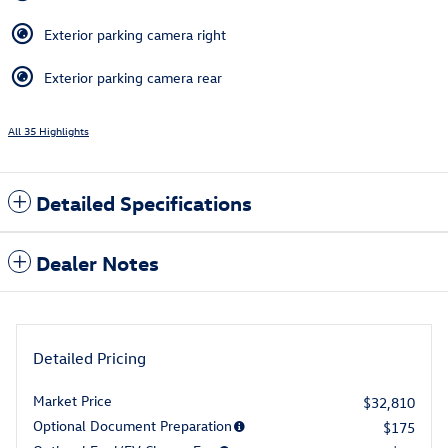
Exterior parking camera right
Exterior parking camera rear
All 35 Highlights
Detailed Specifications
Dealer Notes
Detailed Pricing
Market Price
$32,810
Optional Document Preparation
$175