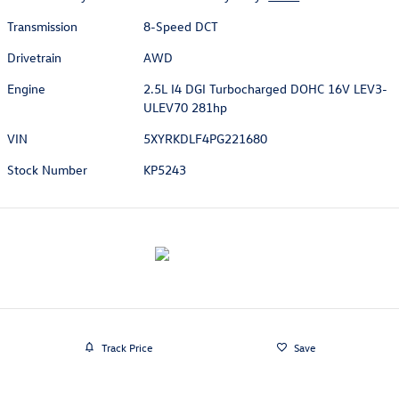
Transmission
8-Speed DCT
Drivetrain
AWD
Engine
2.5L I4 DGI Turbocharged DOHC 16V LEV3-
ULEV70 281hp
VIN
5XYRKDLF4PG221680
Stock Number
KP5243
Track Price
Save