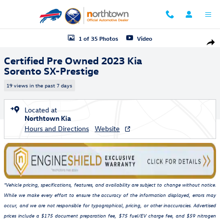
Skip to main content
Certified 2023 Kia Sorento SX-Prestige SUV Photo 1 of 35
1 of 35 Photos
Video
Shar
Certified Pre Owned 2023 Kia
Sorento SX-Prestige
19 views in the past 7 days
Located at
Northtown Kia
Hours and Directions
Website
*Vehicle pricing, specifications, features, and availability are subject to change without notice.
While we make every effort to ensure the accuracy of the information displayed, errors may
occur, and we are not responsible for typographical, pricing, or other inaccuracies. Advertised
prices include a $175 document preparation fee, $75 fuel/EV charge fee, and $59 nitrogen