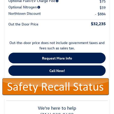
Optional Fuel/EV Charge Fee
$75
Optional Nitrogen
$59
Northtown Discount
- $884
$32,235
Out the Door Price
Out-the-door price does not include government taxes and
fees such as sales tax.
Request More Info
Call Now!
We're here to help