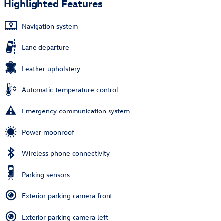
Highlighted Features
Navigation system
Lane departure
Leather upholstery
Automatic temperature control
Emergency communication system
Power moonroof
Wireless phone connectivity
Parking sensors
Exterior parking camera front
Exterior parking camera left