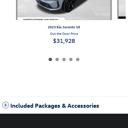
2023 Kia Sorento SX
Out the Door Price
$31,928
Included Packages & Accessories