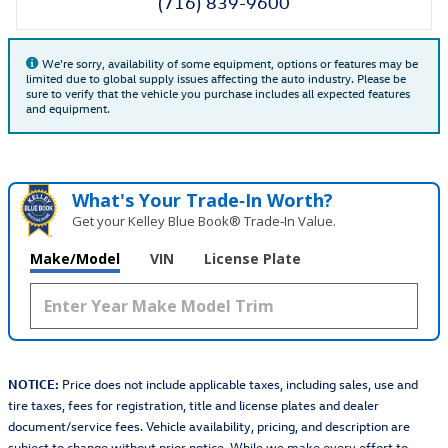
(716) 839-9600
We're sorry, availability of some equipment, options or features may be
limited due to global supply issues affecting the auto industry. Please be
sure to verify that the vehicle you purchase includes all expected features
and equipment.
What's Your Trade‑In Worth?
Get your Kelley Blue Book® Trade‑In Value.
Make/Model
VIN
License Plate
NOTICE:
Price does not include applicable taxes, including sales, use and
tire taxes, fees for registration, title and license plates and dealer
document/service fees. Vehicle availability, pricing, and description are
subject to change without prior notice. While we make every effort to