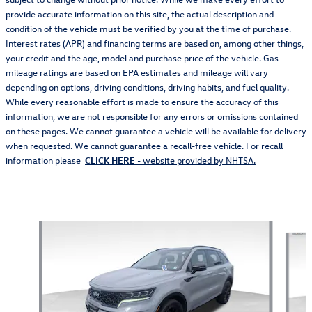
provide accurate information on this site, the actual description and
condition of the vehicle must be verified by you at the time of purchase.
Interest rates (APR) and financing terms are based on, among other things,
your credit and the age, model and purchase price of the vehicle. Gas
mileage ratings are based on EPA estimates and mileage will vary
depending on options, driving conditions, driving habits, and fuel quality.
While every reasonable effort is made to ensure the accuracy of this
information, we are not responsible for any errors or omissions contained
on these pages. We cannot guarantee a vehicle will be available for delivery
when requested. We cannot guarantee a recall-free vehicle. For recall
information please
CLICK HERE
- website provided by NHTSA.
Also Recommended for You...
Slide 1 of 5