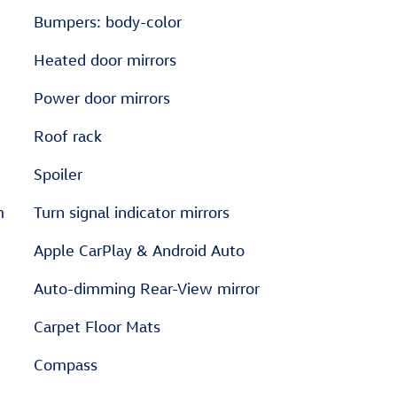
Bumpers: body-color
Heated door mirrors
Power door mirrors
Roof rack
Spoiler
m
Turn signal indicator mirrors
Apple CarPlay & Android Auto
Auto-dimming Rear-View mirror
Carpet Floor Mats
Compass