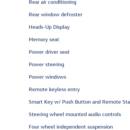
Rear air conditioning
Rear window defroster
Heads-Up Display
Memory seat
Power driver seat
Power steering
Power windows
Remote keyless entry
Smart Key w/ Push Button and Remote Sta
Steering wheel mounted audio controls
Four wheel independent suspension