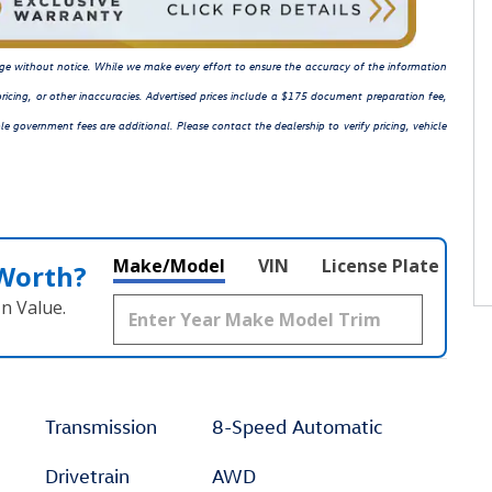
hange without notice. While we make every effort to ensure the accuracy of the information
ricing, or other inaccuracies. Advertised prices include a $175 document preparation fee,
le government fees are additional. Please contact the dealership to verify pricing, vehicle
Make/Model
VIN
License Plate
 Worth?
n Value.
Transmission
8-Speed Automatic
Drivetrain
AWD