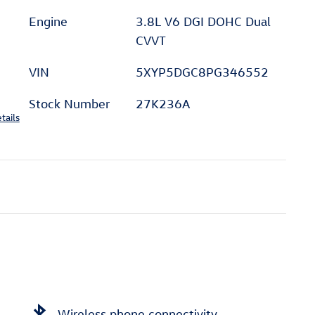
Engine
3.8L V6 DGI DOHC Dual
CVVT
VIN
5XYP5DGC8PG346552
Stock Number
27K236A
tails
Wireless phone connectivity