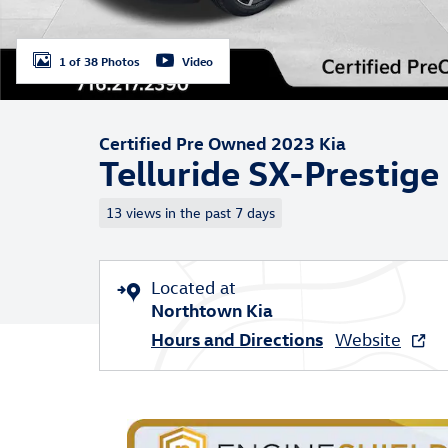
1 of 38 Photos
Video
Certified Pre Owned 2023 Kia
Telluride SX-Prestige
13 views in the past 7 days
Located at
Northtown Kia
Hours and Directions
Website