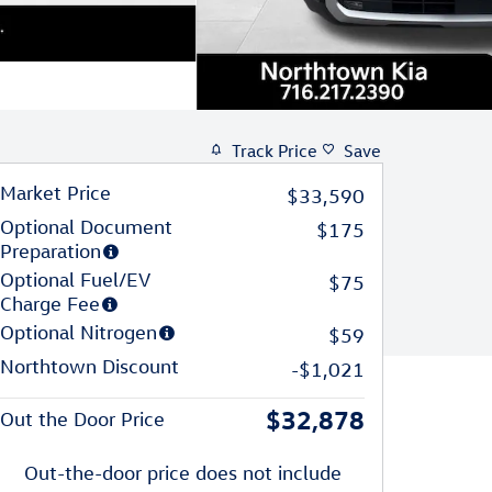
Track Price
Save
Market Price
$33,590
Optional Document
$175
Preparation
Optional Fuel/EV
$75
Charge Fee
Optional Nitrogen
$59
Northtown Discount
-$1,021
$32,878
Out the Door Price
Out-the-door price does not include