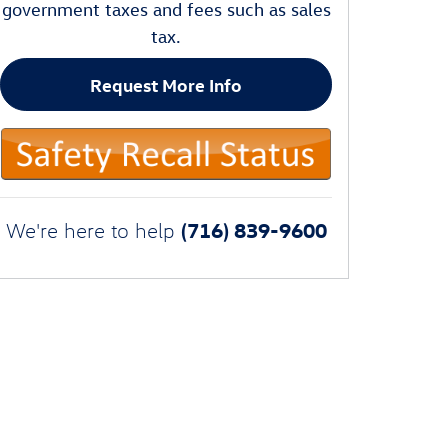
government taxes and fees such as sales
tax.
Request More Info
(716) 839-9600
We're here to help