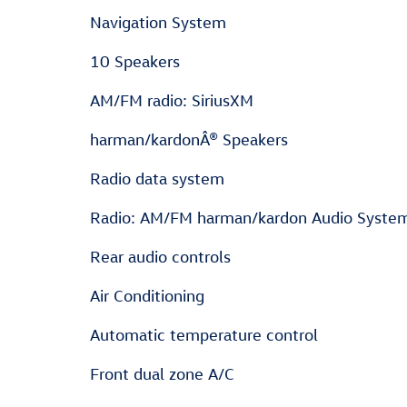
Navigation System
10 Speakers
AM/FM radio: SiriusXM
harman/kardonÂ® Speakers
Radio data system
Radio: AM/FM harman/kardon Audio Syste
Rear audio controls
Air Conditioning
Automatic temperature control
Front dual zone A/C