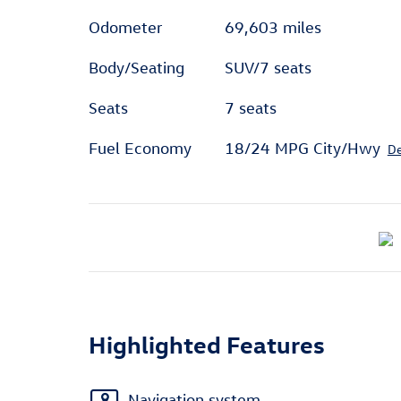
Odometer
69,603 miles
Body/Seating
SUV/7 seats
Seats
7 seats
Fuel Economy
18/24 MPG City/Hwy
De
Highlighted Features
Navigation system