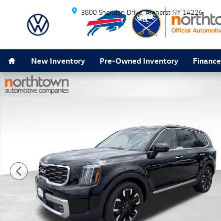
Skip to main content
3800 Sheridan Drive
Amherst
NY
14226
Home
New Inventory
Pre-Owned Inventory
Finance
Certified 2023 Kia Telluride SX-Prestige SUV Photo 1 o