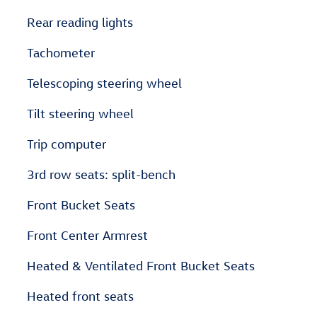
Rear reading lights
Tachometer
Telescoping steering wheel
Tilt steering wheel
Trip computer
3rd row seats: split-bench
Front Bucket Seats
Front Center Armrest
Heated & Ventilated Front Bucket Seats
Heated front seats