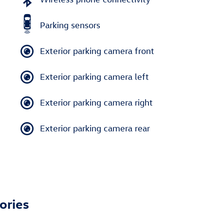
Parking sensors
Exterior parking camera front
Exterior parking camera left
Exterior parking camera right
Exterior parking camera rear
ories