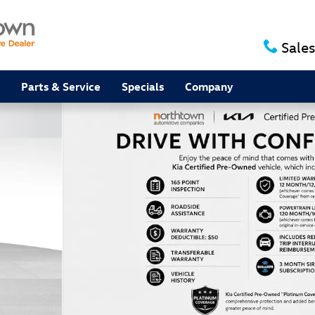
Sales
Parts & Service
Specials
Company
f 38