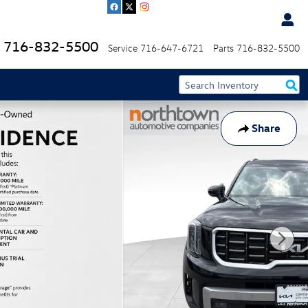
716-832-5500
Service
716-647-6721
Parts
716-832-5500
Share