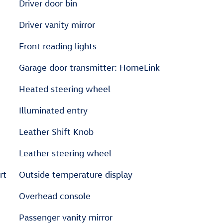
Driver door bin
Driver vanity mirror
Front reading lights
Garage door transmitter: HomeLink
Heated steering wheel
Illuminated entry
Leather Shift Knob
Leather steering wheel
rt
Outside temperature display
Overhead console
Passenger vanity mirror