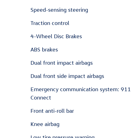
Speed-sensing steering
Traction control
4-Wheel Disc Brakes
ABS brakes
Dual front impact airbags
Dual front side impact airbags
Emergency communication system: 911
Connect
Front anti-roll bar
Knee airbag
Low tire pressure warning