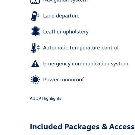
Lane departure
Leather upholstery
Automatic temperature control
Emergency communication system
Power moonroof
All 39 Highlights
Included Packages & Access