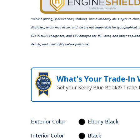
*Vehicle pricing, specifications, features, and availability are subject to c
displayed, errors may occur, and we are not responsible for typographical, p
$75 fuel/EV charge fee, and $59 nitrogen tire fill. Taxes, and other applicab
details, and availability before purchase.
What's Your Trade‑In
Get your Kelley Blue Book® Trade‑I
Exterior Color
Ebony Black
Interior Color
Black