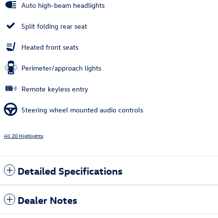
Auto high-beam headlights
Split folding rear seat
Heated front seats
Perimeter/approach lights
Remote keyless entry
Steering wheel mounted audio controls
All 20 Highlights
Detailed Specifications
Dealer Notes