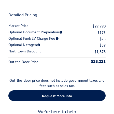
Detailed Pricing
Market Price
$29,790
Optional Document Preparation
$175
Optional Fuel/EV Charge Fee
$75
Optional Nitrogen
$59
Northtown Discount
- $1,878
$28,221
Out the Door Price
Out-the-door price does not include government taxes and
fees such as sales tax.
Request More Info
We're here to help