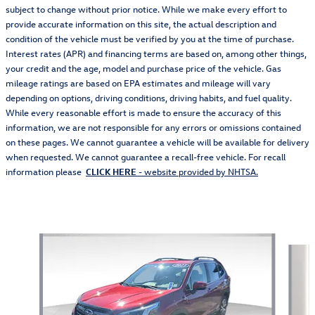
subject to change without prior notice. While we make every effort to
provide accurate information on this site, the actual description and
condition of the vehicle must be verified by you at the time of purchase.
Interest rates (APR) and financing terms are based on, among other things,
your credit and the age, model and purchase price of the vehicle. Gas
mileage ratings are based on EPA estimates and mileage will vary
depending on options, driving conditions, driving habits, and fuel quality.
While every reasonable effort is made to ensure the accuracy of this
information, we are not responsible for any errors or omissions contained
on these pages. We cannot guarantee a vehicle will be available for delivery
when requested. We cannot guarantee a recall-free vehicle. For recall
information please
CLICK HERE
- website provided by NHTSA.
Also Recommended for You...
Slide 1 of 5