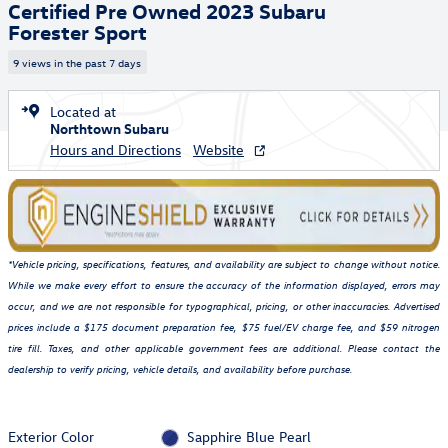
Certified Pre Owned 2023 Subaru
Forester Sport
9 views in the past 7 days
Located at
Northtown Subaru
Hours and Directions
Website
*Vehicle pricing, specifications, features, and availability are subject to change without notice.
While we make every effort to ensure the accuracy of the information displayed, errors may
occur, and we are not responsible for typographical, pricing, or other inaccuracies. Advertised
prices include a $175 document preparation fee, $75 fuel/EV charge fee, and $59 nitrogen
tire fill. Taxes, and other applicable government fees are additional. Please contact the
dealership to verify pricing, vehicle details, and availability before purchase.
Exterior Color
Sapphire Blue Pearl