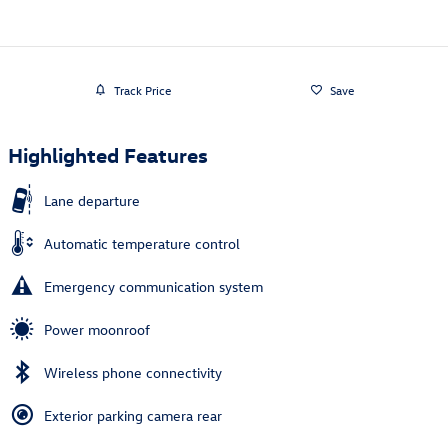
Track Price
Save
Highlighted Features
Lane departure
Automatic temperature control
Emergency communication system
Power moonroof
Wireless phone connectivity
Exterior parking camera rear