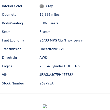
Interior Color
Gray
Odometer
12,356 miles
Body/Seating
SUV/5 seats
Seats
5 seats
Fuel Economy
26/33 MPG City/Hwy
Details
Transmission
Lineartronic CVT
Drivetrain
AWD
Engine
2.5L 4-Cylinder DOHC 16V
VIN
JF2SKAJC7PH477782
Stock Number
26S795A