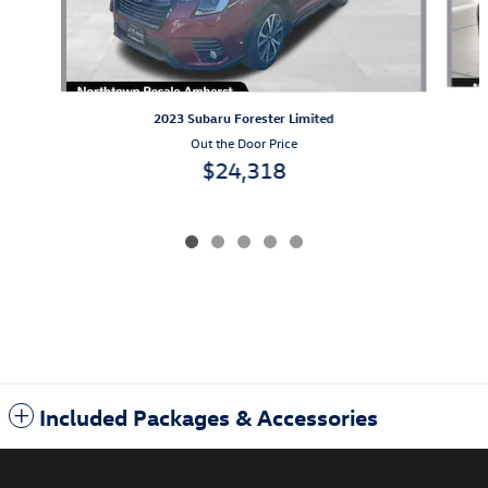
2023 Subaru Forester Limited
Out the Door Price
$24,318
Included Packages & Accessories