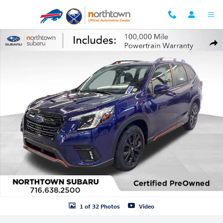
Skip to main content
Certified 2023 Subaru Forester Sport SUV Photo 1 of 32
Shar
1 of 32 Photos
Video