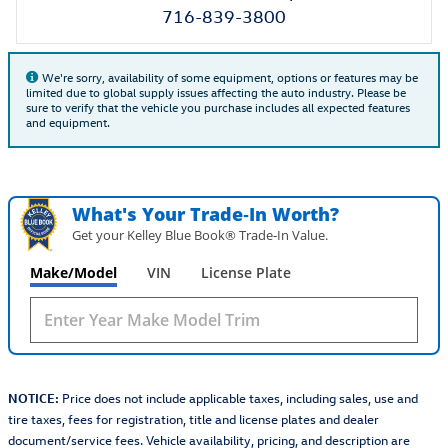
716-839-3800
We're sorry, availability of some equipment, options or features may be
limited due to global supply issues affecting the auto industry. Please be
sure to verify that the vehicle you purchase includes all expected features
and equipment.
What's Your Trade‑In Worth?
Get your Kelley Blue Book® Trade‑In Value.
Make/Model
VIN
License Plate
NOTICE:
Price does not include applicable taxes, including sales, use and
tire taxes, fees for registration, title and license plates and dealer
document/service fees. Vehicle availability, pricing, and description are