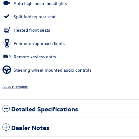
Auto high-beam headlights
Split folding rear seat
Heated front seats
Perimeter/approach lights
Remote keyless entry
Steering wheel mounted audio controls
All 20 Highlights
Detailed Specifications
Dealer Notes