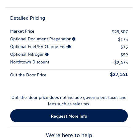
Detailed Pricing
Market Price
$29,307
Optional Document Preparation
$175
Optional Fuel/EV Charge Fee
$75
Optional Nitrogen
$59
Northtown Discount
- $2,475
$27,141
Out the Door Price
Out-the-door price does not include government taxes and
fees such as sales tax.
Request More Info
We're here to help