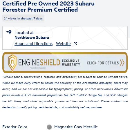
Certified Pre Owned 2023 Subaru
Forester Premium Certified
14 views in the past 7 days
Located at
Northtown Subaru
Hours and Directions
Website
*Vehicle pricing, specifications, features, and availability are subject to change without notice.
While we make every effort to ensure the accuracy of the information displayed, errors may
occur, and we are not responsible for typographical, pricing, or other inaccuracies. Advertised
prices include a $175 document preparation fee, $75 fuel/EV charge fee, and $59 nitrogen
tire fill. Taxes, and other applicable government fees are additional. Please contact the
dealership to verify pricing, vehicle details, and availability before purchase.
Exterior Color
Magnetite Gray Metallic