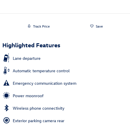
Track Price
Save
Highlighted Features
Lane departure
Automatic temperature control
Emergency communication system
Power moonroof
Wireless phone connectivity
Exterior parking camera rear