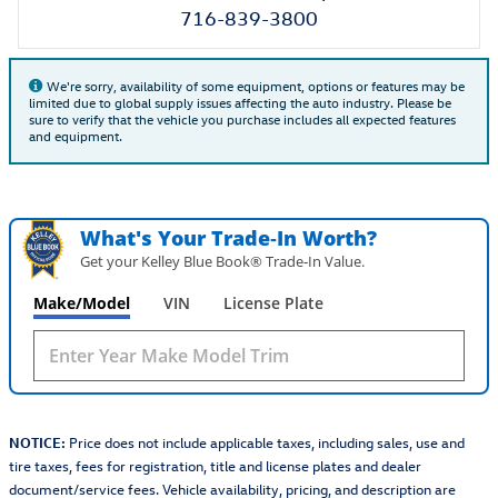
716-839-3800
We're sorry, availability of some equipment, options or features may be
limited due to global supply issues affecting the auto industry. Please be
sure to verify that the vehicle you purchase includes all expected features
and equipment.
What's Your Trade‑In Worth?
Get your Kelley Blue Book® Trade‑In Value.
Make/Model
VIN
License Plate
NOTICE:
Price does not include applicable taxes, including sales, use and
tire taxes, fees for registration, title and license plates and dealer
document/service fees. Vehicle availability, pricing, and description are