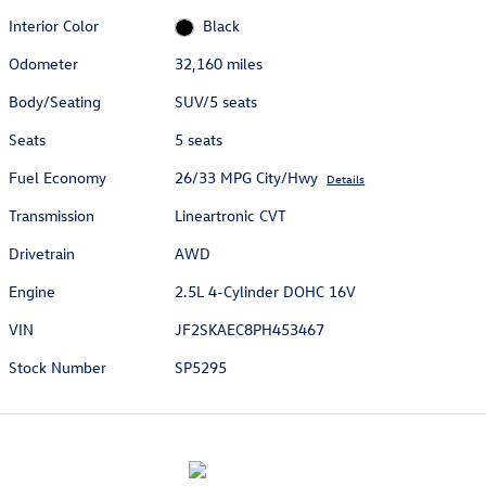
Interior Color
Black
Odometer
32,160 miles
Body/Seating
SUV/5 seats
Seats
5 seats
Fuel Economy
26/33 MPG City/Hwy
Details
Transmission
Lineartronic CVT
Drivetrain
AWD
Engine
2.5L 4-Cylinder DOHC 16V
VIN
JF2SKAEC8PH453467
Stock Number
SP5295