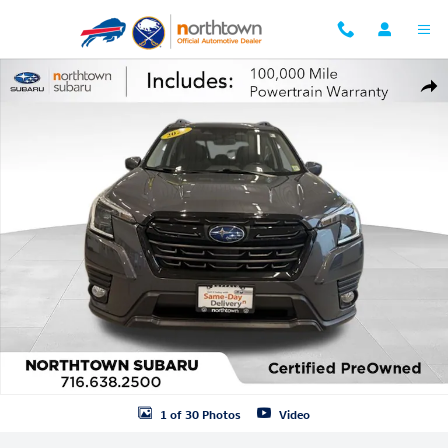
Skip to main content
Certified 2023 Subaru Forester Premium Certified SUV Photo 1 of 30
Shar
1 of 30 Photos
Video