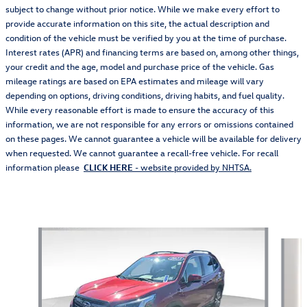
subject to change without prior notice. While we make every effort to
provide accurate information on this site, the actual description and
condition of the vehicle must be verified by you at the time of purchase.
Interest rates (APR) and financing terms are based on, among other things,
your credit and the age, model and purchase price of the vehicle. Gas
mileage ratings are based on EPA estimates and mileage will vary
depending on options, driving conditions, driving habits, and fuel quality.
While every reasonable effort is made to ensure the accuracy of this
information, we are not responsible for any errors or omissions contained
on these pages. We cannot guarantee a vehicle will be available for delivery
when requested. We cannot guarantee a recall-free vehicle. For recall
information please
CLICK HERE
- website provided by NHTSA.
Also Recommended for You...
Slide 1 of 6