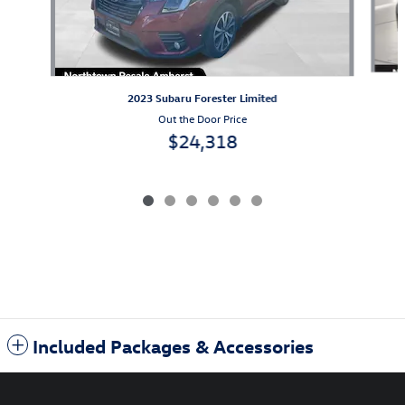
2023 Subaru Forester Limited
Out the Door Price
$24,318
Included Packages & Accessories