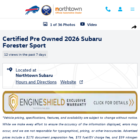
Skip to main content
Certified 2026 Subaru Forester Sport SUV Photo 1 of 36
1 of 36 Photos
Video
Shar
Certified Pre Owned 2026 Subaru
Forester Sport
12 views in the past 7 days
Located at
Northtown Subaru
Hours and Directions
Website
*Vehicle pricing, specifications, features, and availability are subject to change without notice.
While we make every effort to ensure the accuracy of the information displayed, errors may
occur, and we are not responsible for typographical, pricing, or other inaccuracies. Advertised
prices include a $175 document preparation fee, $75 fuel/EV charge fee, and $59 nitrogen