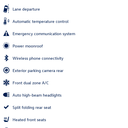
Lane departure
Automatic temperature control
Emergency communication system
Power moonroof
Wireless phone connectivity
Exterior parking camera rear
Front dual zone A/C
Auto high-beam headlights
Split folding rear seat
Heated front seats