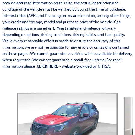
provide accurate information on this site, the actual description and
condition of the vehicle must be verified by you at the time of purchase.
Interest rates (APR) and financing terms are based on, among other things,
your credit and the age, model and purchase price of the vehicle. Gas
mileage ratings are based on EPA estimates and mileage will vary
depending on options, driving conditions, driving habits, and fuel quality.
While every reasonable effort is made to ensure the accuracy of this
information, we are not responsible for any errors or omissions contained
on these pages. We cannot guarantee a vehicle will be available for delivery
when requested. We cannot guarantee a recall-free vehicle. For recall
information please
CLICK HERE
- website provided by NHTSA.
Also Recommended for You...
Slide 1 of 6