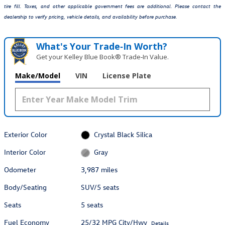
tire fill. Taxes, and other applicable government fees are additional. Please contact the
dealership to verify pricing, vehicle details, and availability before purchase.
What's Your Trade‑In Worth?
Get your Kelley Blue Book® Trade‑In Value.
Make/Model
VIN
License Plate
Exterior Color
Crystal Black Silica
Interior Color
Gray
Odometer
3,987 miles
Body/Seating
SUV/5 seats
Seats
5 seats
Fuel Economy
25/32 MPG City/Hwy
Details