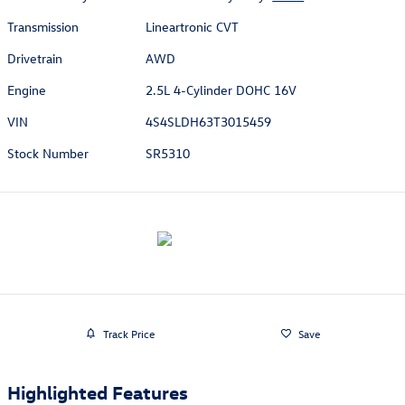
Transmission
Lineartronic CVT
Drivetrain
AWD
Engine
2.5L 4-Cylinder DOHC 16V
VIN
4S4SLDH63T3015459
Stock Number
SR5310
Track Price
Save
Highlighted Features