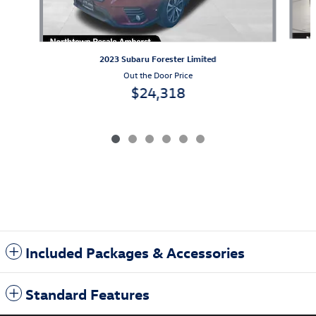
2023 Subaru Forester Limited
Out the Door Price
$24,318
Included Packages & Accessories
Standard Features