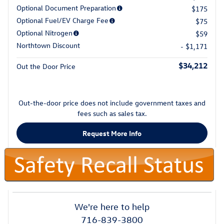
Optional Document Preparation
$175
Optional Fuel/EV Charge Fee
$75
Optional Nitrogen
$59
Northtown Discount
- $1,171
$34,212
Out the Door Price
Out-the-door price does not include government taxes and
fees such as sales tax.
Request More Info
We're here to help
716-839-3800