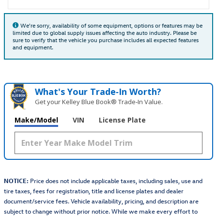
We're sorry, availability of some equipment, options or features may be
limited due to global supply issues affecting the auto industry. Please be
sure to verify that the vehicle you purchase includes all expected features
and equipment.
What's Your Trade‑In Worth?
Get your Kelley Blue Book® Trade‑In Value.
Make/Model
VIN
License Plate
NOTICE:
Price does not include applicable taxes, including sales, use and
tire taxes, fees for registration, title and license plates and dealer
document/service fees. Vehicle availability, pricing, and description are
subject to change without prior notice. While we make every effort to