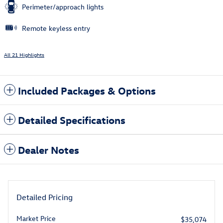
Perimeter/approach lights
Remote keyless entry
All 21 Highlights
Included Packages & Options
Detailed Specifications
Dealer Notes
Detailed Pricing
Market Price
$35,074