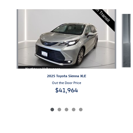
Slide 1 of 5
2025 Toyota Sienna XLE
Out the Door Price
$41,964