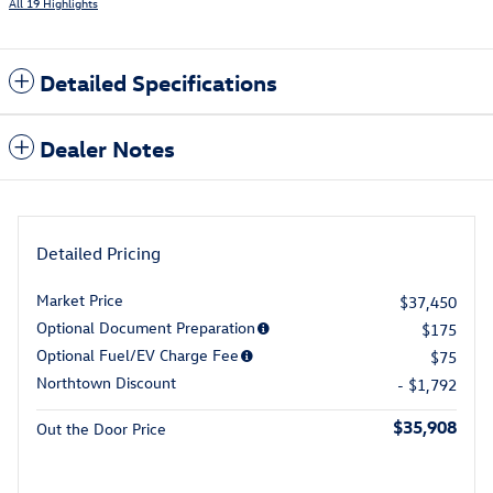
All 19 Highlights
Detailed Specifications
Dealer Notes
Detailed Pricing
Market Price
$37,450
Optional Document Preparation
$175
Optional Fuel/EV Charge Fee
$75
Northtown Discount
- $1,792
$35,908
Out the Door Price