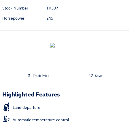
Stock Number
TR307
Horsepower
245
Track Price
Save
Highlighted Features
Lane departure
Automatic temperature control