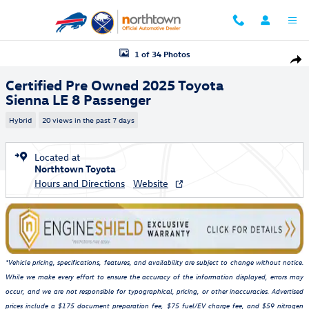
Skip to main content
Certified 2025 Toyota Sienna LE 8 Passenger Minivan/Van Photo 1 of 3
1 of 34 Photos
Shar
Certified Pre Owned 2025 Toyota
Sienna LE 8 Passenger
Hybrid
20 views in the past 7 days
Located at
Northtown Toyota
Hours and Directions
Website
*Vehicle pricing, specifications, features, and availability are subject to change without notice.
While we make every effort to ensure the accuracy of the information displayed, errors may
occur, and we are not responsible for typographical, pricing, or other inaccuracies. Advertised
prices include a $175 document preparation fee, $75 fuel/EV charge fee, and $59 nitrogen