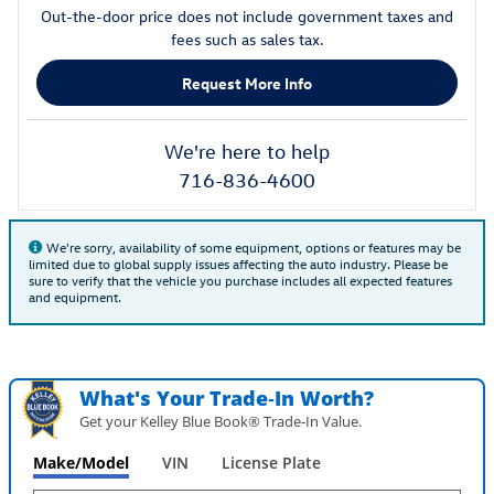
Out-the-door price does not include government taxes and
fees such as sales tax.
Request More Info
We're here to help
716-836-4600
We're sorry, availability of some equipment, options or features may be
limited due to global supply issues affecting the auto industry. Please be
sure to verify that the vehicle you purchase includes all expected features
and equipment.
What's Your Trade‑In Worth?
Get your Kelley Blue Book® Trade‑In Value.
Make/Model
VIN
License Plate