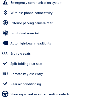
Emergency communication system
Wireless phone connectivity
Exterior parking camera rear
Front dual zone A/C
Auto high-beam headlights
3rd row seats
Split folding rear seat
Remote keyless entry
Rear air conditioning
Steering wheel mounted audio controls