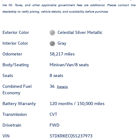
tire fill. Taxes, and other applicable government fees are additional. Please contact the
dealership to verify pricing, vehicle details, and availability before purchase.
Exterior Color
Celestial Silver Metallic
Interior Color
Gray
Odometer
58,217 miles
Body/Seating
Minivan/Van/8 seats
Seats
8 seats
Combined Fuel
36
Details
Economy
Battery Warranty
120 months / 150,000 miles
Transmission
CVT
Drivetrain
FWD
VIN
5TDKRKEC0SS237973