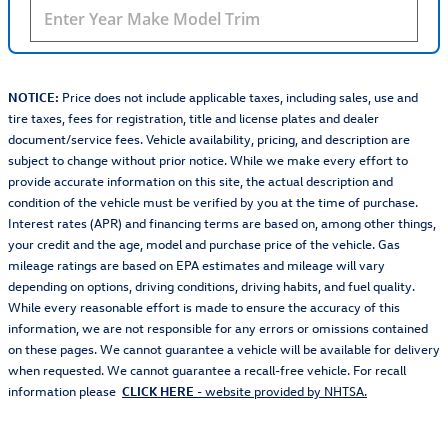
NOTICE:
Price does not include applicable taxes, including sales, use and
tire taxes, fees for registration, title and license plates and dealer
document/service fees. Vehicle availability, pricing, and description are
subject to change without prior notice. While we make every effort to
provide accurate information on this site, the actual description and
condition of the vehicle must be verified by you at the time of purchase.
Interest rates (APR) and financing terms are based on, among other things,
your credit and the age, model and purchase price of the vehicle. Gas
mileage ratings are based on EPA estimates and mileage will vary
depending on options, driving conditions, driving habits, and fuel quality.
While every reasonable effort is made to ensure the accuracy of this
information, we are not responsible for any errors or omissions contained
on these pages. We cannot guarantee a vehicle will be available for delivery
when requested. We cannot guarantee a recall-free vehicle. For recall
information please
CLICK HERE
- website provided by NHTSA.
Also Recommended for You...