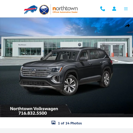
Skip to main content
New 2026 Volkswagen Atlas 2.0T SE w/Technology SUV Photo 1 of 14
Shar
1 of 14 Photos