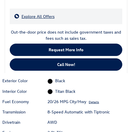
Explore All Offers
Out-the-door price does not include government taxes and
fees such as sales tax.
Request More Info
Call Now!
Exterior Color
Black
Interior Color
Titan Black
Fuel Economy
20/26 MPG City/Hwy
Details
Transmission
8-Speed Automatic with Tiptronic
Drivetrain
AWD