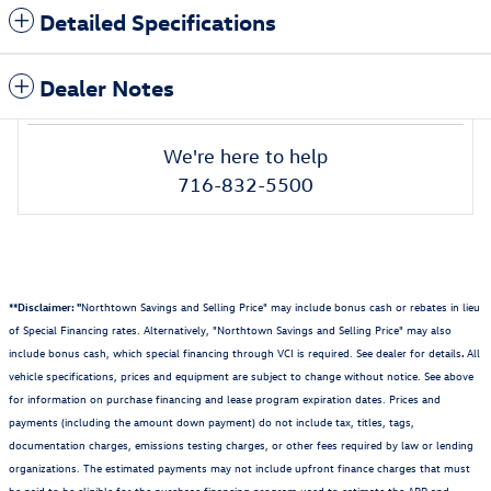
Detailed Specifications
Dealer Notes
We're here to help
716-832-5500
**Disclaimer: "
Northtown Savings and Selling Price" may include bonus cash or rebates in lieu
of Special Financing rates. Alternatively, "Northtown Savings and Selling Price" may also
include bonus cash, which special financing through VCI is required. See dealer for details
.
All
vehicle specifications, prices and equipment are subject to change without notice. See above
for information on purchase financing and lease program expiration dates. Prices and
payments (including the amount down payment) do not include tax, titles, tags,
documentation charges, emissions testing charges, or other fees required by law or lending
organizations. The estimated payments may not include upfront finance charges that must
be paid to be eligible for the purchase financing program used to estimate the APR and