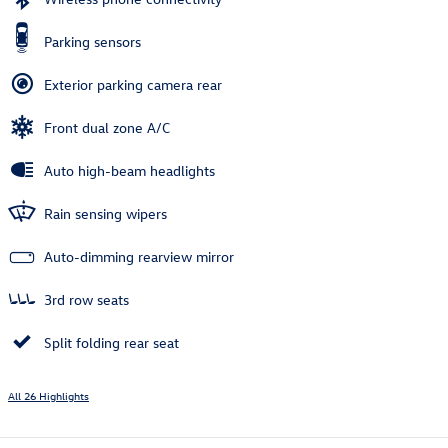
Parking sensors
Exterior parking camera rear
Front dual zone A/C
Auto high-beam headlights
Rain sensing wipers
Auto-dimming rearview mirror
3rd row seats
Split folding rear seat
All 26 Highlights