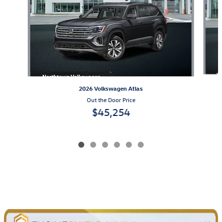
2026 Volkswagen Atlas
Out the Door Price
$45,254