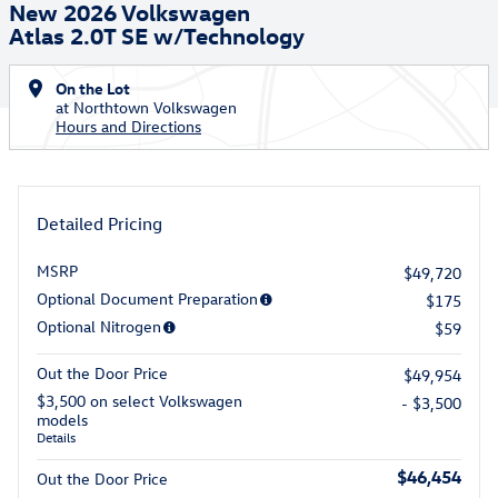
New 2026 Volkswagen
Atlas 2.0T SE w/Technology
On the Lot
at Northtown Volkswagen
Hours and Directions
Detailed Pricing
MSRP
$49,720
Optional Document Preparation
$175
Optional Nitrogen
$59
Out the Door Price
$49,954
$3,500 on select Volkswagen
- $3,500
models
Details
$46,454
Out the Door Price