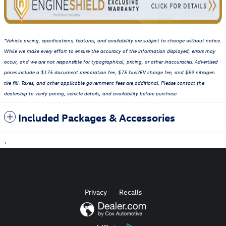
*Vehicle pricing, specifications, features, and availability are subject to change without notice.
While we make every effort to ensure the accuracy of the information displayed, errors may
occur, and we are not responsible for typographical, pricing, or other inaccuracies. Advertised
prices include a $175 document preparation fee, $75 fuel/EV charge fee, and $59 nitrogen
tire fill. Taxes, and other applicable government fees are additional. Please contact the
dealership to verify pricing, vehicle details, and availability before purchase.
Included Packages & Accessories
1
Privacy
Recalls