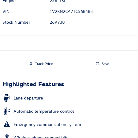
Engine
2.0L TSI
VIN
1V2KN2CA7TC568483
Stock Number
26V738
Track Price
Save
Highlighted Features
Lane departure
Automatic temperature control
Emergency communication system
Wireless phone connectivity