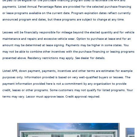
payments. Listed Annual Percentage Rates are provided for the selected purchase financing
or lease programs available on the current date. Program expiration dates reflect currently
announced program end dates, but these programs are subject to change at any time.
Lessees will be financially responsible for mileage beyond the elected quantity and for vehicle
maintenance and repairs and excessive vehicle wear. Option to purchase at lease end for an
amount may be determined at lease signing. Payments may be higher in some states. You
may not be able to combine other incentives with the purchase financing or leasing programs
presented above. Residency restrictions may apply. See dealer for details.
Listed APR, down payment, payments, incentives and other terms are estimates for example
purposes only. Information provided is based on very well-qualified buyers or lessees. The
payment information provided here is not a commitment by any organization to provide
credit, leases or other programs. Some customers may not qualify for listed programs. Your
terms may vary. Lessor must approve lease. Credit approval required.
Also Recommended for You...
Slide 1 of 6