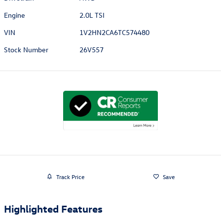
Engine
2.0L TSI
VIN
1V2HN2CA6TC574480
Stock Number
26V557
Track Price
Save
Highlighted Features