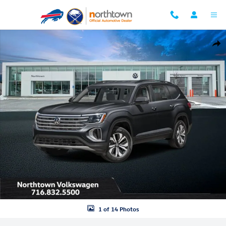
Skip to main content
New 2026 Volkswagen Atlas 2.0T SE w/Technology SUV Photo 1 of 14
Shar
1 of 14 Photos