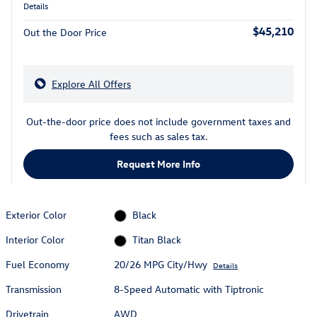
Details
$45,210
Out the Door Price
Explore All Offers
Out-the-door price does not include government taxes and
fees such as sales tax.
Request More Info
Exterior Color
Black
Interior Color
Titan Black
Fuel Economy
20/26 MPG City/Hwy
Details
Transmission
8-Speed Automatic with Tiptronic
Drivetrain
AWD