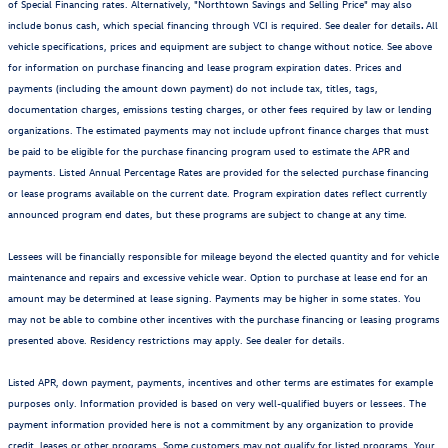
of Special Financing rates. Alternatively, "Northtown Savings and Selling Price" may also
include bonus cash, which special financing through VCI is required. See dealer for details
.
All
vehicle specifications, prices and equipment are subject to change without notice. See above
for information on purchase financing and lease program expiration dates. Prices and
payments (including the amount down payment) do not include tax, titles, tags,
documentation charges, emissions testing charges, or other fees required by law or lending
organizations. The estimated payments may not include upfront finance charges that must
be paid to be eligible for the purchase financing program used to estimate the APR and
payments. Listed Annual Percentage Rates are provided for the selected purchase financing
or lease programs available on the current date. Program expiration dates reflect currently
announced program end dates, but these programs are subject to change at any time.
Lessees will be financially responsible for mileage beyond the elected quantity and for vehicle
maintenance and repairs and excessive vehicle wear. Option to purchase at lease end for an
amount may be determined at lease signing. Payments may be higher in some states. You
may not be able to combine other incentives with the purchase financing or leasing programs
presented above. Residency restrictions may apply. See dealer for details.
Listed APR, down payment, payments, incentives and other terms are estimates for example
purposes only. Information provided is based on very well-qualified buyers or lessees. The
payment information provided here is not a commitment by any organization to provide
credit, leases or other programs. Some customers may not qualify for listed programs. Your