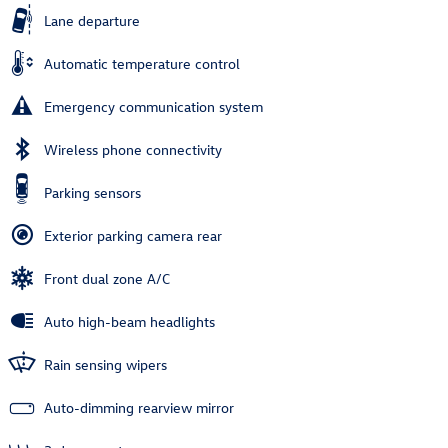
Lane departure
Automatic temperature control
Emergency communication system
Wireless phone connectivity
Parking sensors
Exterior parking camera rear
Front dual zone A/C
Auto high-beam headlights
Rain sensing wipers
Auto-dimming rearview mirror