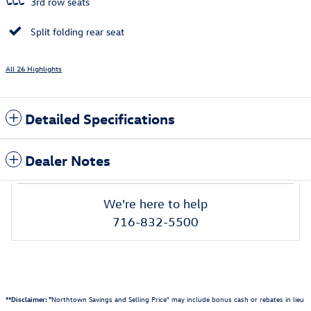
3rd row seats
Split folding rear seat
All 26 Highlights
Detailed Specifications
Dealer Notes
We're here to help
716-832-5500
**Disclaimer: "
Northtown Savings and Selling Price" may include bonus cash or rebates in lieu