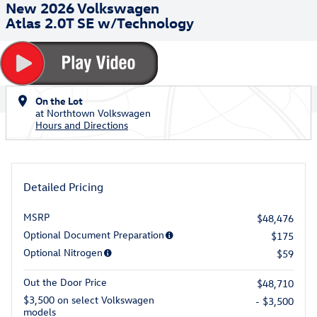
New 2026 Volkswagen
Atlas 2.0T SE w/Technology
On the Lot
at Northtown Volkswagen
Hours and Directions
Detailed Pricing
MSRP
$48,476
Optional Document Preparation
$175
Optional Nitrogen
$59
Out the Door Price
$48,710
$3,500 on select Volkswagen
- $3,500
models