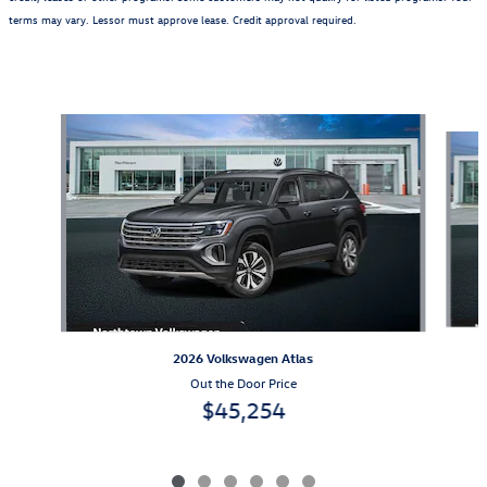
terms may vary. Lessor must approve lease. Credit approval required.
Also Recommended for You...
Slide 1 of 6
2026 Volkswagen Atlas
Out the Door Price
$45,254