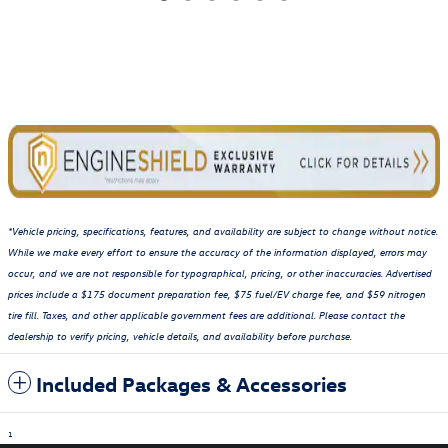
*Vehicle pricing, specifications, features, and availability are subject to change without notice.
While we make every effort to ensure the accuracy of the information displayed, errors may
occur, and we are not responsible for typographical, pricing, or other inaccuracies. Advertised
prices include a $175 document preparation fee, $75 fuel/EV charge fee, and $59 nitrogen
tire fill. Taxes, and other applicable government fees are additional. Please contact the
dealership to verify pricing, vehicle details, and availability before purchase.
Included Packages & Accessories
1