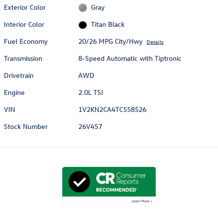
Exterior Color
Gray
Interior Color
Titan Black
Fuel Economy
20/26 MPG City/Hwy
Details
Transmission
8-Speed Automatic with Tiptronic
Drivetrain
AWD
Engine
2.0L TSI
VIN
1V2KN2CA4TC558526
Stock Number
26V457