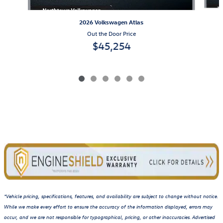
2026 Volkswagen Atlas
Out the Door Price
$45,254
*Vehicle pricing, specifications, features, and availability are subject to change without notice.
While we make every effort to ensure the accuracy of the information displayed, errors may
occur, and we are not responsible for typographical, pricing, or other inaccuracies. Advertised