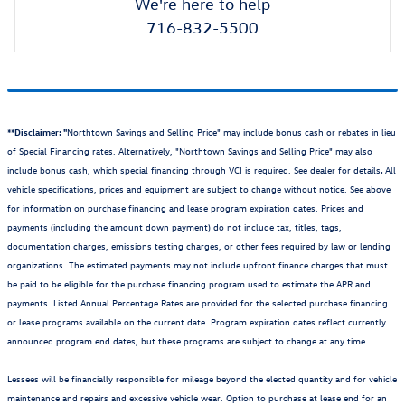
We're here to help
716-832-5500
**Disclaimer: "
Northtown Savings and Selling Price" may include bonus cash or rebates in lieu
of Special Financing rates. Alternatively, "Northtown Savings and Selling Price" may also
include bonus cash, which special financing through VCI is required. See dealer for details
.
All
vehicle specifications, prices and equipment are subject to change without notice. See above
for information on purchase financing and lease program expiration dates. Prices and
payments (including the amount down payment) do not include tax, titles, tags,
documentation charges, emissions testing charges, or other fees required by law or lending
organizations. The estimated payments may not include upfront finance charges that must
be paid to be eligible for the purchase financing program used to estimate the APR and
payments. Listed Annual Percentage Rates are provided for the selected purchase financing
or lease programs available on the current date. Program expiration dates reflect currently
announced program end dates, but these programs are subject to change at any time.
Lessees will be financially responsible for mileage beyond the elected quantity and for vehicle
maintenance and repairs and excessive vehicle wear. Option to purchase at lease end for an