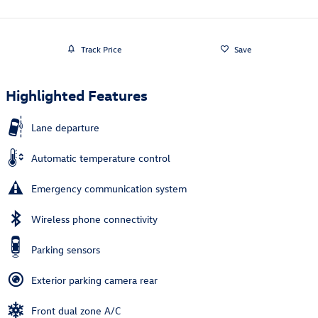
Track Price
Save
Highlighted Features
Lane departure
Automatic temperature control
Emergency communication system
Wireless phone connectivity
Parking sensors
Exterior parking camera rear
Front dual zone A/C