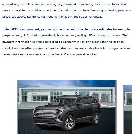
amount may be determined at lease signing. Payments may be higher in some states. You
may not be able to combine other incentives with the purchase financing or leasing programs
presented above. Residency restrictions may apply. See dealer for details.
Listed APR, down payment, payments, incentives and other terms are estimates for example
purposes only. Information provided is based on very well-qualified buyers or lessees. The
payment information provided here is not a commitment by any organization to provide
credit, leases or other programs. Some customers may not qualify for listed programs. Your
terms may vary. Lessor must approve lease. Credit approval required.
Also Recommended for You...
Slide 1 of 6