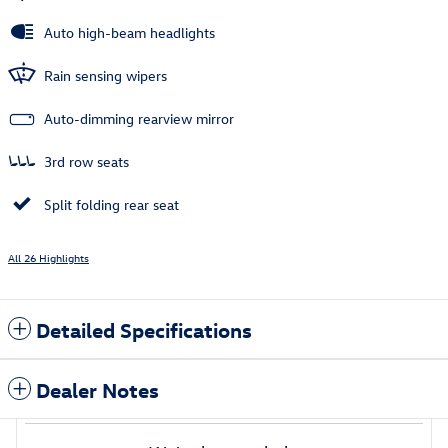
Auto high-beam headlights
Rain sensing wipers
Auto-dimming rearview mirror
3rd row seats
Split folding rear seat
All 26 Highlights
Detailed Specifications
Dealer Notes