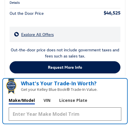
Details
$46,525
Out the Door Price
Explore All Offers
Out-the-door price does not include government taxes and
fees such as sales tax.
Request More Info
What's Your Trade‑In Worth?
Get your Kelley Blue Book® Trade‑In Value.
Make/Model
VIN
License Plate