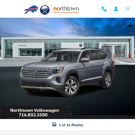
Skip to main content
New 2026 Volkswagen Atlas 2.0T SE w/Technology SUV Photo 1 of 14
Shar
1 of 14 Photos