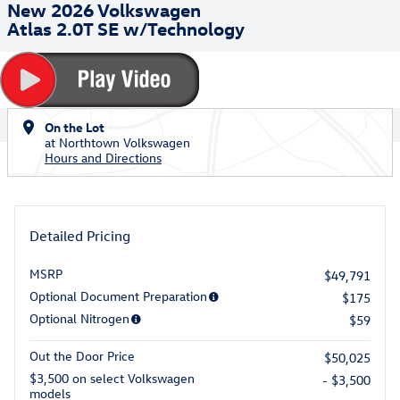
New 2026 Volkswagen
Atlas 2.0T SE w/Technology
On the Lot
at Northtown Volkswagen
Hours and Directions
Detailed Pricing
MSRP
$49,791
Optional Document Preparation
$175
Optional Nitrogen
$59
Out the Door Price
$50,025
$3,500 on select Volkswagen
- $3,500
models