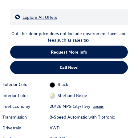
Explore All Offers
Out-the-door price does not include government taxes and
fees such as sales tax.
Request More Info
Call Now!
Exterior Color
Black
Interior Color
Shetland Beige
Fuel Economy
20/26 MPG City/Hwy
Details
Transmission
8-Speed Automatic with Tiptronic
Drivetrain
AWD