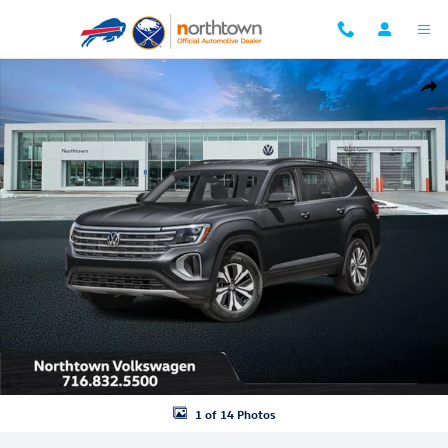
Skip to main content
New 2026 Volkswagen Atlas 2.0T SE w/Technology SUV Photo 1 of 14
Shar
1 of 14 Photos