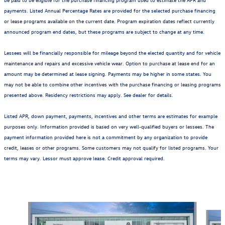
payments. Listed Annual Percentage Rates are provided for the selected purchase financing
or lease programs available on the current date. Program expiration dates reflect currently
announced program end dates, but these programs are subject to change at any time.
Lessees will be financially responsible for mileage beyond the elected quantity and for vehicle
maintenance and repairs and excessive vehicle wear. Option to purchase at lease end for an
amount may be determined at lease signing. Payments may be higher in some states. You
may not be able to combine other incentives with the purchase financing or leasing programs
presented above. Residency restrictions may apply. See dealer for details.
Listed APR, down payment, payments, incentives and other terms are estimates for example
purposes only. Information provided is based on very well-qualified buyers or lessees. The
payment information provided here is not a commitment by any organization to provide
credit, leases or other programs. Some customers may not qualify for listed programs. Your
terms may vary. Lessor must approve lease. Credit approval required.
Also Recommended for You...
Slide 1 of 6