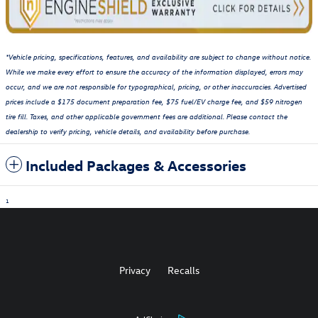
*Vehicle pricing, specifications, features, and availability are subject to change without notice.
While we make every effort to ensure the accuracy of the information displayed, errors may
occur, and we are not responsible for typographical, pricing, or other inaccuracies. Advertised
prices include a $175 document preparation fee, $75 fuel/EV charge fee, and $59 nitrogen
tire fill. Taxes, and other applicable government fees are additional. Please contact the
dealership to verify pricing, vehicle details, and availability before purchase.
Included Packages & Accessories
1
Privacy
Recalls