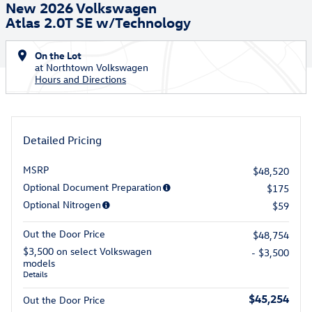
New 2026 Volkswagen
Atlas 2.0T SE w/Technology
On the Lot
at Northtown Volkswagen
Hours and Directions
Detailed Pricing
MSRP
$48,520
Optional Document Preparation
$175
Optional Nitrogen
$59
Out the Door Price
$48,754
$3,500 on select Volkswagen
- $3,500
models
Details
$45,254
Out the Door Price