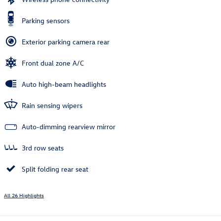
Parking sensors
Exterior parking camera rear
Front dual zone A/C
Auto high-beam headlights
Rain sensing wipers
Auto-dimming rearview mirror
3rd row seats
Split folding rear seat
All 26 Highlights