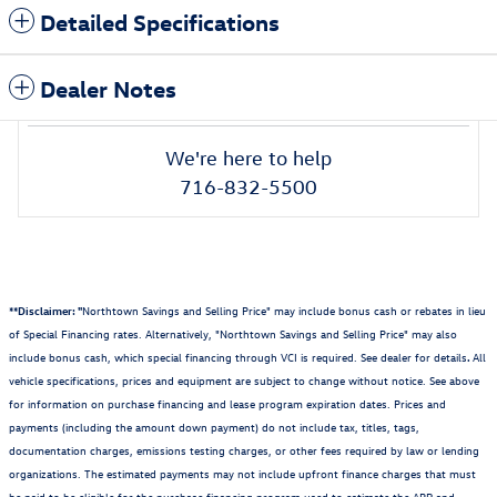
Detailed Specifications
Dealer Notes
We're here to help
716-832-5500
**Disclaimer: "
Northtown Savings and Selling Price" may include bonus cash or rebates in lieu
of Special Financing rates. Alternatively, "Northtown Savings and Selling Price" may also
include bonus cash, which special financing through VCI is required. See dealer for details
.
All
vehicle specifications, prices and equipment are subject to change without notice. See above
for information on purchase financing and lease program expiration dates. Prices and
payments (including the amount down payment) do not include tax, titles, tags,
documentation charges, emissions testing charges, or other fees required by law or lending
organizations. The estimated payments may not include upfront finance charges that must
be paid to be eligible for the purchase financing program used to estimate the APR and