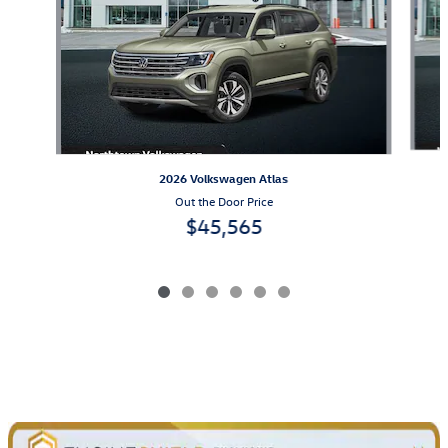
2026 Volkswagen Atlas
Out the Door Price
$45,565