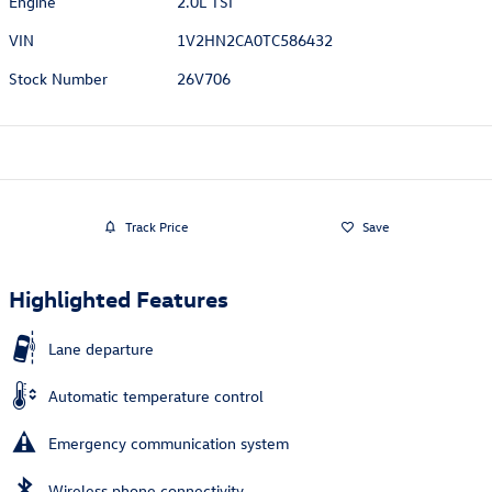
Engine
2.0L TSI
VIN
1V2HN2CA0TC586432
Stock Number
26V706
Track Price
Save
Highlighted Features
Lane departure
Automatic temperature control
Emergency communication system
Wireless phone connectivity