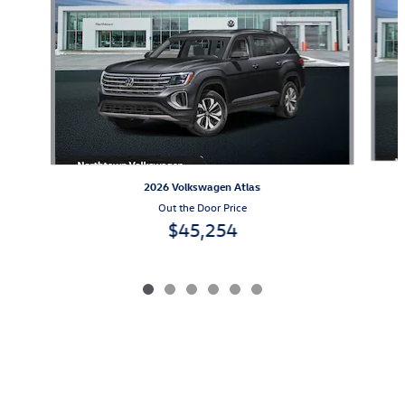
2026 Volkswagen Atlas
Out the Door Price
$45,254