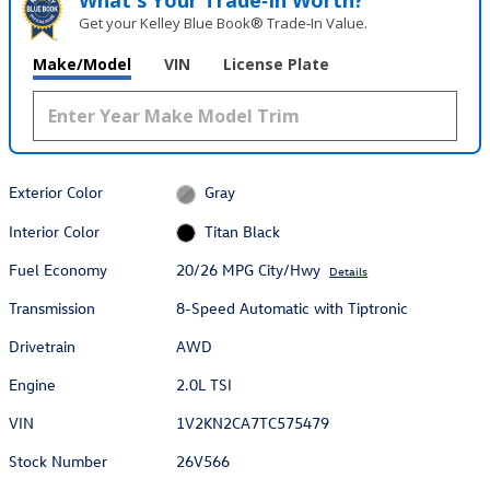
What's Your Trade‑In Worth?
Get your Kelley Blue Book® Trade‑In Value.
Make/Model
VIN
License Plate
Exterior Color
Gray
Interior Color
Titan Black
Fuel Economy
20/26 MPG City/Hwy
Details
Transmission
8-Speed Automatic with Tiptronic
Drivetrain
AWD
Engine
2.0L TSI
VIN
1V2KN2CA7TC575479
Stock Number
26V566