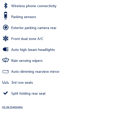
Wireless phone connectivity
Parking sensors
Exterior parking camera rear
Front dual zone A/C
Auto high-beam headlights
Rain sensing wipers
Auto-dimming rearview mirror
3rd row seats
Split folding rear seat
All 26 Highlights