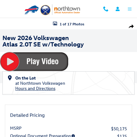
Skip to main content
New 2026 Volkswagen Atlas 2.0T SE w/Technology SUV Photo 1 of 17
1 of 17 Photos
Shar
New 2026 Volkswagen
Atlas 2.0T SE w/Technology
On the Lot
at Northtown Volkswagen
Hours and Directions
Detailed Pricing
MSRP
$50,175
Optional Document Preparation
$175