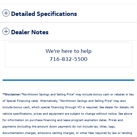
Detailed Specifications
Dealer Notes
We're here to help
716-832-5500
**Disclaimer: "
Northtown Savings and Selling Price" may include bonus cash or rebates in lieu
of Special Financing rates. Alternatively, "Northtown Savings and Selling Price" may also
include bonus cash, which special financing through VCI is required. See dealer for details
.
All
vehicle specifications, prices and equipment are subject to change without notice. See above
for information on purchase financing and lease program expiration dates. Prices and
payments (including the amount down payment) do not include tax, titles, tags,
documentation charges, emissions testing charges, or other fees required by law or lending