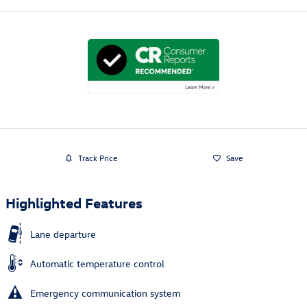
Track Price
Save
Highlighted Features
Lane departure
Automatic temperature control
Emergency communication system