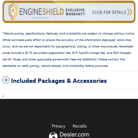
*Vehicle pricing, specifications, features, and availability are subject to change without notice.
While we make every effort to ensure the accuracy of the information displayed, errors may
occur, and we are not responsible for typographical, pricing, or other inaccuracies. Advertised
prices include a $175 document preparation fee, $75 fuel/EV charge fee, and $59 nitrogen
tire fill. Taxes, and other applicable government fees are additional. Please contact the
dealership to verify pricing, vehicle details, and availability before purchase.
Included Packages & Accessories
1
Privacy
Recalls