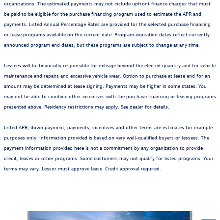
organizations. The estimated payments may not include upfront finance charges that must
be paid to be eligible for the purchase financing program used to estimate the APR and
payments. Listed Annual Percentage Rates are provided for the selected purchase financing
or lease programs available on the current date. Program expiration dates reflect currently
announced program end dates, but these programs are subject to change at any time.
Lessees will be financially responsible for mileage beyond the elected quantity and for vehicle
maintenance and repairs and excessive vehicle wear. Option to purchase at lease end for an
amount may be determined at lease signing. Payments may be higher in some states. You
may not be able to combine other incentives with the purchase financing or leasing programs
presented above. Residency restrictions may apply. See dealer for details.
Listed APR, down payment, payments, incentives and other terms are estimates for example
purposes only. Information provided is based on very well-qualified buyers or lessees. The
payment information provided here is not a commitment by any organization to provide
credit, leases or other programs. Some customers may not qualify for listed programs. Your
terms may vary. Lessor must approve lease. Credit approval required.
Also Recommended for You...
Slide 1 of 6