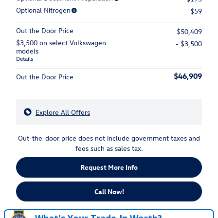
Optional Nitrogen
$59
Out the Door Price
$50,409
$3,500 on select Volkswagen
- $3,500
models
Details
$46,909
Out the Door Price
Explore All Offers
Out-the-door price does not include government taxes and
fees such as sales tax.
Request More Info
Call Now!