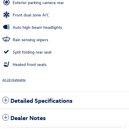
Exterior parking camera rear
Front dual zone A/C
Auto high-beam headlights
Rain sensing wipers
Split folding rear seat
Heated front seats
All 23 Highlights
Detailed Specifications
Dealer Notes