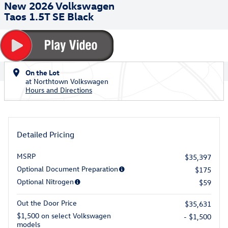
New 2026 Volkswagen
Taos 1.5T SE Black
On the Lot
at Northtown Volkswagen
Hours and Directions
Detailed Pricing
MSRP
$35,397
Optional Document Preparation
$175
Optional Nitrogen
$59
Out the Door Price
$35,631
$1,500 on select Volkswagen
- $1,500
models