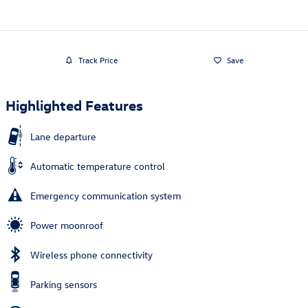
Track Price
Save
Highlighted Features
Lane departure
Automatic temperature control
Emergency communication system
Power moonroof
Wireless phone connectivity
Parking sensors