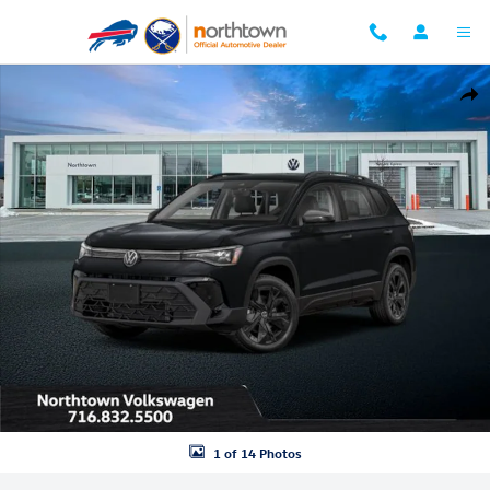
Skip to main content
New 2026 Volkswagen Taos 1.5T SE Black SUV Photo 1 of 14
Shar
1 of 14 Photos