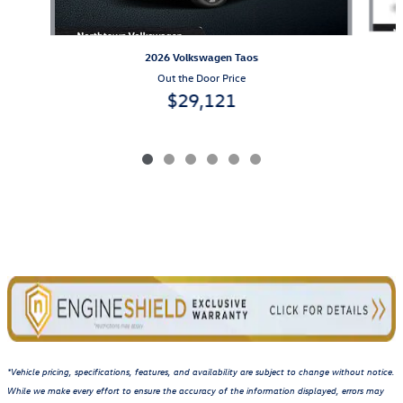
2026 Volkswagen Taos
Out the Door Price
$29,121
*Vehicle pricing, specifications, features, and availability are subject to change without notice.
While we make every effort to ensure the accuracy of the information displayed, errors may