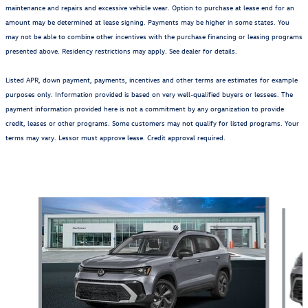
maintenance and repairs and excessive vehicle wear. Option to purchase at lease end for an
amount may be determined at lease signing. Payments may be higher in some states. You
may not be able to combine other incentives with the purchase financing or leasing programs
presented above. Residency restrictions may apply. See dealer for details.
Listed APR, down payment, payments, incentives and other terms are estimates for example
purposes only. Information provided is based on very well-qualified buyers or lessees. The
payment information provided here is not a commitment by any organization to provide
credit, leases or other programs. Some customers may not qualify for listed programs. Your
terms may vary. Lessor must approve lease. Credit approval required.
Also Recommended for You...
Slide 1 of 6