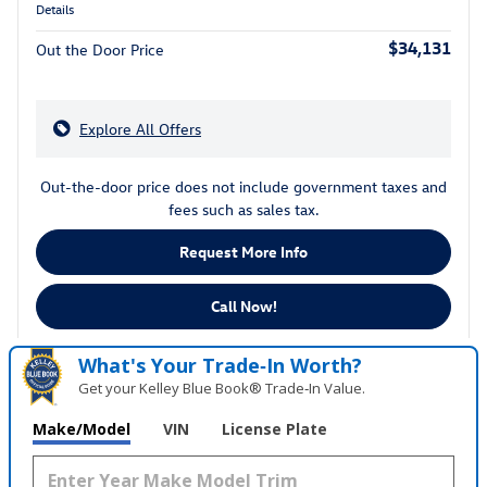
Details
$34,131
Out the Door Price
Explore All Offers
Out-the-door price does not include government taxes and
fees such as sales tax.
Request More Info
Call Now!
What's Your Trade‑In Worth?
Get your Kelley Blue Book® Trade‑In Value.
Make/Model
VIN
License Plate