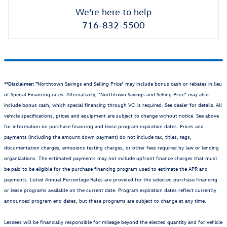
We're here to help
716-832-5500
**Disclaimer: "
Northtown Savings and Selling Price" may include bonus cash or rebates in lieu
of Special Financing rates. Alternatively, "Northtown Savings and Selling Price" may also
include bonus cash, which special financing through VCI is required. See dealer for details
.
All
vehicle specifications, prices and equipment are subject to change without notice. See above
for information on purchase financing and lease program expiration dates. Prices and
payments (including the amount down payment) do not include tax, titles, tags,
documentation charges, emissions testing charges, or other fees required by law or lending
organizations. The estimated payments may not include upfront finance charges that must
be paid to be eligible for the purchase financing program used to estimate the APR and
payments. Listed Annual Percentage Rates are provided for the selected purchase financing
or lease programs available on the current date. Program expiration dates reflect currently
announced program end dates, but these programs are subject to change at any time.
Lessees will be financially responsible for mileage beyond the elected quantity and for vehicle