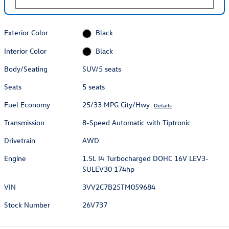
Exterior Color
Black
Interior Color
Black
Body/Seating
SUV/5 seats
Seats
5 seats
Fuel Economy
25/33 MPG City/Hwy
Details
Transmission
8-Speed Automatic with Tiptronic
Drivetrain
AWD
Engine
1.5L I4 Turbocharged DOHC 16V LEV3-
SULEV30 174hp
VIN
3VV2C7B25TM059684
Stock Number
26V737