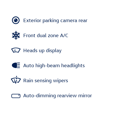
Exterior parking camera rear
Front dual zone A/C
Heads up display
Auto high-beam headlights
Rain sensing wipers
Auto-dimming rearview mirror