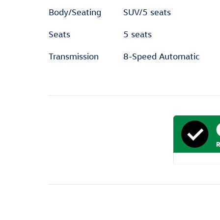
Body/Seating
SUV/5 seats
Seats
5 seats
Transmission
8-Speed Automatic