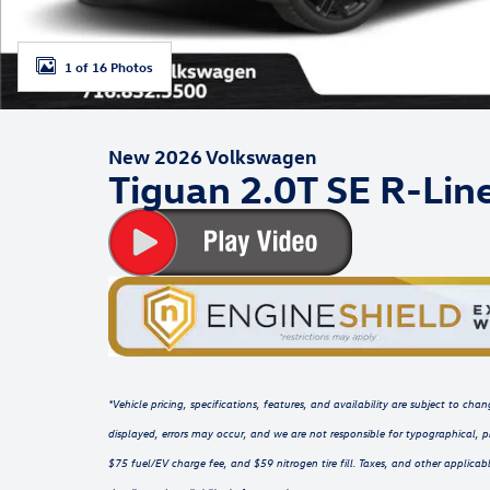
1 of 16 Photos
New 2026 Volkswagen
Tiguan 2.0T SE R-Lin
*Vehicle pricing, specifications, features, and availability are subject to c
displayed, errors may occur, and we are not responsible for typographical, p
$75 fuel/EV charge fee, and $59 nitrogen tire fill. Taxes, and other applicabl