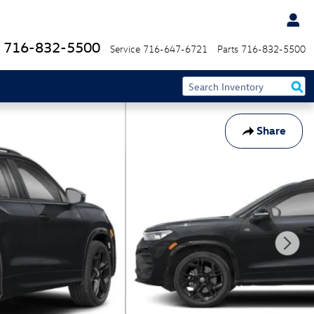
716-832-5500
Service
716-647-6721
Parts
716-832-5500
Share