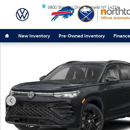
Skip to main content
3800 Sheridan Drive
Amherst
NY
14226
Home
New Inventory
Pre-Owned Inventory
Finance
New 2026 Volkswagen Tiguan 2.0T SE R-Line Black SU