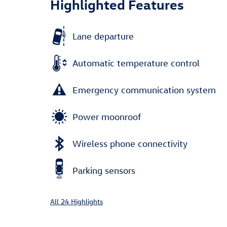
Highlighted Features
Lane departure
Automatic temperature control
Emergency communication system
Power moonroof
Wireless phone connectivity
Parking sensors
All 24 Highlights