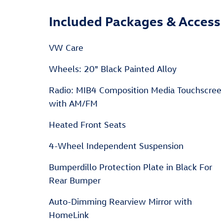
Included Packages & Access
VW Care
Wheels: 20" Black Painted Alloy
Radio: MIB4 Composition Media Touchscre
with AM/FM
Heated Front Seats
4-Wheel Independent Suspension
Bumperdillo Protection Plate in Black For
Rear Bumper
Auto-Dimming Rearview Mirror with
HomeLink