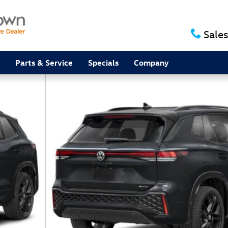
Sales
Parts & Service
Specials
Company
V Photo 1 of 16