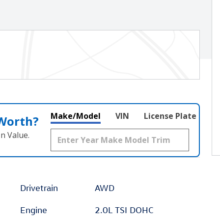
Make/Model
VIN
License Plate
 Worth?
n Value.
Drivetrain
AWD
Engine
2.0L TSI DOHC