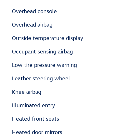
Overhead console
Overhead airbag
Outside temperature display
Occupant sensing airbag
Low tire pressure warning
Leather steering wheel
Knee airbag
Illuminated entry
Heated front seats
Heated door mirrors