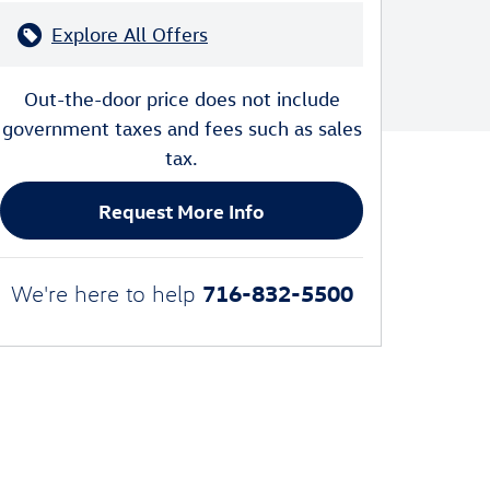
Explore All Offers
Out-the-door price does not include
government taxes and fees such as sales
tax.
Request More Info
716-832-5500
We're here to help