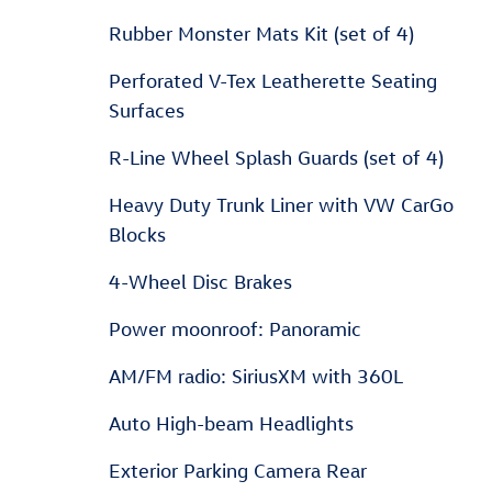
Rubber Monster Mats Kit (set of 4)
Perforated V-Tex Leatherette Seating
Surfaces
R-Line Wheel Splash Guards (set of 4)
Heavy Duty Trunk Liner with VW CarGo
Blocks
4-Wheel Disc Brakes
Power moonroof: Panoramic
AM/FM radio: SiriusXM with 360L
Auto High-beam Headlights
Exterior Parking Camera Rear