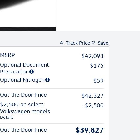
Track Price
Save
MSRP
$42,093
Optional Document
$175
Preparation
Optional Nitrogen
$59
Out the Door Price
$42,327
$2,500 on select
-$2,500
Volkswagen models
Details
$39,827
Out the Door Price