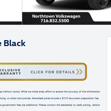
e Black
hange without notice. While we make every effort to ensure the accuracy of the information
ricing, or other inaccuracies. Advertised prices include a $175 document preparation fee,
e government fees are additional. Please contact the dealership to verify pricing, vehicle