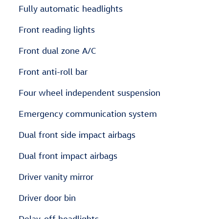
Fully automatic headlights
Front reading lights
Front dual zone A/C
Front anti-roll bar
Four wheel independent suspension
Emergency communication system
Dual front side impact airbags
Dual front impact airbags
Driver vanity mirror
Driver door bin
Delay-off headlights