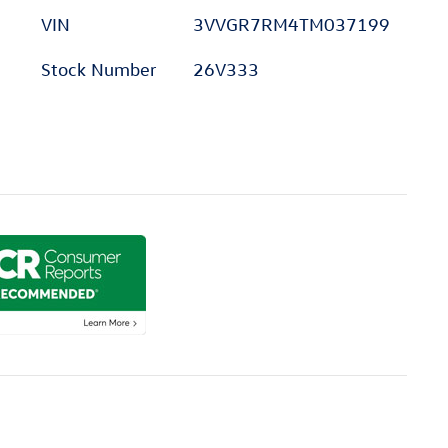
VIN
3VVGR7RM4TM037199
Stock Number
26V333