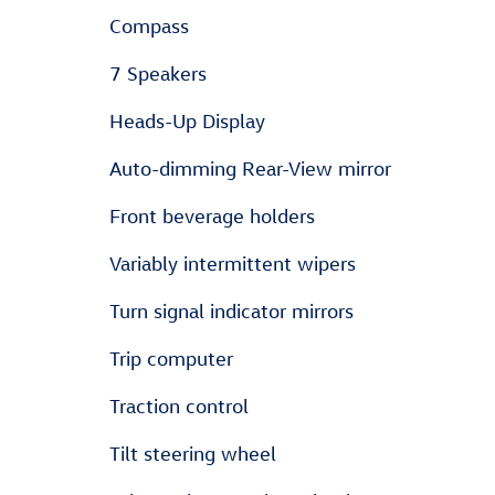
Compass
7 Speakers
Heads-Up Display
Auto-dimming Rear-View mirror
Front beverage holders
Variably intermittent wipers
Turn signal indicator mirrors
Trip computer
Traction control
Tilt steering wheel