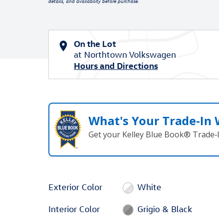
details, and availability before purchase.
On the Lot
at Northtown Volkswagen
Hours and Directions
What's Your Trade‑In
Get your Kelley Blue Book® Trade‑I
Exterior Color
White
Interior Color
Grigio & Black