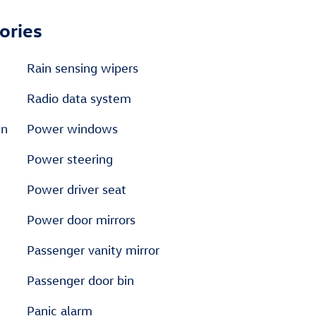
ories
Rain sensing wipers
Radio data system
en
Power windows
Power steering
Power driver seat
Power door mirrors
Passenger vanity mirror
Passenger door bin
Panic alarm