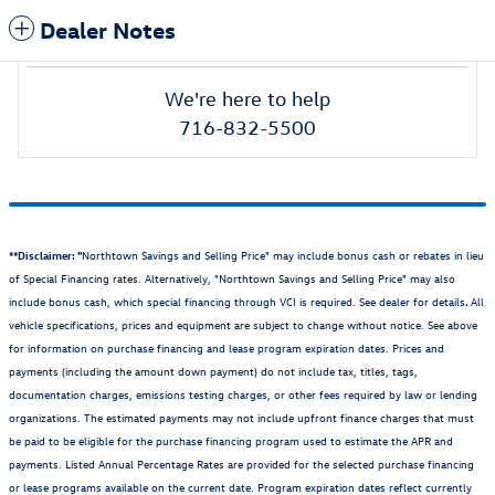
Dealer Notes
We're here to help
716-832-5500
**Disclaimer: "
Northtown Savings and Selling Price" may include bonus cash or rebates in lieu
of Special Financing rates. Alternatively, "Northtown Savings and Selling Price" may also
include bonus cash, which special financing through VCI is required. See dealer for details
.
All
vehicle specifications, prices and equipment are subject to change without notice. See above
for information on purchase financing and lease program expiration dates. Prices and
payments (including the amount down payment) do not include tax, titles, tags,
documentation charges, emissions testing charges, or other fees required by law or lending
organizations. The estimated payments may not include upfront finance charges that must
be paid to be eligible for the purchase financing program used to estimate the APR and
payments. Listed Annual Percentage Rates are provided for the selected purchase financing
or lease programs available on the current date. Program expiration dates reflect currently