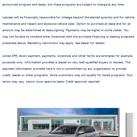
announced program end dates, but these programs are subject to change at any time.
Lessees will be financially responsible for mileage beyond the elected quantity and for vehicle
maintenance and repairs and excessive vehicle wear. Option to purchase at lease end for an
amount may be determined at lease signing. Payments may be higher in some states. You
may not be able to combine other incentives with the purchase financing or leasing programs
presented above. Residency restrictions may apply. See dealer for details.
Listed APR, down payment, payments, incentives and other terms are estimates for example
purposes only. Information provided is based on very well-qualified buyers or lessees. The
payment information provided here is not a commitment by any organization to provide
credit, leases or other programs. Some customers may not qualify for listed programs. Your
terms may vary. Lessor must approve lease. Credit approval required.
Also Recommended for You...
Slide 1 of 6