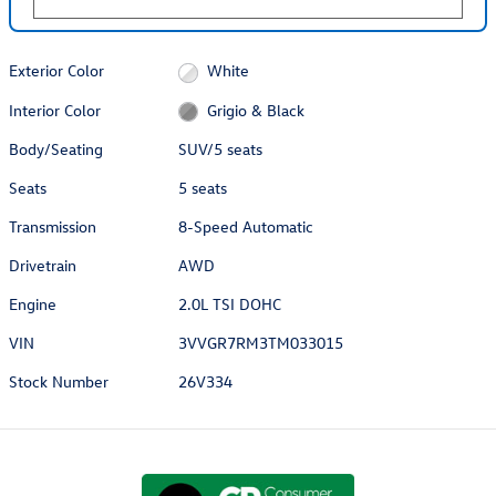
Exterior Color
White
Interior Color
Grigio & Black
Body/Seating
SUV/5 seats
Seats
5 seats
Transmission
8-Speed Automatic
Drivetrain
AWD
Engine
2.0L TSI DOHC
VIN
3VVGR7RM3TM033015
Stock Number
26V334