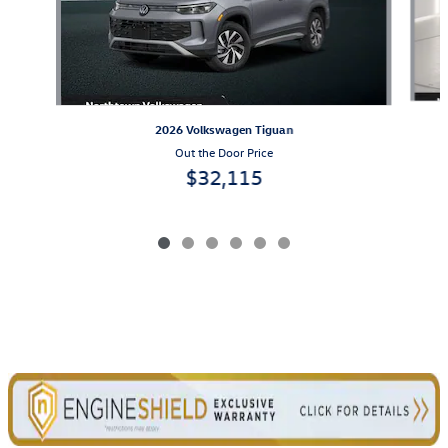
2026 Volkswagen Tiguan
Out the Door Price
$32,115