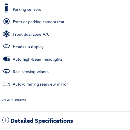
Parking sensors
Exterior parking camera rear
Front dual zone A/C
Heads up display
Auto high-beam headlights
Rain sensing wipers
Auto-dimming rearview mirror
All 24 Highlights
Detailed Specifications