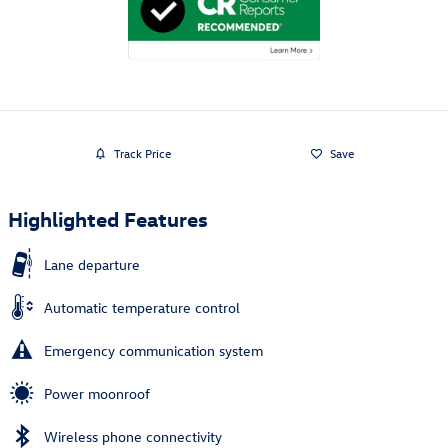
Track Price
Save
Highlighted Features
Lane departure
Automatic temperature control
Emergency communication system
Power moonroof
Wireless phone connectivity