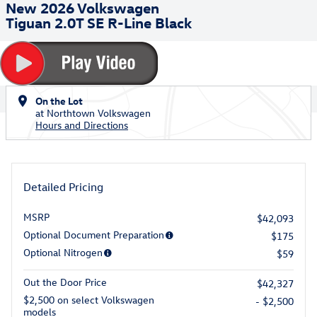
New 2026 Volkswagen
Tiguan 2.0T SE R-Line Black
On the Lot
at Northtown Volkswagen
Hours and Directions
Detailed Pricing
MSRP
$42,093
Optional Document Preparation
$175
Optional Nitrogen
$59
Out the Door Price
$42,327
$2,500 on select Volkswagen
- $2,500
models