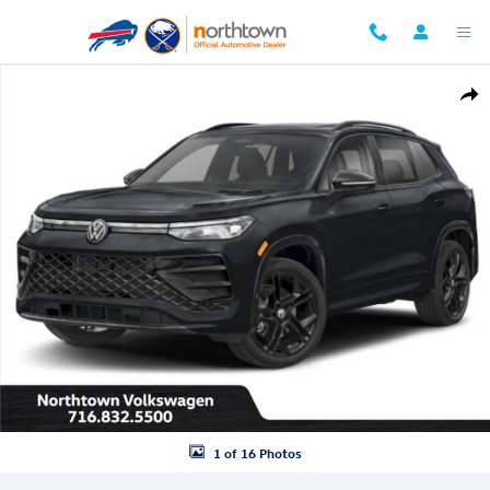
Skip to main content
New 2026 Volkswagen Tiguan 2.0T SE R-Line Black SUV Photo 1 of 16
Shar
1 of 16 Photos