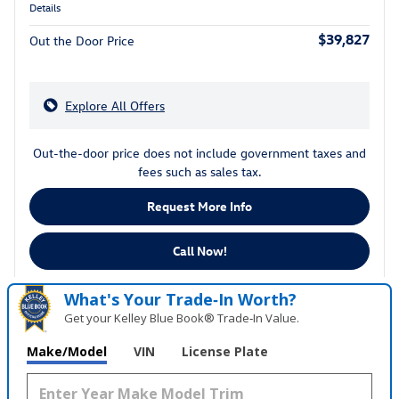
Details
$39,827
Out the Door Price
Explore All Offers
Out-the-door price does not include government taxes and
fees such as sales tax.
Request More Info
Call Now!
What's Your Trade‑In Worth?
Get your Kelley Blue Book® Trade‑In Value.
Make/Model
VIN
License Plate