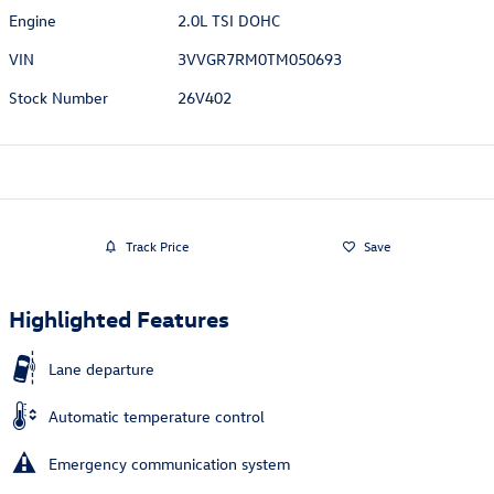
Engine
2.0L TSI DOHC
VIN
3VVGR7RM0TM050693
Stock Number
26V402
Track Price
Save
Highlighted Features
Lane departure
Automatic temperature control
Emergency communication system