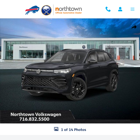
Skip to main content
New 2026 Volkswagen Tiguan 2.0T SE R-Line Black SUV Photo 1 of 14
Shar
1 of 14 Photos