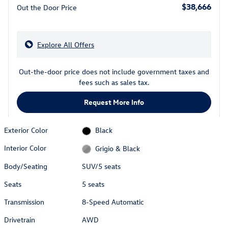
$38,666
Out the Door Price
Explore All Offers
Out-the-door price does not include government taxes and
fees such as sales tax.
Request More Info
Exterior Color
Black
Interior Color
Grigio & Black
Body/Seating
SUV/5 seats
Seats
5 seats
Transmission
8-Speed Automatic
Drivetrain
AWD