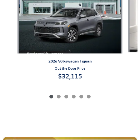
2026 Volkswagen Tiguan
Out the Door Price
$32,115