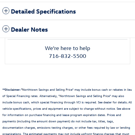
Detailed Specifications
Dealer Notes
We're here to help
716-832-5500
**Disclaimer: "
Northtown Savings and Selling Price" may include bonus cash or rebates in lieu
of Special Financing rates. Alternatively, "Northtown Savings and Selling Price" may also
include bonus cash, which special financing through VCI is required. See dealer for details
.
All
vehicle specifications, prices and equipment are subject to change without notice. See above
for information on purchase financing and lease program expiration dates. Prices and
payments (including the amount down payment) do not include tax, titles, tags,
documentation charges, emissions testing charges, or other fees required by law or lending
organizations. The estimated payments may not include upfront finance charges that must