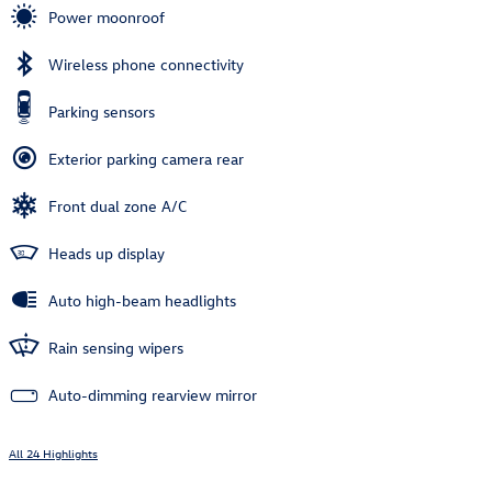
Power moonroof
Wireless phone connectivity
Parking sensors
Exterior parking camera rear
Front dual zone A/C
Heads up display
Auto high-beam headlights
Rain sensing wipers
Auto-dimming rearview mirror
All 24 Highlights