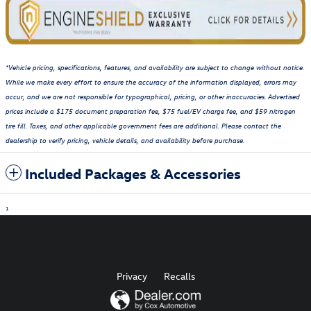
*Vehicle pricing, specifications, features, and availability are subject to change without notice.
While we make every effort to ensure the accuracy of the information displayed, errors may
occur, and we are not responsible for typographical, pricing, or other inaccuracies. Advertised
prices include a $175 document preparation fee, $75 fuel/EV charge fee, and $59 nitrogen
tire fill. Taxes, and other applicable government fees are additional. Please contact the
dealership to verify pricing, vehicle details, and availability before purchase.
Included Packages & Accessories
1
Privacy
Recalls