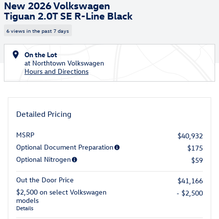
New 2026 Volkswagen
Tiguan 2.0T SE R-Line Black
6 views in the past 7 days
On the Lot
at Northtown Volkswagen
Hours and Directions
Detailed Pricing
MSRP
$40,932
Optional Document Preparation
$175
Optional Nitrogen
$59
Out the Door Price
$41,166
$2,500 on select Volkswagen
- $2,500
models
Details