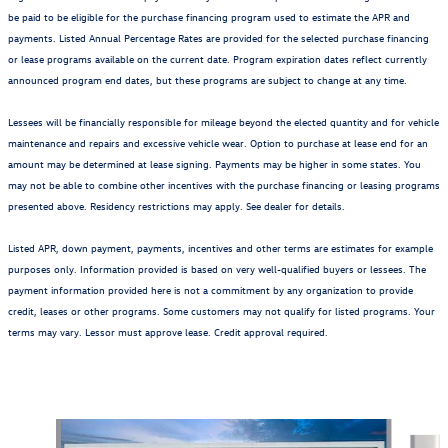
be paid to be eligible for the purchase financing program used to estimate the APR and
payments. Listed Annual Percentage Rates are provided for the selected purchase financing
or lease programs available on the current date. Program expiration dates reflect currently
announced program end dates, but these programs are subject to change at any time.
Lessees will be financially responsible for mileage beyond the elected quantity and for vehicle
maintenance and repairs and excessive vehicle wear. Option to purchase at lease end for an
amount may be determined at lease signing. Payments may be higher in some states. You
may not be able to combine other incentives with the purchase financing or leasing programs
presented above. Residency restrictions may apply. See dealer for details.
Listed APR, down payment, payments, incentives and other terms are estimates for example
purposes only. Information provided is based on very well-qualified buyers or lessees. The
payment information provided here is not a commitment by any organization to provide
credit, leases or other programs. Some customers may not qualify for listed programs. Your
terms may vary. Lessor must approve lease. Credit approval required.
Also Recommended for You...
Slide 1 of 6