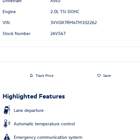
Drivetrain
AWD
Engine
2.0L TSI DOHC
VIN
3VVGR7RM4TM102262
Stock Number
26V547
Track Price
Save
Highlighted Features
Lane departure
Automatic temperature control
Emergency communication system