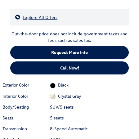
Explore All Offers
Out-the-door price does not include government taxes and
fees such as sales tax.
Request More Info
Call Now!
Exterior Color
Black
Interior Color
Crystal Gray
Body/Seating
SUV/5 seats
Seats
5 seats
Transmission
8-Speed Automatic