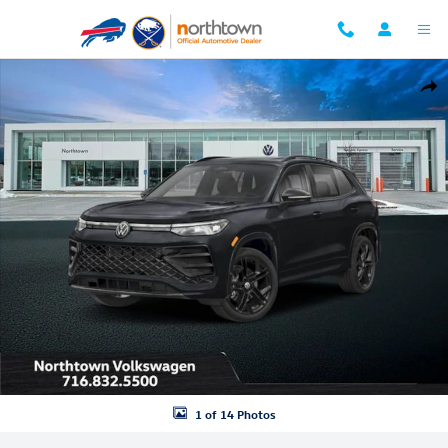
Skip to main content
New 2026 Volkswagen Tiguan 2.0T SE R-Line Black SUV Photo 1 of 14
Shar
1 of 14 Photos