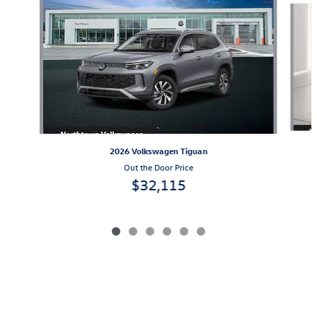
2026 Volkswagen Tiguan
Out the Door Price
$32,115