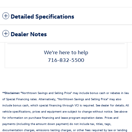
Detailed Specifications
Dealer Notes
We're here to help
716-832-5500
**Disclaimer: "
Northtown Savings and Selling Price" may include bonus cash or rebates in lieu
of Special Financing rates. Alternatively, "Northtown Savings and Selling Price" may also
include bonus cash, which special financing through VCI is required. See dealer for details
.
All
vehicle specifications, prices and equipment are subject to change without notice. See above
for information on purchase financing and lease program expiration dates. Prices and
payments (including the amount down payment) do not include tax, titles, tags,
documentation charges, emissions testing charges, or other fees required by law or lending