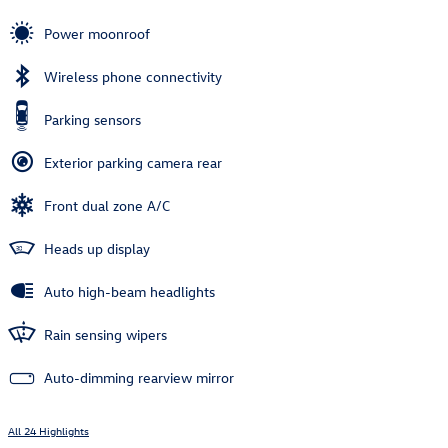
Power moonroof
Wireless phone connectivity
Parking sensors
Exterior parking camera rear
Front dual zone A/C
Heads up display
Auto high-beam headlights
Rain sensing wipers
Auto-dimming rearview mirror
All 24 Highlights