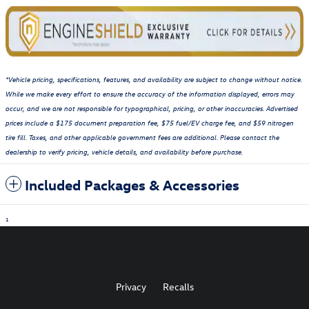
*Vehicle pricing, specifications, features, and availability are subject to change without notice.
While we make every effort to ensure the accuracy of the information displayed, errors may
occur, and we are not responsible for typographical, pricing, or other inaccuracies. Advertised
prices include a $175 document preparation fee, $75 fuel/EV charge fee, and $59 nitrogen
tire fill. Taxes, and other applicable government fees are additional. Please contact the
dealership to verify pricing, vehicle details, and availability before purchase.
Included Packages & Accessories
1
Privacy
Recalls