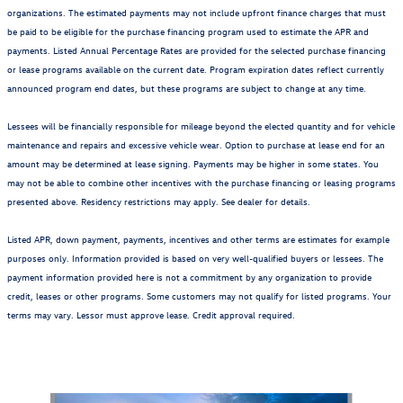
organizations. The estimated payments may not include upfront finance charges that must
be paid to be eligible for the purchase financing program used to estimate the APR and
payments. Listed Annual Percentage Rates are provided for the selected purchase financing
or lease programs available on the current date. Program expiration dates reflect currently
announced program end dates, but these programs are subject to change at any time.
Lessees will be financially responsible for mileage beyond the elected quantity and for vehicle
maintenance and repairs and excessive vehicle wear. Option to purchase at lease end for an
amount may be determined at lease signing. Payments may be higher in some states. You
may not be able to combine other incentives with the purchase financing or leasing programs
presented above. Residency restrictions may apply. See dealer for details.
Listed APR, down payment, payments, incentives and other terms are estimates for example
purposes only. Information provided is based on very well-qualified buyers or lessees. The
payment information provided here is not a commitment by any organization to provide
credit, leases or other programs. Some customers may not qualify for listed programs. Your
terms may vary. Lessor must approve lease. Credit approval required.
Also Recommended for You...
Slide 1 of 6