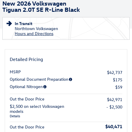
New 2026 Volkswagen
Tiguan 2.0T SE R-Line Black
In Transit
Northtown Volkswagen
Hours and Directions
Detailed Pricing
MSRP
$42,737
Optional Document Preparation
$175
Optional Nitrogen
$59
Out the Door Price
$42,971
$2,500 on select Volkswagen
- $2,500
models
Details
$40,471
Out the Door Price