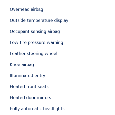
Overhead airbag
Outside temperature display
Occupant sensing airbag
Low tire pressure warning
Leather steering wheel
Knee airbag
Illuminated entry
Heated front seats
Heated door mirrors
Fully automatic headlights