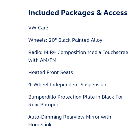
Included Packages & Access
VW Care
Wheels: 20" Black Painted Alloy
Radio: MIB4 Composition Media Touchscre
with AM/FM
Heated Front Seats
4-Wheel Independent Suspension
Bumperdillo Protection Plate in Black For
Rear Bumper
Auto-Dimming Rearview Mirror with
HomeLink