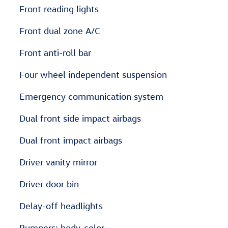
Front reading lights
Front dual zone A/C
Front anti-roll bar
Four wheel independent suspension
Emergency communication system
Dual front side impact airbags
Dual front impact airbags
Driver vanity mirror
Driver door bin
Delay-off headlights
Bumpers: body-color