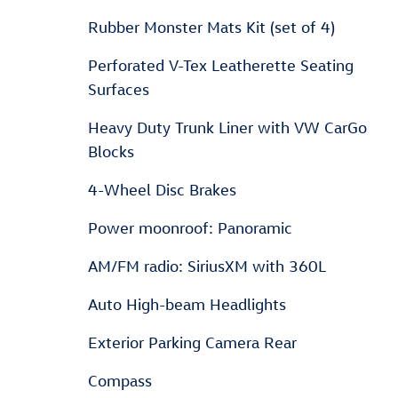
Rubber Monster Mats Kit (set of 4)
Perforated V-Tex Leatherette Seating
Surfaces
Heavy Duty Trunk Liner with VW CarGo
Blocks
4-Wheel Disc Brakes
Power moonroof: Panoramic
AM/FM radio: SiriusXM with 360L
Auto High-beam Headlights
Exterior Parking Camera Rear
Compass