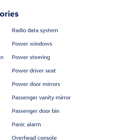
ories
Radio data system
Power windows
en
Power steering
Power driver seat
Power door mirrors
Passenger vanity mirror
Passenger door bin
Panic alarm
Overhead console