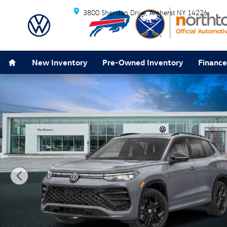
Skip to main content
3800 Sheridan Drive
Amherst
NY
14226
Home
New Inventory
Pre-Owned Inventory
Finance
New 2026 Volkswagen Tiguan 2.0T SE R-Line Black SU