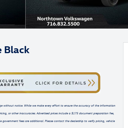
e Black
hange without notice. While we make every effort to ensure the accuracy of the information
ricing, or other inaccuracies. Advertised prices include a $175 document preparation fee,
e government fees are additional. Please contact the dealership to verify pricing, vehicle