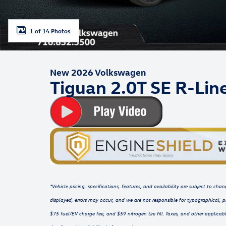
1 of 14 Photos
New 2026 Volkswagen
Tiguan 2.0T SE R-Lin
*Vehicle pricing, specifications, features, and availability are subject to c
displayed, errors may occur, and we are not responsible for typographical, p
$75 fuel/EV charge fee, and $59 nitrogen tire fill. Taxes, and other applicabl