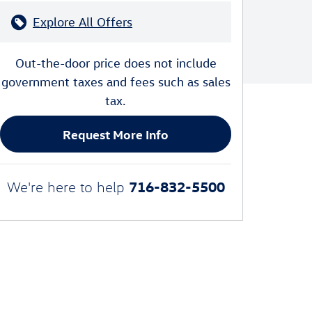
Explore All Offers
Out-the-door price does not include
government taxes and fees such as sales
tax.
Request More Info
716-832-5500
We're here to help