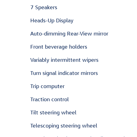
7 Speakers
Heads-Up Display
Auto-dimming Rear-View mirror
Front beverage holders
Variably intermittent wipers
Turn signal indicator mirrors
Trip computer
Traction control
Tilt steering wheel
Telescoping steering wheel