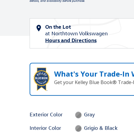
details, and availability before purchase.
On the Lot
at Northtown Volkswagen
Hours and Directions
What's Your Trade‑In
Get your Kelley Blue Book® Trade‑I
Exterior Color
Gray
Interior Color
Grigio & Black