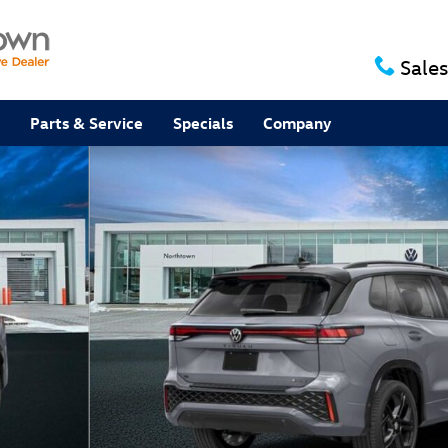
Sales
Parts & Service
Specials
Company
V Photo 1 of 14