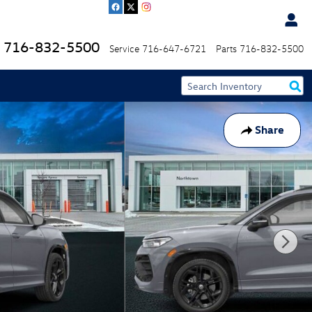
716-832-5500
Service
716-647-6721
Parts
716-832-5500
Share