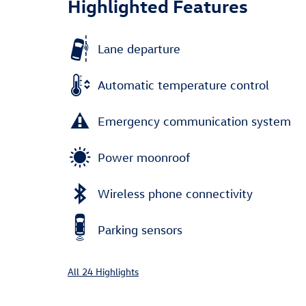
Highlighted Features
Lane departure
Automatic temperature control
Emergency communication system
Power moonroof
Wireless phone connectivity
Parking sensors
All 24 Highlights