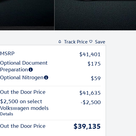
Track Price
Save
MSRP
$41,401
Optional Document
$175
Preparation
Optional Nitrogen
$59
Out the Door Price
$41,635
$2,500 on select
-$2,500
Volkswagen models
Details
$39,135
Out the Door Price