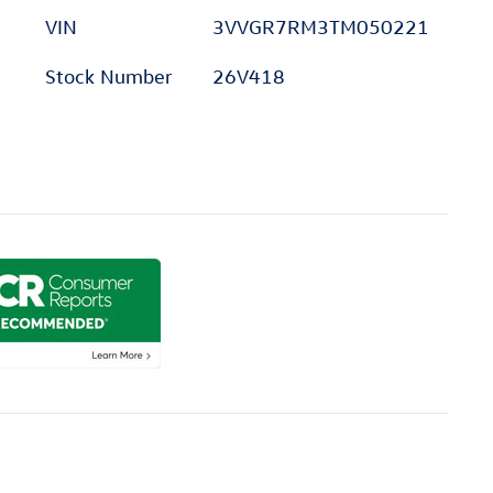
VIN
3VVGR7RM3TM050221
Stock Number
26V418