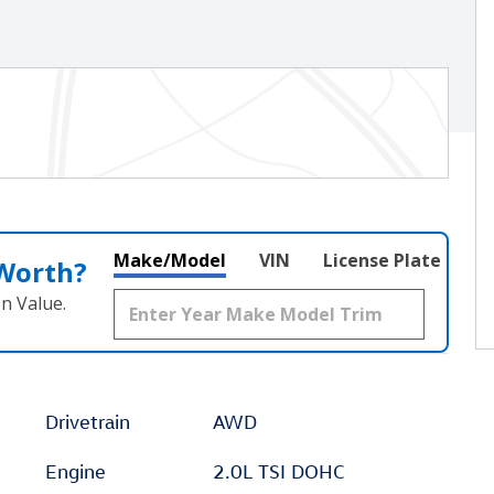
Make/Model
VIN
License Plate
 Worth?
n Value.
Drivetrain
AWD
Engine
2.0L TSI DOHC