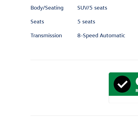
Body/Seating
SUV/5 seats
Seats
5 seats
Transmission
8-Speed Automatic