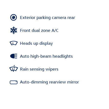
Exterior parking camera rear
Front dual zone A/C
Heads up display
Auto high-beam headlights
Rain sensing wipers
Auto-dimming rearview mirror