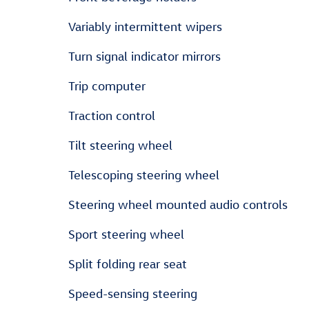
Variably intermittent wipers
Turn signal indicator mirrors
Trip computer
Traction control
Tilt steering wheel
Telescoping steering wheel
Steering wheel mounted audio controls
Sport steering wheel
Split folding rear seat
Speed-sensing steering