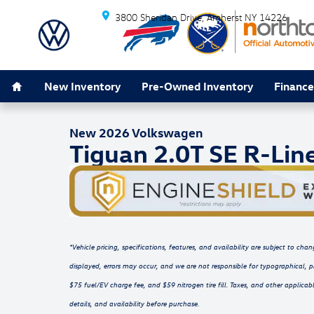
Skip to main content
3800 Sheridan Drive
Amherst
NY
14226
Home
1 of 16 Photos
New Inventory
Pre-Owned Inventory
Finance
New 2026 Volkswagen Tiguan 2.0T SE R-Line Black SU
New 2026 Volkswagen
Tiguan 2.0T SE R-Lin
*Vehicle pricing, specifications, features, and availability are subject to c
displayed, errors may occur, and we are not responsible for typographical, p
$75 fuel/EV charge fee, and $59 nitrogen tire fill. Taxes, and other applicabl
details, and availability before purchase.