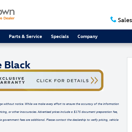
Sales
Parts & Service
Specials
Company
V Photo 1 of 16
e Black
hange without notice. While we make every effort to ensure the accuracy of the information
ricing, or other inaccuracies. Advertised prices include a $175 document preparation fee,
e government fees are additional. Please contact the dealership to verify pricing, vehicle