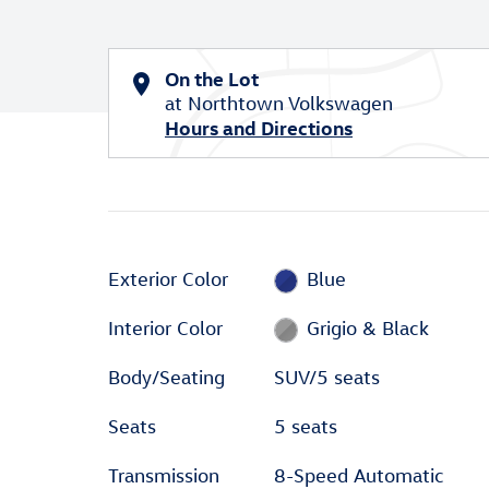
On the Lot
at Northtown Volkswagen
Hours and Directions
Exterior Color
Blue
Interior Color
Grigio & Black
Body/Seating
SUV/5 seats
Seats
5 seats
Transmission
8-Speed Automatic