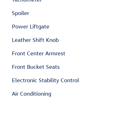
Spoiler
Power Liftgate
Leather Shift Knob
Front Center Armrest
Front Bucket Seats
Electronic Stability Control
Air Conditioning