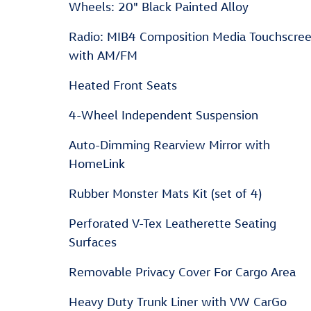
Wheels: 20" Black Painted Alloy
Radio: MIB4 Composition Media Touchscre
with AM/FM
Heated Front Seats
4-Wheel Independent Suspension
Auto-Dimming Rearview Mirror with
HomeLink
Rubber Monster Mats Kit (set of 4)
Perforated V-Tex Leatherette Seating
Surfaces
Removable Privacy Cover For Cargo Area
Heavy Duty Trunk Liner with VW CarGo