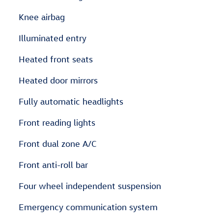
Knee airbag
Illuminated entry
Heated front seats
Heated door mirrors
Fully automatic headlights
Front reading lights
Front dual zone A/C
Front anti-roll bar
Four wheel independent suspension
Emergency communication system