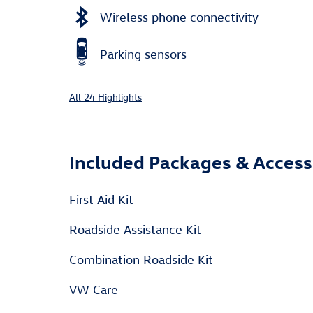
Wireless phone connectivity
Parking sensors
All 24 Highlights
Included Packages & Access
First Aid Kit
Roadside Assistance Kit
Combination Roadside Kit
VW Care