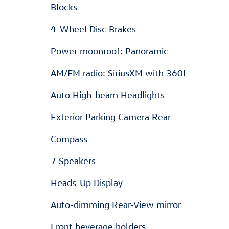
Blocks
4-Wheel Disc Brakes
Power moonroof: Panoramic
AM/FM radio: SiriusXM with 360L
Auto High-beam Headlights
Exterior Parking Camera Rear
Compass
7 Speakers
Heads-Up Display
Auto-dimming Rear-View mirror
Front beverage holders