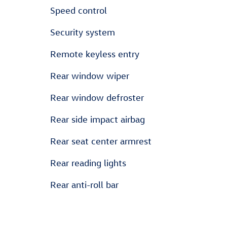
Speed control
Security system
Remote keyless entry
Rear window wiper
Rear window defroster
Rear side impact airbag
Rear seat center armrest
Rear reading lights
Rear anti-roll bar