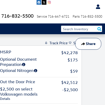
716-832-5500
Service
716-647-6721
Parts
716-832-5500
Track Price
Save
Share
MSRP
$42,278
Optional Document
$175
Preparation
Optional Nitrogen
$59
Out the Door Price
$42,512
$2,500 on select
-$2,500
Volkswagen models
Details