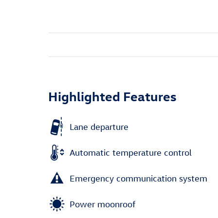
Highlighted Features
Lane departure
Automatic temperature control
Emergency communication system
Power moonroof