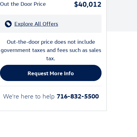
$40,012
Out the Door Price
Explore All Offers
Out-the-door price does not include
government taxes and fees such as sales
tax.
Request More Info
716-832-5500
We're here to help