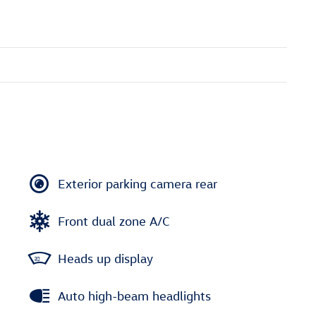
Exterior parking camera rear
Front dual zone A/C
Heads up display
Auto high-beam headlights