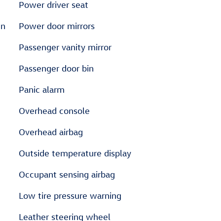
Power driver seat
en
Power door mirrors
Passenger vanity mirror
Passenger door bin
Panic alarm
Overhead console
Overhead airbag
Outside temperature display
Occupant sensing airbag
Low tire pressure warning
Leather steering wheel