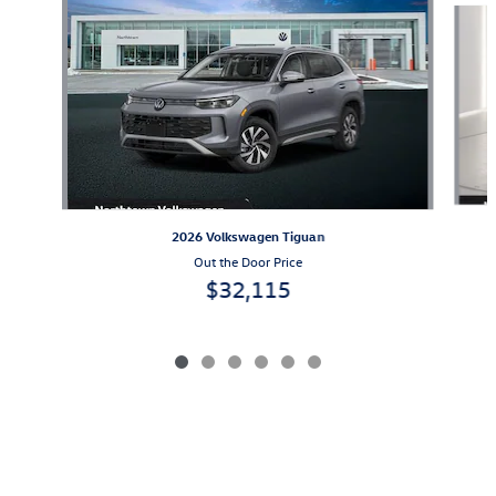
2026 Volkswagen Tiguan
Out the Door Price
$32,115