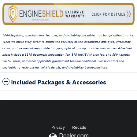
*Vehicle pricing, specifications, features, and availability are subject to change without notice.
While we make every effort to ensure the accuracy of the information displayed, errors may
occur, and we are not responsible for typographical, pricing, or other inaccuracies. Advertised
prices include a $175 document preparation fee, $75 fuel/EV charge fee, and $59 nitrogen
tire fill. Taxes, and other applicable government fees are additional. Please contact the
dealership to verify pricing, vehicle details, and availability before purchase.
Included Packages & Accessories
1
Privacy
Recalls