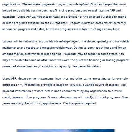
organizations. The estimated payments may not include upfront finance charges that must
be paid to be eligible for the purchase financing program used to estimate the APR and
payments. Listed Annual Percentage Rates are provided for the selected purchase financing
or lease programs available on the current date. Program expiration dates reflect currently
announced program end dates, but these programs are subject to change at any time.
Lessees will be financially responsible for mileage beyond the elected quantity and for vehicle
maintenance and repairs and excessive vehicle wear. Option to purchase at lease end for an
amount may be determined at lease signing. Payments may be higher in some states. You
may not be able to combine other incentives with the purchase financing or leasing programs
presented above. Residency restrictions may apply. See dealer for details.
Listed APR, down payment, payments, incentives and other terms are estimates for example
purposes only. Information provided is based on very well-qualified buyers or lessees. The
payment information provided here is not a commitment by any organization to provide
credit, leases or other programs. Some customers may not qualify for listed programs. Your
terms may vary. Lessor must approve lease. Credit approval required.
Also Recommended for You...
Slide 1 of 6