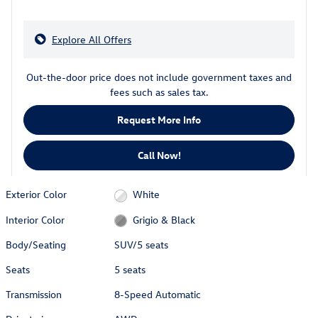
Explore All Offers
Out-the-door price does not include government taxes and
fees such as sales tax.
Request More Info
Call Now!
Exterior Color
White
Interior Color
Grigio & Black
Body/Seating
SUV/5 seats
Seats
5 seats
Transmission
8-Speed Automatic