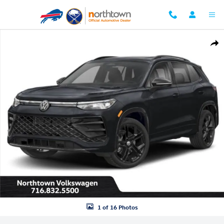
Skip to main content
New 2026 Volkswagen Tiguan 2.0T SE R-Line Black SUV Photo 1 of 16
Shar
1 of 16 Photos