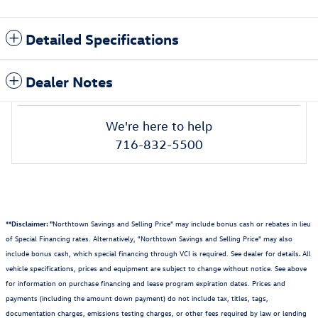
Detailed Specifications
Dealer Notes
We're here to help
716-832-5500
**Disclaimer: "
Northtown Savings and Selling Price" may include bonus cash or rebates in lieu
of Special Financing rates. Alternatively, "Northtown Savings and Selling Price" may also
include bonus cash, which special financing through VCI is required. See dealer for details
.
All
vehicle specifications, prices and equipment are subject to change without notice. See above
for information on purchase financing and lease program expiration dates. Prices and
payments (including the amount down payment) do not include tax, titles, tags,
documentation charges, emissions testing charges, or other fees required by law or lending