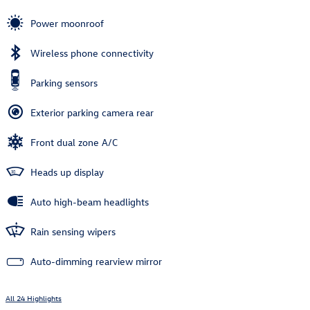
Power moonroof
Wireless phone connectivity
Parking sensors
Exterior parking camera rear
Front dual zone A/C
Heads up display
Auto high-beam headlights
Rain sensing wipers
Auto-dimming rearview mirror
All 24 Highlights