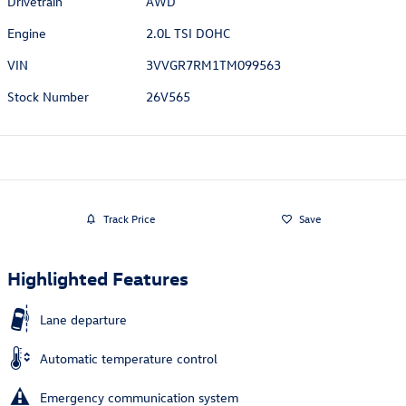
Drivetrain
AWD
Engine
2.0L TSI DOHC
VIN
3VVGR7RM1TM099563
Stock Number
26V565
Track Price
Save
Highlighted Features
Lane departure
Automatic temperature control
Emergency communication system