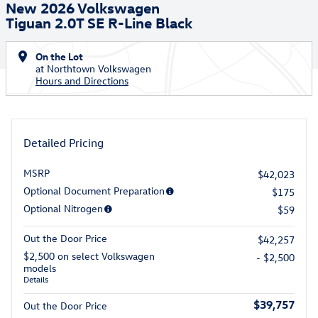
New 2026 Volkswagen
Tiguan 2.0T SE R-Line Black
On the Lot
at Northtown Volkswagen
Hours and Directions
Detailed Pricing
MSRP
$42,023
Optional Document Preparation
$175
Optional Nitrogen
$59
Out the Door Price
$42,257
$2,500 on select Volkswagen
- $2,500
models
Details
$39,757
Out the Door Price